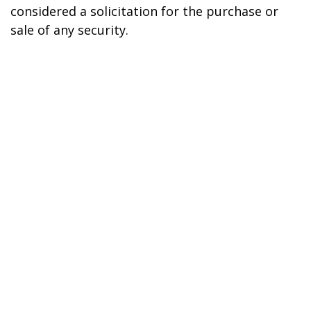
considered a solicitation for the purchase or
sale of any security.