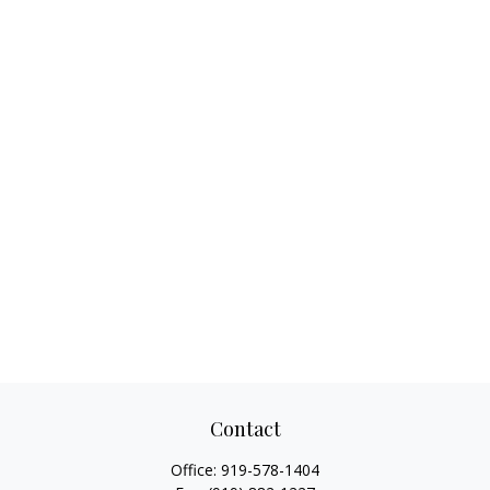
Contact
Office:
919-578-1404