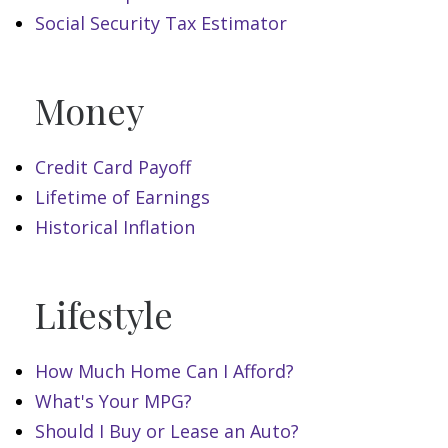
Social Security Tax Estimator
Money
Credit Card Payoff
Lifetime of Earnings
Historical Inflation
Lifestyle
How Much Home Can I Afford?
What's Your MPG?
Should I Buy or Lease an Auto?