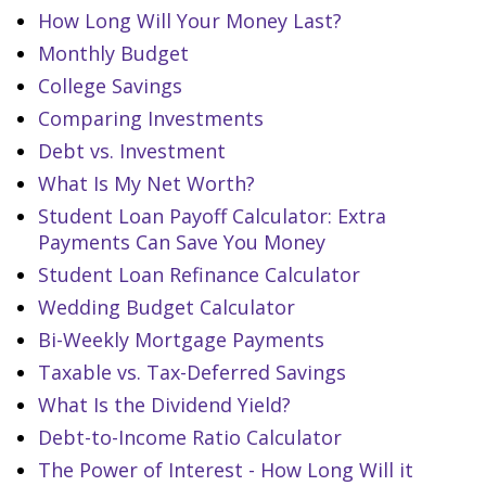
How Long Will Your Money Last?
Monthly Budget
College Savings
Comparing Investments
Debt vs. Investment
What Is My Net Worth?
Student Loan Payoff Calculator: Extra
Payments Can Save You Money
Student Loan Refinance Calculator
Wedding Budget Calculator
Bi-Weekly Mortgage Payments
Taxable vs. Tax-Deferred Savings
What Is the Dividend Yield?
Debt-to-Income Ratio Calculator
The Power of Interest - How Long Will it