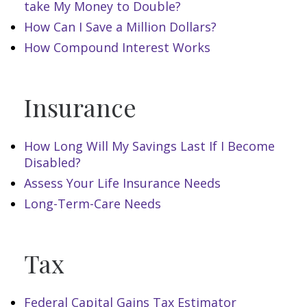
take My Money to Double?
How Can I Save a Million Dollars?
How Compound Interest Works
Insurance
How Long Will My Savings Last If I Become
Disabled?
Assess Your Life Insurance Needs
Long-Term-Care Needs
Tax
Federal Capital Gains Tax Estimator