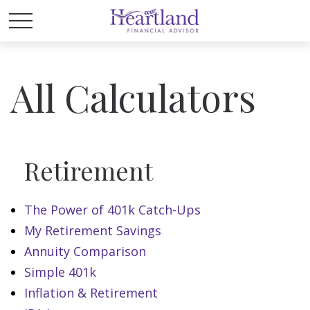
All Calculators
Retirement
The Power of 401k Catch-Ups
My Retirement Savings
Annuity Comparison
Simple 401k
Inflation & Retirement