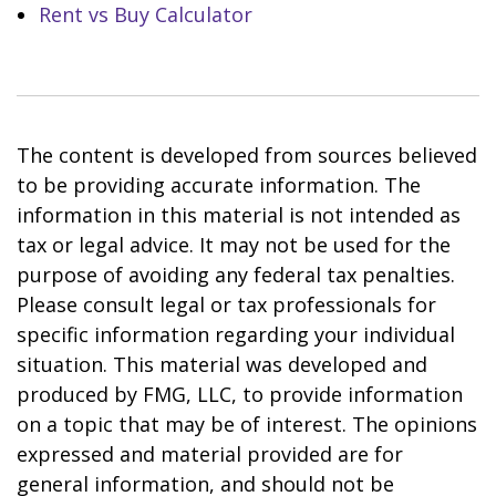
Rent vs Buy Calculator
The content is developed from sources believed
to be providing accurate information. The
information in this material is not intended as
tax or legal advice. It may not be used for the
purpose of avoiding any federal tax penalties.
Please consult legal or tax professionals for
specific information regarding your individual
situation. This material was developed and
produced by FMG, LLC, to provide information
on a topic that may be of interest. The opinions
expressed and material provided are for
general information, and should not be