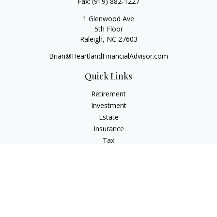
Fax:
(919) 882-1227
1 Glenwood Ave
5th Floor
Raleigh,
NC
27603
Brian@HeartlandFinancialAdvisor.com
Quick Links
Retirement
Investment
Estate
Insurance
Tax
Money
Lifestyle
Latest Articles
All Videos
All Calculators