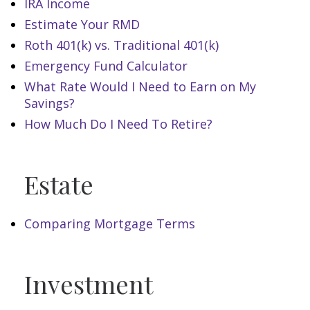
IRA Income
Estimate Your RMD
Roth 401(k) vs. Traditional 401(k)
Emergency Fund Calculator
What Rate Would I Need to Earn on My
Savings?
How Much Do I Need To Retire?
Estate
Comparing Mortgage Terms
Investment