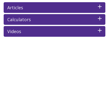
Articles
Calculators
Videos