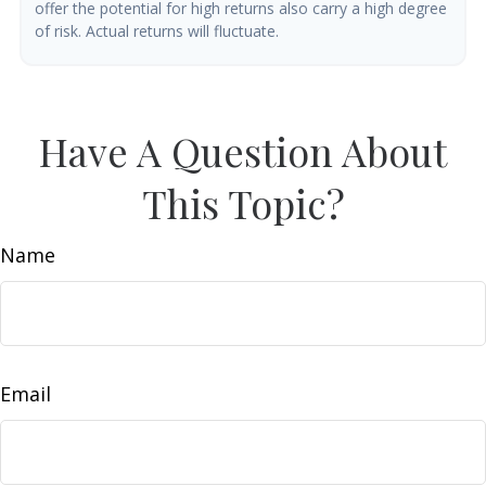
offer the potential for high returns also carry a high degree
of risk. Actual returns will fluctuate.
Have A Question About
This Topic?
Name
Email