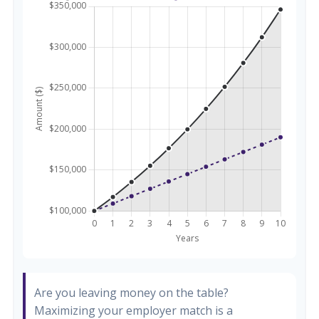
Are you leaving money on the table?
Maximizing your employer match is a