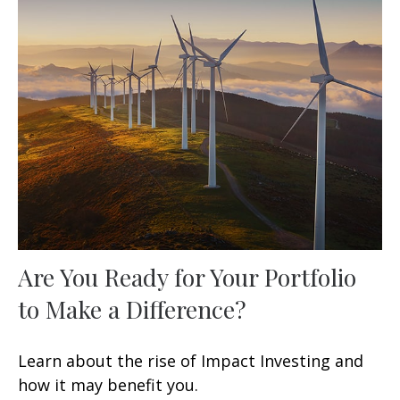
Are You Ready for Your Portfolio
to Make a Difference?
Learn about the rise of Impact Investing and
how it may benefit you.