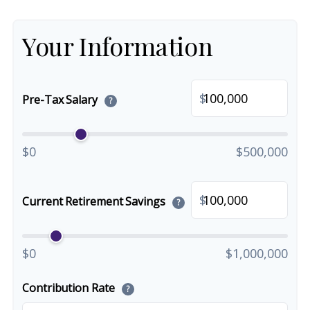
Your Information
$
Pre-Tax Salary
?
$0
$500,000
$
Current Retirement Savings
?
$0
$1,000,000
Contribution Rate
?