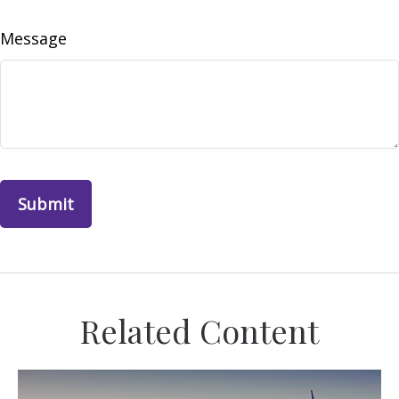
Message
Related Content