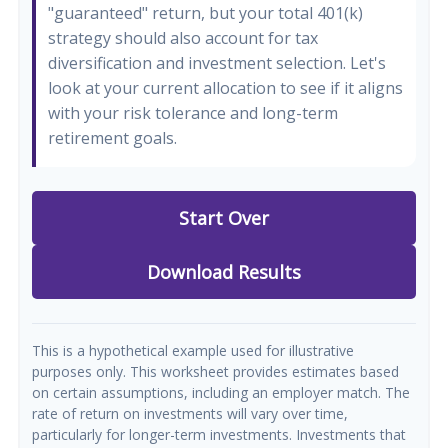
"guaranteed" return, but your total 401(k)
strategy should also account for tax
diversification and investment selection. Let's
look at your current allocation to see if it aligns
with your risk tolerance and long-term
retirement goals.
Start Over
Download Results
This is a hypothetical example used for illustrative
purposes only. This worksheet provides estimates based
on certain assumptions, including an employer match. The
rate of return on investments will vary over time,
particularly for longer-term investments. Investments that