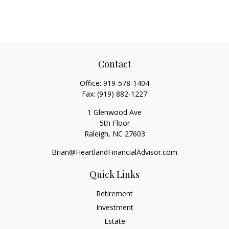
Contact
Office:
919-578-1404
Fax:
(919) 882-1227
1 Glenwood Ave
5th Floor
Raleigh,
NC
27603
Brian@HeartlandFinancialAdvisor.com
Quick Links
Retirement
Investment
Estate