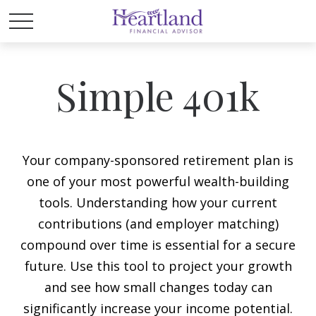
Simple 401k
Your company-sponsored retirement plan is
one of your most powerful wealth-building
tools. Understanding how your current
contributions (and employer matching)
compound over time is essential for a secure
future. Use this tool to project your growth
and see how small changes today can
significantly increase your income potential.