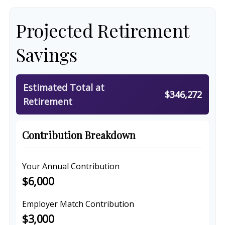
Projected Retirement
Savings
Estimated Total at
$346,272
Retirement
Contribution Breakdown
Your Annual Contribution
$6,000
Employer Match Contribution
$3,000