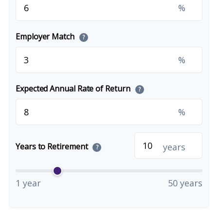
%
Employer Match
?
%
Expected Annual Rate of Return
?
%
years
Years to Retirement
?
1 year
50 years