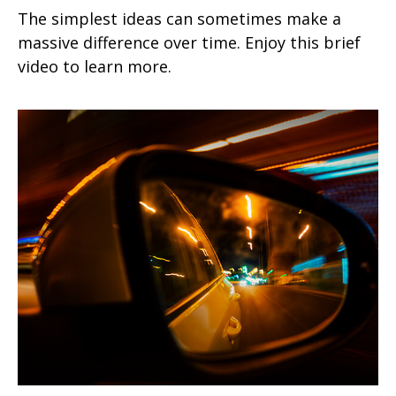
The simplest ideas can sometimes make a
massive difference over time. Enjoy this brief
video to learn more.