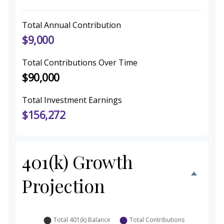
Total Annual Contribution
$9,000
Total Contributions Over Time
$90,000
Total Investment Earnings
$156,272
401(k) Growth
Projection