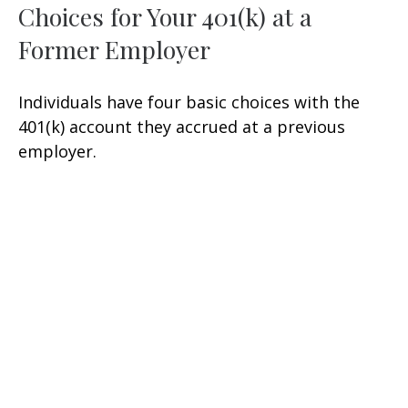
Choices for Your 401(k) at a
Former Employer
Individuals have four basic choices with the
401(k) account they accrued at a previous
employer.