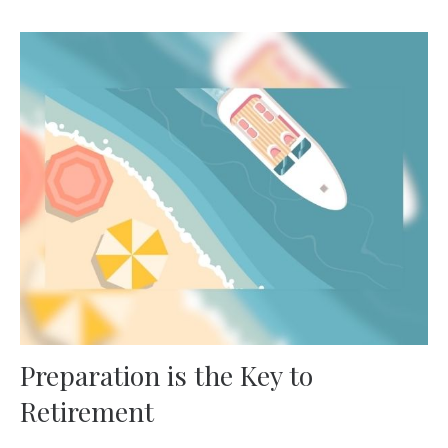
Preparation is the Key to
Retirement