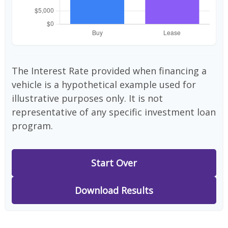
The Interest Rate provided when financing a
vehicle is a hypothetical example used for
illustrative purposes only. It is not
representative of any specific investment loan
program.
Start Over
Download Results