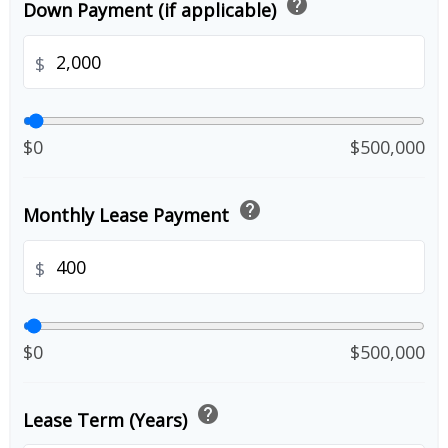
help
Down Payment (if applicable)
$
$0
$500,000
help
Monthly Lease Payment
$
$0
$500,000
help
Lease Term (Years)