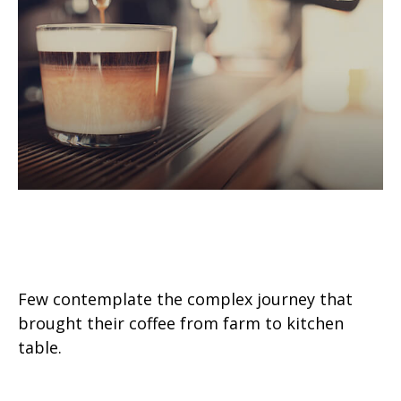
The Economic Journey of Your
Morning Coffee
Few contemplate the complex journey that
brought their coffee from farm to kitchen
table.