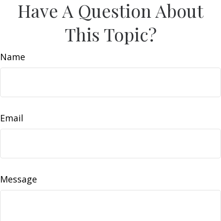
Have A Question About
This Topic?
Name
Email
Message