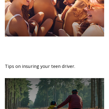
Buying Auto Insurance For Teen
Drivers
Tips on insuring your teen driver.