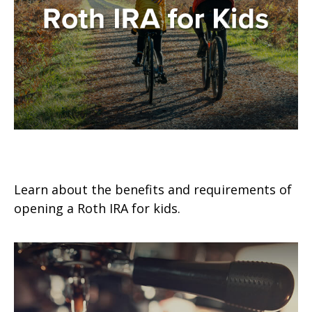
Roth IRA for Kids
Learn about the benefits and requirements of
opening a Roth IRA for kids.