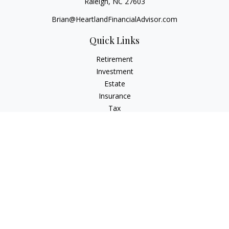
Raleigh,
NC
27603
Brian@HeartlandFinancialAdvisor.com
Quick Links
Retirement
Investment
Estate
Insurance
Tax
Money
Lifestyle
Latest Articles
All Videos
All Calculators
Check the background of your financial professional on
FINRA's
BrokerCheck
.
The content is developed from sources believed to be