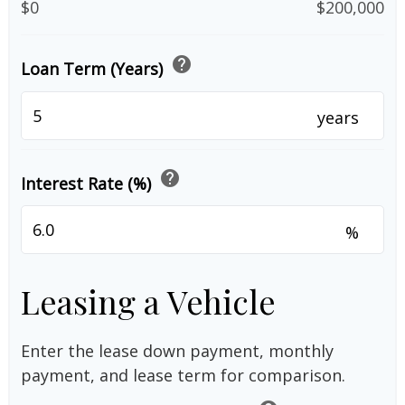
$0
$200,000
help
Loan Term (Years)
years
help
Interest Rate (%)
%
Leasing a Vehicle
Enter the lease down payment, monthly
payment, and lease term for comparison.