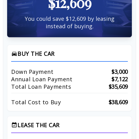
$12,609
You could save $12,609 by leasing
instead of buying.
BUY THE CAR
directions_car
Down Payment
$3,000
Annual Loan Payment
$7,122
Total Loan Payments
$35,609
Total Cost to Buy
$38,609
LEASE THE CAR
event_available