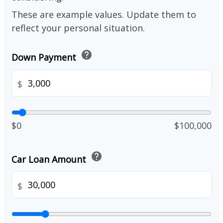
These are example values. Update them to
reflect your personal situation.
help
Down Payment
$
$0
$100,000
help
Car Loan Amount
$