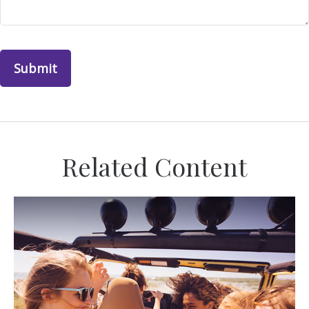
Related Content