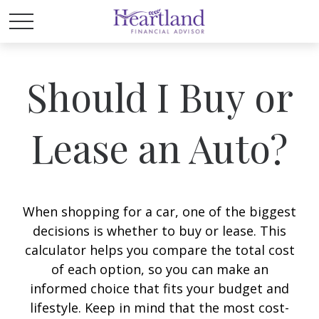
Should I Buy or
Lease an Auto?
When shopping for a car, one of the biggest
decisions is whether to buy or lease. This
calculator helps you compare the total cost
of each option, so you can make an
informed choice that fits your budget and
lifestyle. Keep in mind that the most cost-