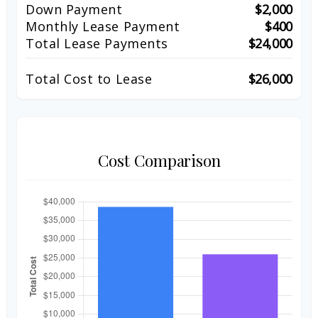
Down Payment
$2,000
Monthly Lease Payment
$400
Total Lease Payments
$24,000
Total Cost to Lease
$26,000
Cost Comparison