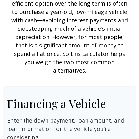
efficient option over the long term is often
to purchase a year-old, low-mileage vehicle
with cash—avoiding interest payments and
sidestepping much of a vehicle's initial
depreciation. However, for most people,
that is a significant amount of money to
spend all at once. So this calculator helps
you weigh the two most common
alternatives.
Financing a Vehicle
Enter the down payment, loan amount, and
loan information for the vehicle you're
considering.