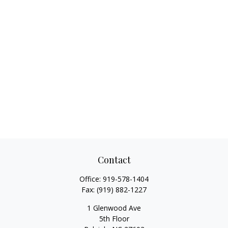
Contact
Office:
919-578-1404
Fax:
(919) 882-1227
1 Glenwood Ave
5th Floor