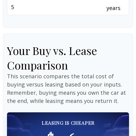
years
Your Buy vs. Lease
Comparison
This scenario compares the total cost of
buying versus leasing based on your inputs.
Remember, buying means you own the car at
the end, while leasing means you return it.
LEASING IS CHEAPER