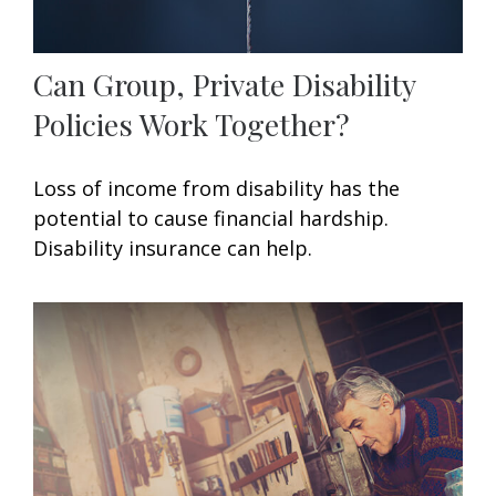
Can Group, Private Disability
Policies Work Together?
Loss of income from disability has the
potential to cause financial hardship.
Disability insurance can help.