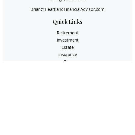
Brian@HeartlandFinancialAdvisor.com
Quick Links
Retirement
Investment
Estate
Insurance
Tax
Money
Lifestyle
Latest Articles
All Videos
All Calculators
Check the background of your financial professional on
FINRA's
BrokerCheck
.
The content is developed from sources believed to be
providing accurate information. The information in this