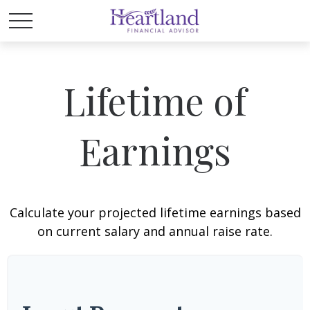
Lifetime of
Earnings
Calculate your projected lifetime earnings based
on current salary and annual raise rate.