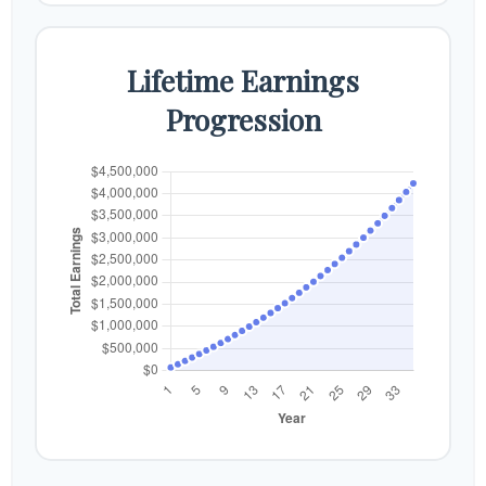
Lifetime Earnings
Progression