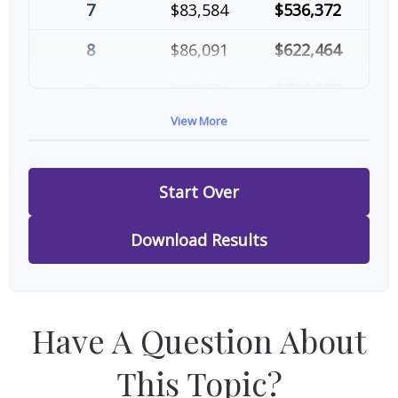
7
$83,584
$536,372
8
$86,091
$622,464
9
$88,674
$711,137
View More
10
$91,334
$802,472
Start Over
Download Results
Have A Question About
This Topic?