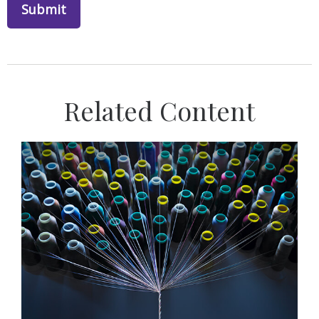
Related Content