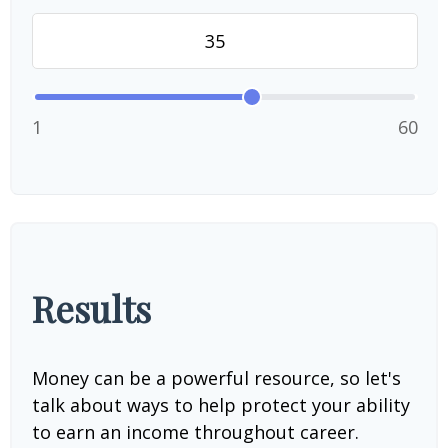
1
60
Results
Money can be a powerful resource, so let's
talk about ways to help protect your ability
to earn an income throughout career.