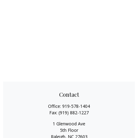
Contact
Office:
919-578-1404
Fax:
(919) 882-1227
1 Glenwood Ave
5th Floor
Raleigh,
NC
27603