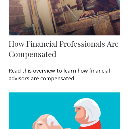
How Financial Professionals Are
Compensated
Read this overview to learn how financial
advisors are compensated.