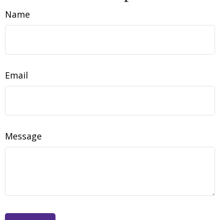
Name
Email
Message