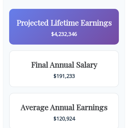
Projected Lifetime Earnings
$4,232,346
Final Annual Salary
$191,233
Average Annual Earnings
$120,924