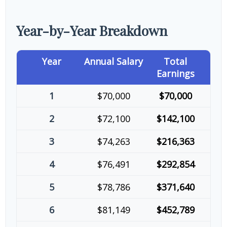
Year-by-Year Breakdown
Year
Annual Salary
Total
Earnings
1
$70,000
$70,000
2
$72,100
$142,100
3
$74,263
$216,363
4
$76,491
$292,854
5
$78,786
$371,640
6
$81,149
$452,789