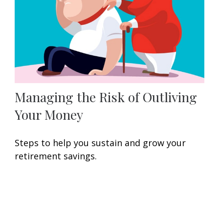
Managing the Risk of Outliving
Your Money
Steps to help you sustain and grow your
retirement savings.