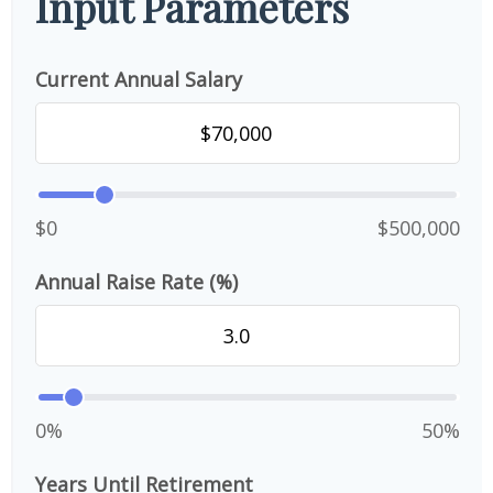
Input Parameters
Current Annual Salary
$0
$500,000
Annual Raise Rate (%)
0%
50%
Years Until Retirement