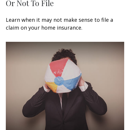
Or Not To File
Learn when it may not make sense to file a
claim on your home insurance.