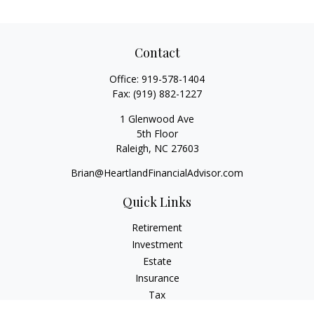
Contact
Office:
919-578-1404
Fax:
(919) 882-1227
1 Glenwood Ave
5th Floor
Raleigh,
NC
27603
Brian@HeartlandFinancialAdvisor.com
Quick Links
Retirement
Investment
Estate
Insurance
Tax
Money