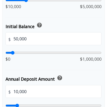
$10,000
$5,000,000
help
Initial Balance
$
$0
$1,000,000
help
Annual Deposit Amount
$