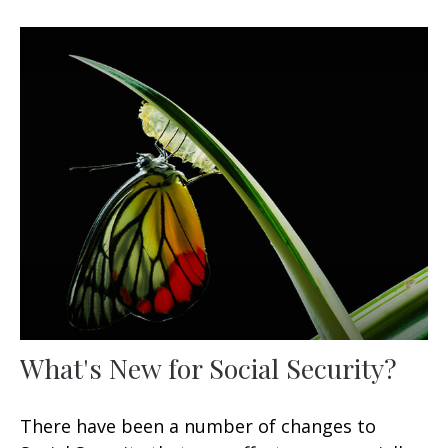
What's New for Social Security?
There have been a number of changes to