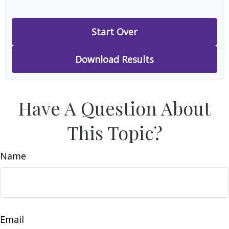
Start Over
Download Results
Have A Question About
This Topic?
Name
Email