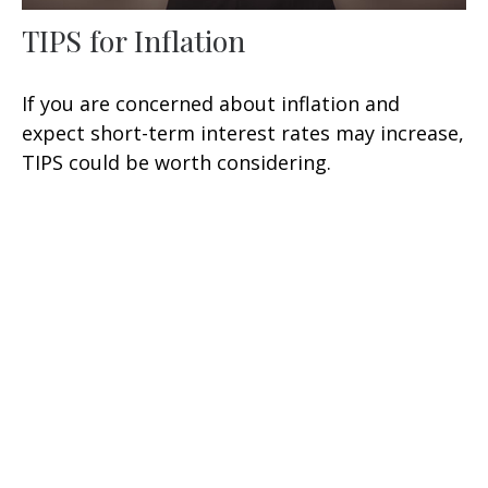
TIPS for Inflation
If you are concerned about inflation and
expect short-term interest rates may increase,
TIPS could be worth considering.