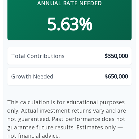
ANNUAL RATE NEEDED
5.63%
Total Contributions
$350,000
Growth Needed
$650,000
This calculation is for educational purposes
only. Actual investment returns vary and are
not guaranteed. Past performance does not
guarantee future results. Estimates only —
not financial advice.