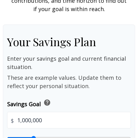
contributions, and time horizon to find out
if your goal is within reach.
Your Savings Plan
Enter your savings goal and current financial
situation.
These are example values. Update them to
reflect your personal situation.
help
Savings Goal
$