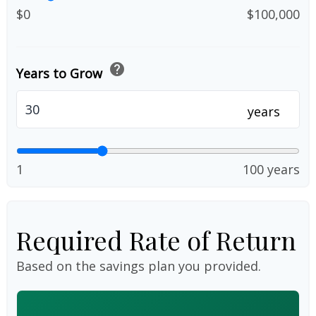
$0
$100,000
help
Years to Grow
years
1
100 years
Required Rate of Return
Based on the savings plan you provided.