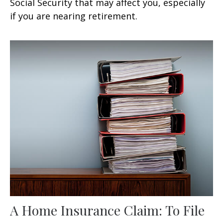
Social Security that may affect you, especially
if you are nearing retirement.
A Home Insurance Claim: To File