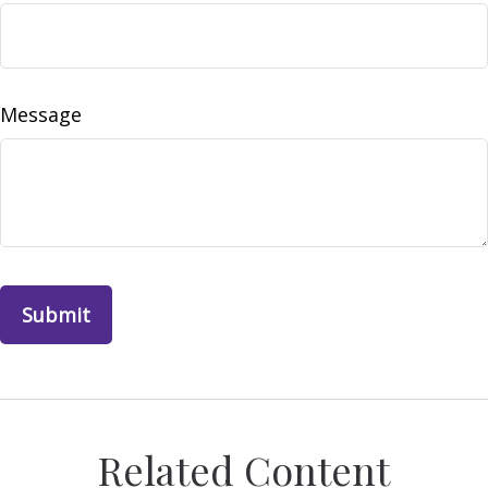
Message
Related Content