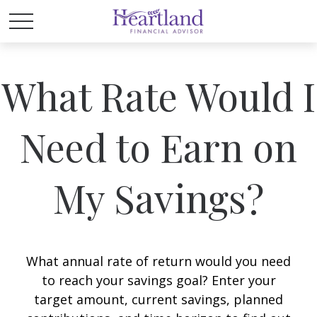
What Rate Would I
Need to Earn on
My Savings?
What annual rate of return would you need
to reach your savings goal? Enter your
target amount, current savings, planned