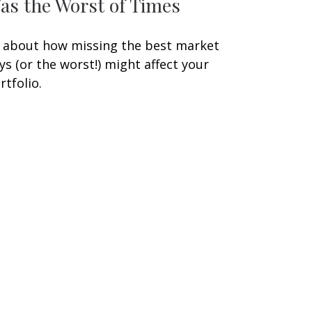
as the Worst of Times
l about how missing the best market
ys (or the worst!) might affect your
rtfolio.