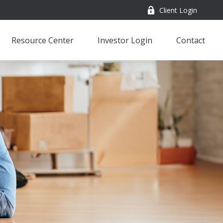
Client Login
Resource Center
Investor Login
Contact