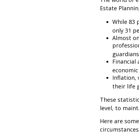
Estate Plannin
While 83 
only 31 pe
Almost on
professio
guardians
Financial
economic 
Inflation
their life
These statisti
level, to maint
Here are some 
circumstances.