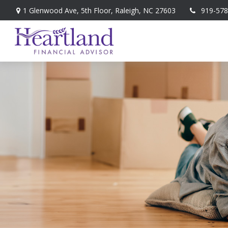
1 Glenwood Ave,
5th Floor,
Raleigh,
NC
27603
919-578