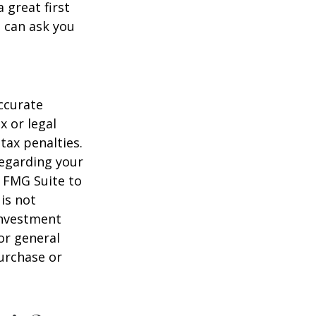
 great first
 can ask you
ccurate
x or legal
tax penalties.
regarding your
y FMG Suite to
is not
 investment
or general
purchase or