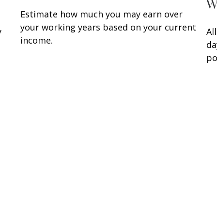
W
Estimate how much you may earn over
your working years based on your current
y
Al
income.
da
po