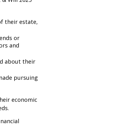
 their estate,
iends or
ors and
ed about their
 made pursuing
their economic
eds.
inancial
: