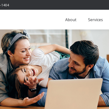
-1404
About
Services