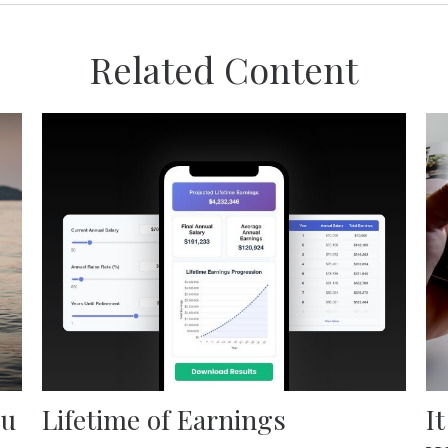
Related Content
ou
Lifetime of Earnings
I