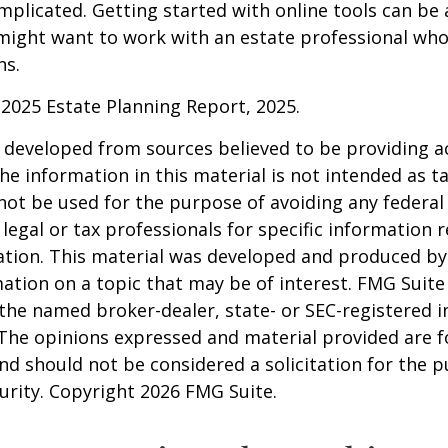
mplicated. Getting started with online tools can be a
might want to work with an estate professional who
ns.
l 2025 Estate Planning Report, 2025.
 developed from sources believed to be providing a
he information in this material is not intended as ta
 not be used for the purpose of avoiding any federal 
 legal or tax professionals for specific information 
uation. This material was developed and produced b
ation on a topic that may be of interest. FMG Suite 
h the named broker-dealer, state- or SEC-registered
 The opinions expressed and material provided are f
nd should not be considered a solicitation for the 
curity. Copyright
2026 FMG Suite.