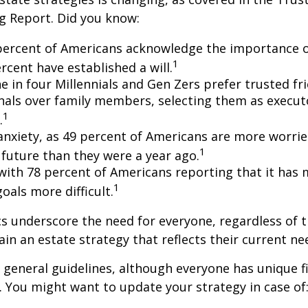
g Report. Did you know:
percent of Americans acknowledge the importance of
1
rcent have established a will.
e in four Millennials and Gen Zers prefer trusted fr
nals over family members, selecting them as execut
1
.
 anxiety, as 49 percent of Americans are more worri
1
future than they were a year ago.
, with 78 percent of Americans reporting that it has
1
 goals more difficult.
cs underscore the need for everyone, regardless of 
ain an estate strategy that reflects their current ne
general guidelines, although everyone has unique f
 You might want to update your strategy in case of