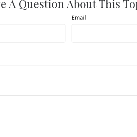
e A Question About This To
Email