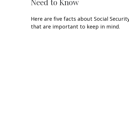
Need to Know
Here are five facts about Social Securit
that are important to keep in mind.