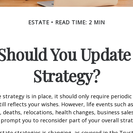
ESTATE
READ TIME: 2 MIN
Should You Update 
Strategy?
 strategy is in place, it should only require periodic
till reflects your wishes. However, life events such a
s, deaths, relocations, health changes, business sal
 prompt you to reconsider part of your overall strat
state strategies is changing, as covered in the Trust