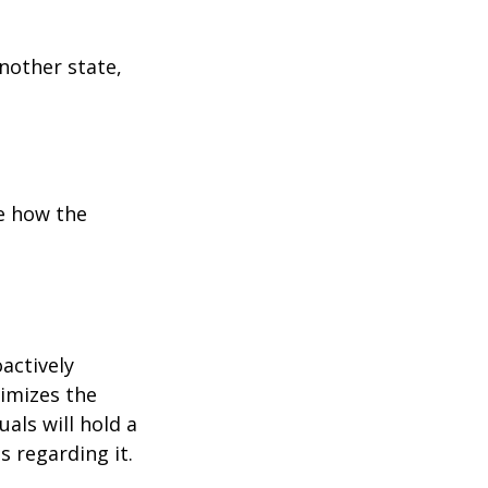
another state,
e how the
oactively
timizes the
als will hold a
s regarding it.