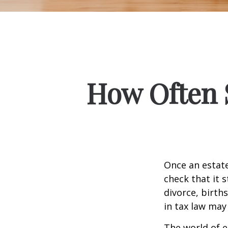
How Often 
Once an estate
check that it s
divorce, birth
in tax law may
The world of e