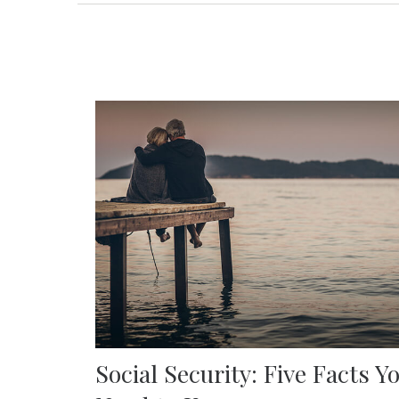
Social Security: Five Facts Y