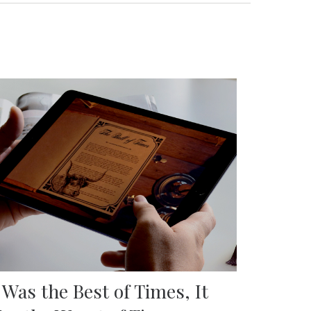
t Was the Best of Times, It