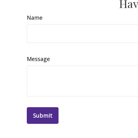
Hav
Name
Message