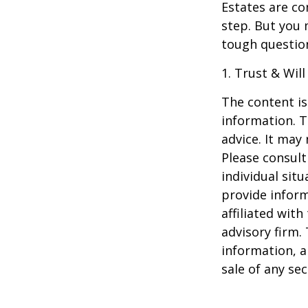
Estates are co
step. But you 
tough questio
1. Trust & Wil
The content is
information. T
advice. It may
Please consult
individual sit
provide inform
affiliated wit
advisory firm.
information, a
sale of any se