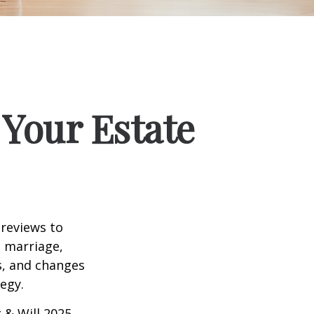
Your Estate
 reviews to
s marriage,
es, and changes
egy.
 & Will 2025