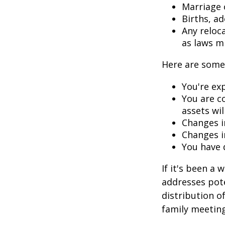
Marriage o
Births, a
Any reloc
as laws m
Here are some 
You're ex
You are c
assets wil
Changes i
Changes in
You have 
If it's been a 
addresses pote
distribution o
family meeting