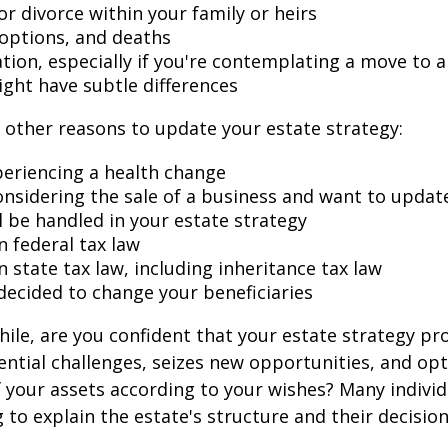
r divorce within your family or heirs
doptions, and deaths
ation, especially if you're contemplating a move to 
ight have subtle differences
other reasons to update your estate strategy:
periencing a health change
onsidering the sale of a business and want to updat
l be handled in your estate strategy
n federal tax law
 state tax law, including inheritance tax law
decided to change your beneficiaries
while, are you confident that your estate strategy pr
ntial challenges, seizes new opportunities, and op
f your assets according to your wishes? Many individu
 to explain the estate's structure and their decision