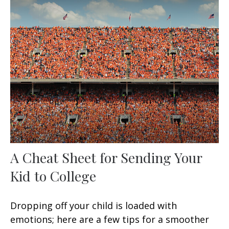
A Cheat Sheet for Sending Your
Kid to College
Dropping off your child is loaded with
emotions; here are a few tips for a smoother