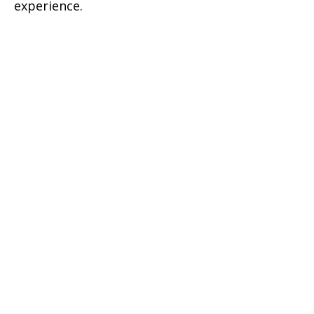
experience.