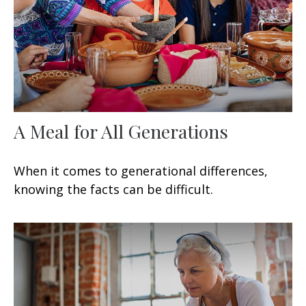
A Meal for All Generations
When it comes to generational differences,
knowing the facts can be difficult.