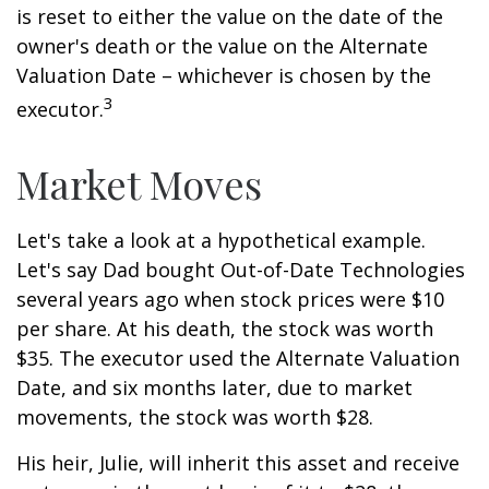
is reset to either the value on the date of the
owner's death or the value on the Alternate
Valuation Date – whichever is chosen by the
3
executor.
Market Moves
Let's take a look at a hypothetical example.
Let's say Dad bought Out-of-Date Technologies
several years ago when stock prices were $10
per share. At his death, the stock was worth
$35. The executor used the Alternate Valuation
Date, and six months later, due to market
movements, the stock was worth $28.
His heir, Julie, will inherit this asset and receive