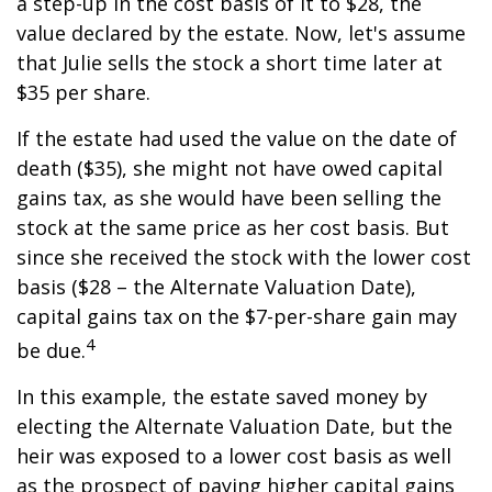
a step-up in the cost basis of it to $28, the
value declared by the estate. Now, let's assume
that Julie sells the stock a short time later at
$35 per share.
If the estate had used the value on the date of
death ($35), she might not have owed capital
gains tax, as she would have been selling the
stock at the same price as her cost basis. But
since she received the stock with the lower cost
basis ($28 – the Alternate Valuation Date),
capital gains tax on the $7-per-share gain may
4
be due.
In this example, the estate saved money by
electing the Alternate Valuation Date, but the
heir was exposed to a lower cost basis as well
as the prospect of paying higher capital gains