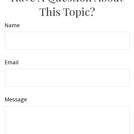
This Topic?
Name
Email
Message