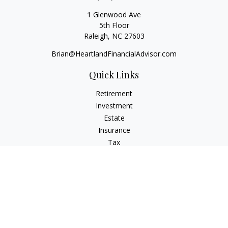
1 Glenwood Ave
5th Floor
Raleigh,
NC
27603
Brian@HeartlandFinancialAdvisor.com
Quick Links
Retirement
Investment
Estate
Insurance
Tax
Money
Lifestyle
Latest Articles
All Videos
All Calculators
Check the background of your financial professional on