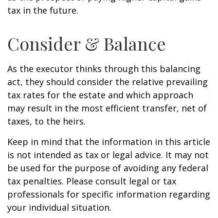
tax in the future.
Consider & Balance
As the executor thinks through this balancing
act, they should consider the relative prevailing
tax rates for the estate and which approach
may result in the most efficient transfer, net of
taxes, to the heirs.
Keep in mind that the information in this article
is not intended as tax or legal advice. It may not
be used for the purpose of avoiding any federal
tax penalties. Please consult legal or tax
professionals for specific information regarding
your individual situation.