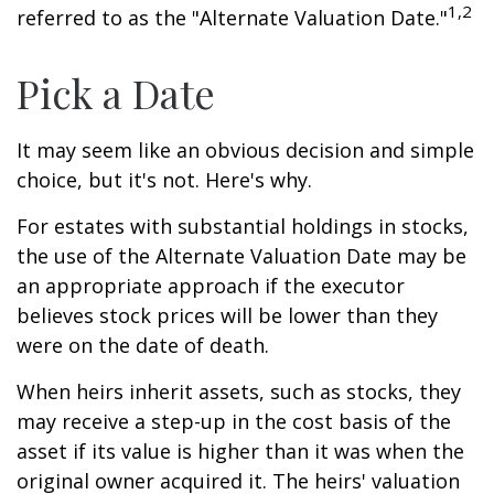
1,2
referred to as the "Alternate Valuation Date."
Pick a Date
It may seem like an obvious decision and simple
choice, but it's not. Here's why.
For estates with substantial holdings in stocks,
the use of the Alternate Valuation Date may be
an appropriate approach if the executor
believes stock prices will be lower than they
were on the date of death.
When heirs inherit assets, such as stocks, they
may receive a step-up in the cost basis of the
asset if its value is higher than it was when the
original owner acquired it. The heirs' valuation