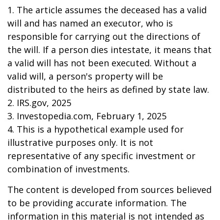
1. The article assumes the deceased has a valid
will and has named an executor, who is
responsible for carrying out the directions of
the will. If a person dies intestate, it means that
a valid will has not been executed. Without a
valid will, a person's property will be
distributed to the heirs as defined by state law.
2. IRS.gov, 2025
3. Investopedia.com, February 1, 2025
4. This is a hypothetical example used for
illustrative purposes only. It is not
representative of any specific investment or
combination of investments.
The content is developed from sources believed
to be providing accurate information. The
information in this material is not intended as