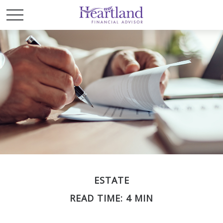
ESTATE
READ TIME: 4 MIN