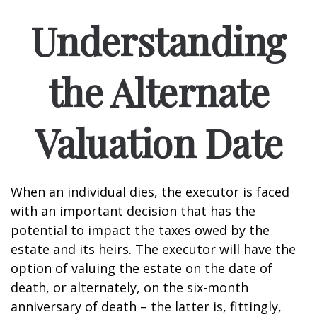
Understanding
the Alternate
Valuation Date
When an individual dies, the executor is faced
with an important decision that has the
potential to impact the taxes owed by the
estate and its heirs. The executor will have the
option of valuing the estate on the date of
death, or alternately, on the six-month
anniversary of death – the latter is, fittingly,