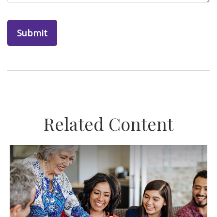
Related Content