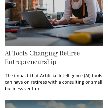
AI Tools Changing Retiree
Entrepreneurship
The impact that Artificial Intelligence (AI) tools
can have on retirees with a consulting or small
business venture.