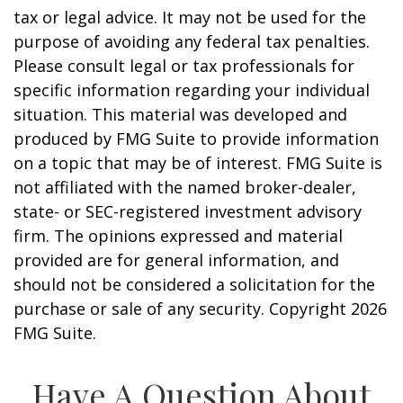
tax or legal advice. It may not be used for the
purpose of avoiding any federal tax penalties.
Please consult legal or tax professionals for
specific information regarding your individual
situation. This material was developed and
produced by FMG Suite to provide information
on a topic that may be of interest. FMG Suite is
not affiliated with the named broker-dealer,
state- or SEC-registered investment advisory
firm. The opinions expressed and material
provided are for general information, and
should not be considered a solicitation for the
purchase or sale of any security. Copyright
2026
FMG Suite.
Have A Question About