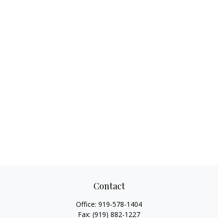
Contact
Office:
919-578-1404
Fax:
(919) 882-1227