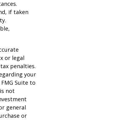
tances.
d, if taken
ty.
ble,
ccurate
x or legal
tax penalties.
regarding your
y FMG Suite to
is not
 investment
or general
purchase or