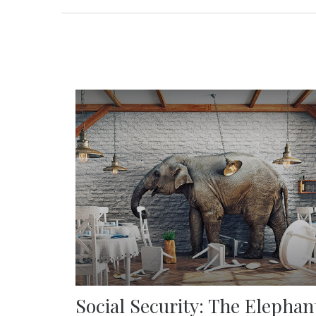
Social Security: The Elephan