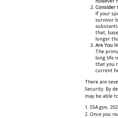
however r
Consider 
If your s
survivor 
substantia
that, base
longer th
Are You H
The prima
long life 
that you r
current h
There are seve
Security. By d
may be able to
1. SSA.gov, 20
2. Once you r