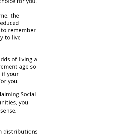
hoice for you.
ome, the
 reduced
nt to remember
y to live
dds of living a
tirement age so
 if your
for you.
laiming Social
nities, you
 sense.
 distributions