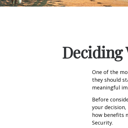
Deciding 
One of the mo
they should st
meaningful imp
Before consid
your decision, 
how benefits 
Security.