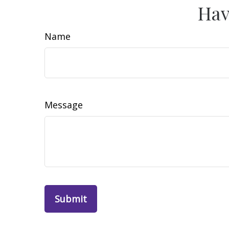
Hav
Name
Message