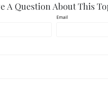
e A Question About This To
Email