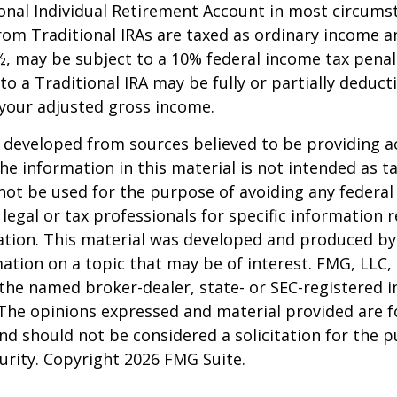
onal Individual Retirement Account in most circums
om Traditional IRAs are taxed as ordinary income an
, may be subject to a 10% federal income tax penal
to a Traditional IRA may be fully or partially deducti
your adjusted gross income.
 developed from sources believed to be providing a
he information in this material is not intended as ta
 not be used for the purpose of avoiding any federal 
 legal or tax professionals for specific information 
uation. This material was developed and produced b
ation on a topic that may be of interest. FMG, LLC, 
h the named broker-dealer, state- or SEC-registered
 The opinions expressed and material provided are f
nd should not be considered a solicitation for the 
curity. Copyright
2026 FMG Suite.