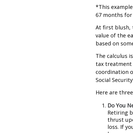
*This example 
67 months for 
At first blush,
value of the e
based on some
The calculus i
tax treatment 
coordination o
Social Securit
Here are three
Do You N
Retiring 
thrust up
loss. If y