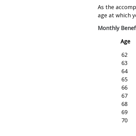
As the accompa
age at which y
Monthly Benef
Age
62
63
64
65
66
67
68
69
70