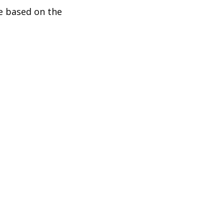
be based on the