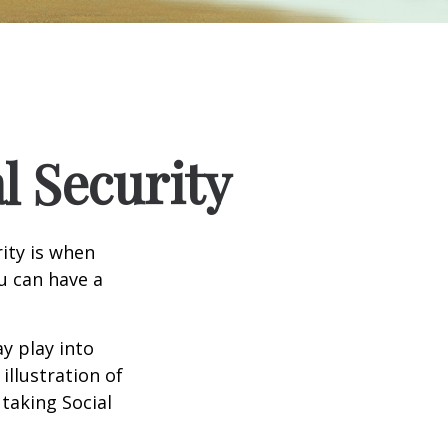
l Security
ity is when
ou can have a
y play into
illustration of
taking Social