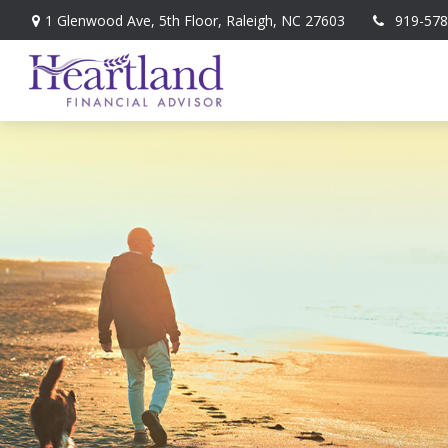
1 Glenwood Ave,
5th Floor,
Raleigh,
NC
27603
919-578