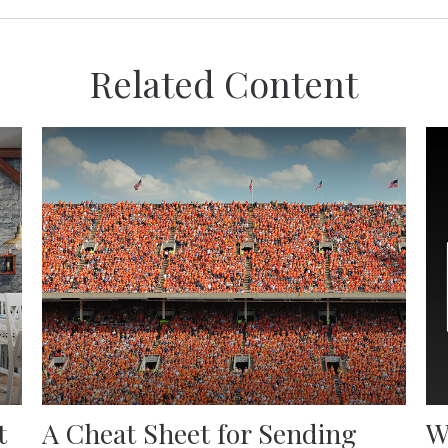
Related Content
t
A Cheat Sheet for Sending
W