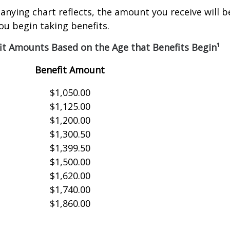
nying chart reflects, the amount you receive will 
ou begin taking benefits.
it Amounts Based on the Age that Benefits Begin¹
Benefit Amount
$1,050.00
$1,125.00
$1,200.00
$1,300.50
$1,399.50
$1,500.00
$1,620.00
$1,740.00
$1,860.00