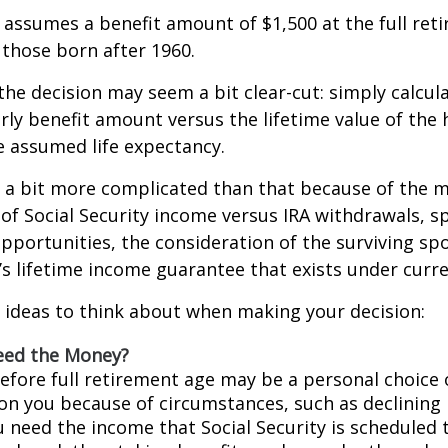
assumes a benefit amount of $1,500 at the full ret
those born after 1960.
 the decision may seem a bit clear-cut: simply calcul
arly benefit amount versus the lifetime value of the 
 assumed life expectancy.
s a bit more complicated than that because of the 
of Social Security income versus IRA withdrawals, s
pportunities, the consideration of the surviving sp
y’s lifetime income guarantee that exists under curre
 ideas to think about when making your decision:
eed the Money?
before full retirement age may be a personal choice 
on you because of circumstances, such as declining 
ou need the income that Social Security is scheduled 