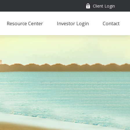
Client Login
Resource Center
Investor Login
Contact