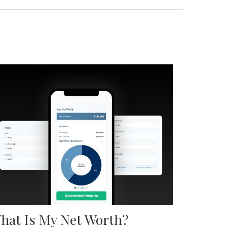
hat Is My Net Worth?