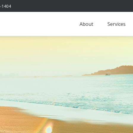
-1404
About
Services