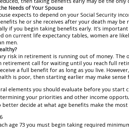
educed, then taking benefits early may be the only c
the Needs of Your Spouse
pouse expects to depend on your Social Security inc
benefits he or she receives after your death may be
lly if you begin taking benefits early. It’s importa
d on current life expectancy tables, women are likel
an men.
ealthy?
ry risk in retirement is running out of money. The o
in retirement call for waiting until you reach full re
eceive a full benefit for as long as you live. However,
ealth is poor, then starting earlier may make sense 
ral elements you should evaluate before you start c
etermining your priorities and other income opportu
 better decide at what age benefits make the most
26
each age 73 you must begin taking required minimum