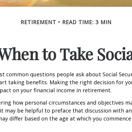
RETIREMENT
READ TIME: 3 MIN
When to Take Socia
st common questions people ask about Social Secur
art taking benefits. Making the right decision for y
act on your financial income in retirement.
ering how personal circumstances and objectives ma
it may be helpful to preface that discussion with an 
may differ based on the age at which you commence 