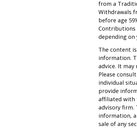
from a Traditi
Withdrawals fr
before age 59½
Contributions 
depending on 
The content is
information. T
advice. It may
Please consult
individual sit
provide inform
affiliated wit
advisory firm.
information, a
sale of any se