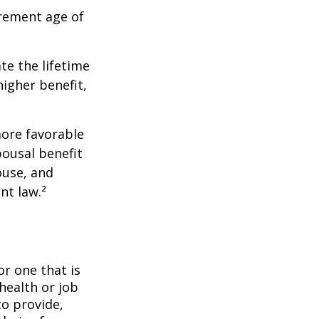
irement age of
ate the lifetime
higher benefit,
more favorable
pousal benefit
ouse, and
nt law.²
or one that is
health or job
to provide,