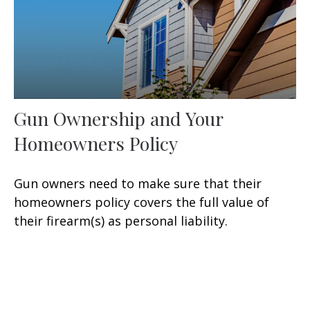
Gun Ownership and Your
Homeowners Policy
Gun owners need to make sure that their
homeowners policy covers the full value of
their firearm(s) as personal liability.