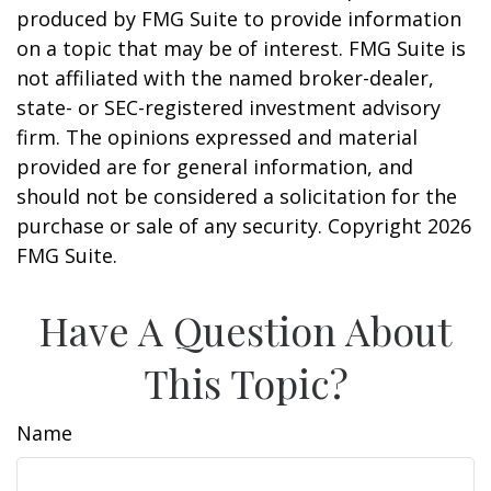
produced by FMG Suite to provide information
on a topic that may be of interest. FMG Suite is
not affiliated with the named broker-dealer,
state- or SEC-registered investment advisory
firm. The opinions expressed and material
provided are for general information, and
should not be considered a solicitation for the
purchase or sale of any security. Copyright
2026
FMG Suite.
Have A Question About
This Topic?
Name