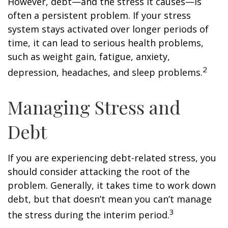
However, debt—and the stress it causes—is
often a persistent problem. If your stress
system stays activated over longer periods of
time, it can lead to serious health problems,
such as weight gain, fatigue, anxiety,
2
depression, headaches, and sleep problems.
Managing Stress and
Debt
If you are experiencing debt-related stress, you
should consider attacking the root of the
problem. Generally, it takes time to work down
debt, but that doesn’t mean you can’t manage
3
the stress during the interim period.