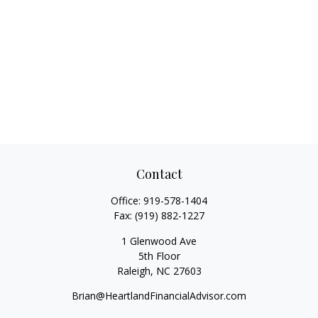
Contact
Office:
919-578-1404
Fax:
(919) 882-1227
1 Glenwood Ave
5th Floor
Raleigh,
NC
27603
Brian@HeartlandFinancialAdvisor.com