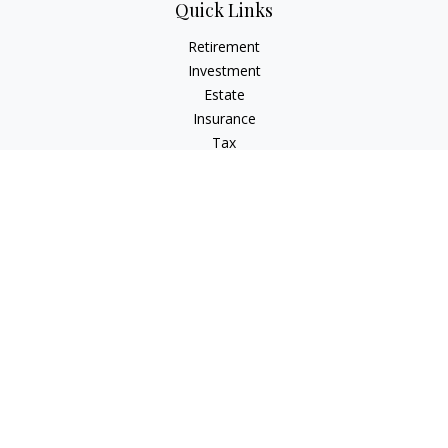
Quick Links
Retirement
Investment
Estate
Insurance
Tax
Money
Lifestyle
Latest Articles
All Videos
All Calculators
Check the background of your financial professional on
FINRA's
BrokerCheck
.
The content is developed from sources believed to be
providing accurate information. The information in this
material is not intended as tax or legal advice. Please consult
legal or tax professionals for specific information regarding
your individual situation. Some of this material was developed