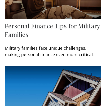
Personal Finance Tips for Military
Families
Military families face unique challenges,
making personal finance even more critical.