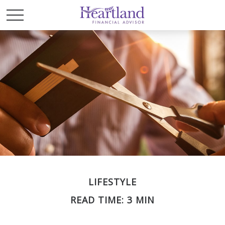
LIFESTYLE
READ TIME: 3 MIN