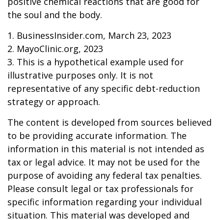
positive chemical reactions that are good for
the soul and the body.
1. BusinessInsider.com, March 23, 2023
2.
MayoClinic.org, 2023
3. This is a hypothetical example used for
illustrative purposes only. It is not
representative of any specific debt-reduction
strategy or approach.
The content is developed from sources believed
to be providing accurate information. The
information in this material is not intended as
tax or legal advice. It may not be used for the
purpose of avoiding any federal tax penalties.
Please consult legal or tax professionals for
specific information regarding your individual
situation. This material was developed and