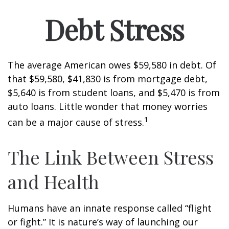
Debt Stress
The average American owes $59,580 in debt. Of
that $59,580, $41,830 is from mortgage debt,
$5,640 is from student loans, and $5,470 is from
auto loans. Little wonder that money worries
1
can be a major cause of stress.
The Link Between Stress
and Health
Humans have an innate response called “flight
or fight.” It is nature’s way of launching our