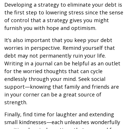
Developing a strategy to eliminate your debt is
the first step to lowering stress since the sense
of control that a strategy gives you might
furnish you with hope and optimism.
It’s also important that you keep your debt
worries in perspective. Remind yourself that
debt may not permanently ruin your life.
Writing in a journal can be helpful as an outlet
for the worried thoughts that can cycle
endlessly through your mind. Seek social
support—knowing that family and friends are
in your corner can be a great source of
strength.
Finally, find time for laughter and extending
small kindnesses—each unleashes wonderfully