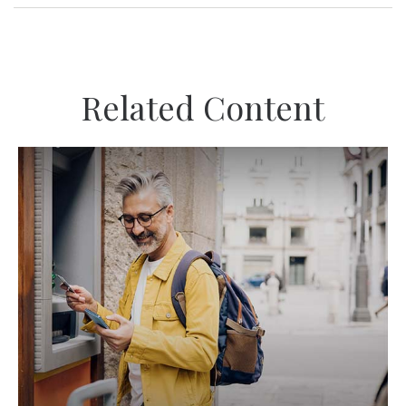
Related Content