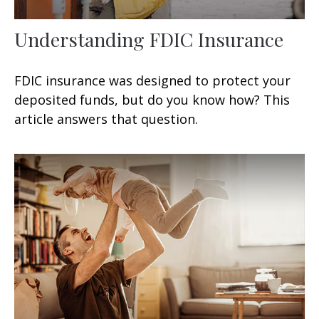
Understanding FDIC Insurance
FDIC insurance was designed to protect your
deposited funds, but do you know how? This
article answers that question.