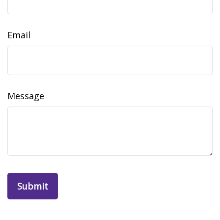
Email
Message