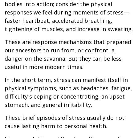
bodies into action; consider the physical
responses we feel during moments of stress—
faster heartbeat, accelerated breathing,
tightening of muscles, and increase in sweating.
These are response mechanisms that prepared
our ancestors to run from, or confront, a
danger on the savanna. But they can be less
useful in more modern times.
In the short term, stress can manifest itself in
physical symptoms, such as headaches, fatigue,
difficulty sleeping or concentrating, an upset
stomach, and general irritability.
These brief episodes of stress usually do not
cause lasting harm to personal health.