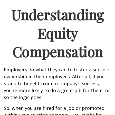
Understanding
Equity
Compensation
Employers do what they can to foster a sense of
ownership in their employees. After all, if you
stand to benefit from a company’s success,
you’re more likely to do a great job for them, or
so the logic goes.
So, when you are hired for a job or promoted