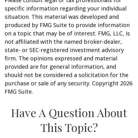
Please consult legal or tax professionals for
specific information regarding your individual
situation. This material was developed and
produced by FMG Suite to provide information
on a topic that may be of interest. FMG, LLC, is
not affiliated with the named broker-dealer,
state- or SEC-registered investment advisory
firm. The opinions expressed and material
provided are for general information, and
should not be considered a solicitation for the
purchase or sale of any security. Copyright
2026
FMG Suite.
Have A Question About
This Topic?