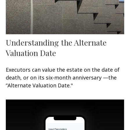
Understanding the Alternate
Valuation Date
Executors can value the estate on the date of
death, or on its six-month anniversary —the
“Alternate Valuation Date."