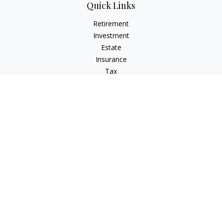
Quick Links
Retirement
Investment
Estate
Insurance
Tax
Money
Lifestyle
Latest Articles
All Videos
All Calculators
Check the background of your financial professional on
FINRA's
BrokerCheck
.
The content is developed from sources believed to be
providing accurate information. The information in this
material is not intended as tax or legal advice. Please consult
legal or tax professionals for specific information regarding
your individual situation. Some of this material was developed