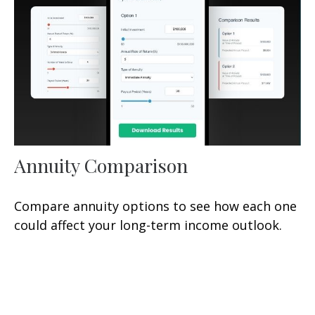
Annuity Comparison
Compare annuity options to see how each one
could affect your long-term income outlook.