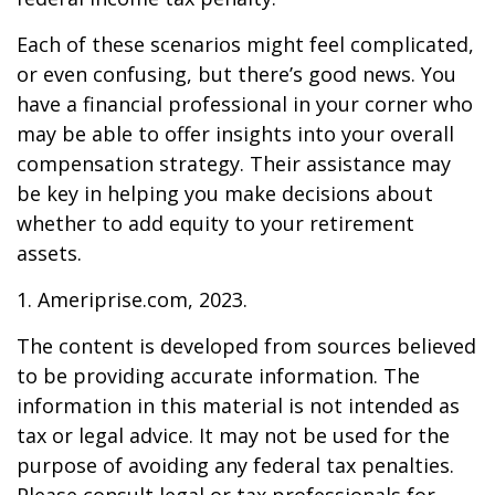
Each of these scenarios might feel complicated,
or even confusing, but there’s good news. You
have a financial professional in your corner who
may be able to offer insights into your overall
compensation strategy. Their assistance may
be key in helping you make decisions about
whether to add equity to your retirement
assets.
1. Ameriprise.com, 2023.
The content is developed from sources believed
to be providing accurate information. The
information in this material is not intended as
tax or legal advice. It may not be used for the
purpose of avoiding any federal tax penalties.