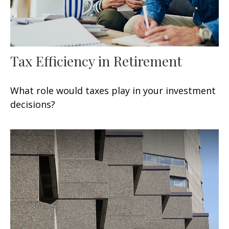
Tax Efficiency in Retirement
What role would taxes play in your investment
decisions?