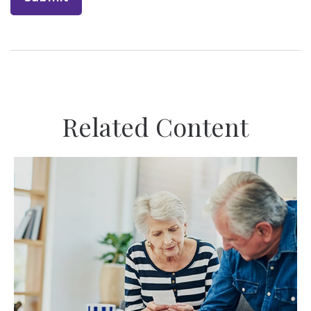
Related Content