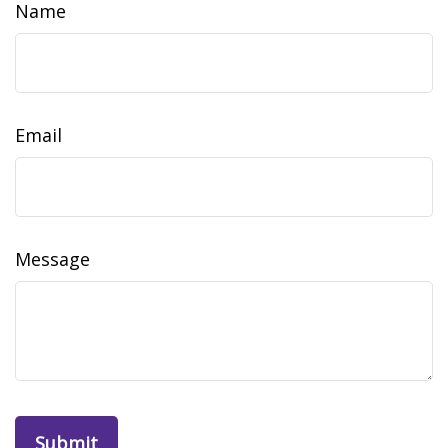
Name
Email
Message