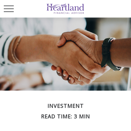
INVESTMENT
READ TIME: 3 MIN