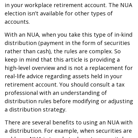
in your workplace retirement account. The NUA
election isn’t available for other types of
accounts.
With an NUA, when you take this type of in-kind
distribution (payment in the form of securities
rather than cash), the rules are complex. So
keep in mind that this article is providing a
high-level overview and is not a replacement for
real-life advice regarding assets held in your
retirement account. You should consult a tax
professional with an understanding of
distribution rules before modifying or adjusting
a distribution strategy.
There are several benefits to using an NUA with
a distribution. For example, when securities are