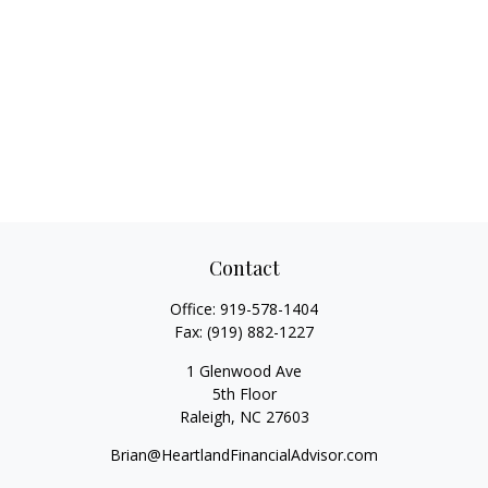
Contact
Office:
919-578-1404
Fax:
(919) 882-1227
1 Glenwood Ave
5th Floor
Raleigh,
NC
27603
Brian@HeartlandFinancialAdvisor.com