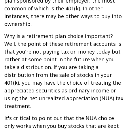
plan sponsored by their employer, the most
common of which is the 401(k). In other
instances, there may be other ways to buy into
ownership.
Why is a retirement plan choice important?
Well, the point of these retirement accounts is
that you’re not paying tax on money today but
rather at some point in the future when you
take a distribution. If you are taking a
distribution from the sale of stocks in your
401(k), you may have the choice of treating the
appreciated securities as ordinary income or
using the net unrealized appreciation (NUA) tax
treatment.
It's critical to point out that the NUA choice
only works when you buy stocks that are kept