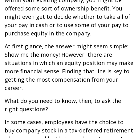
within your existing company, you might be
offered some sort of ownership benefit. You
might even get to decide whether to take all of
your pay in cash or to use some of your pay to
purchase equity in the company.
At first glance, the answer might seem simple:
Show me the money! However, there are
situations in which an equity position may make
more financial sense. Finding that line is key to
getting the most compensation from your
career.
What do you need to know, then, to ask the
right questions?
In some cases, employees have the choice to
buy company stock in a tax-deferred retirement