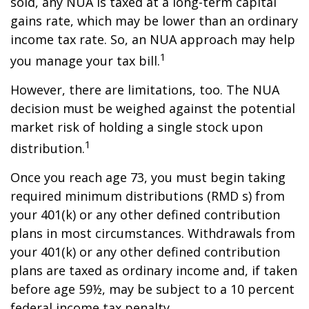
sold, any NUA is taxed at a long-term capital
gains rate, which may be lower than an ordinary
income tax rate. So, an NUA approach may help
1
you manage your tax bill.
However, there are limitations, too. The NUA
decision must be weighed against the potential
market risk of holding a single stock upon
1
distribution.
Once you reach age 73, you must begin taking
required minimum distributions (RMD s) from
your 401(k) or any other defined contribution
plans in most circumstances. Withdrawals from
your 401(k) or any other defined contribution
plans are taxed as ordinary income and, if taken
before age 59½, may be subject to a 10 percent
federal income tax penalty.