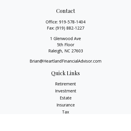
Contact
Office:
919-578-1404
Fax:
(919) 882-1227
1 Glenwood Ave
5th Floor
Raleigh,
NC
27603
Brian@HeartlandFinancialAdvisor.com
Quick Links
Retirement
Investment
Estate
Insurance
Tax
Money
Lifestyle