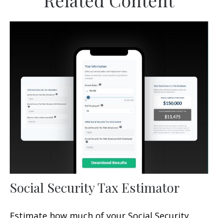
Related Content
Social Security Tax Estimator
Estimate how much of your Social Security