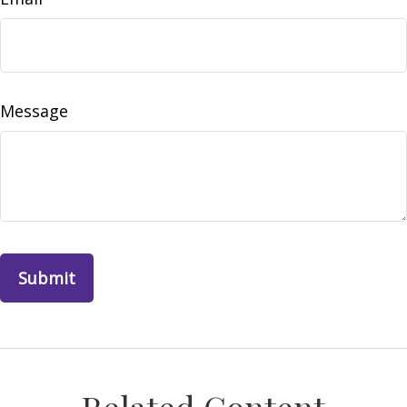
Message