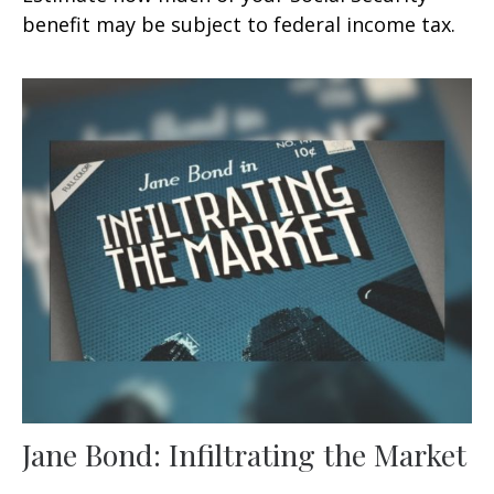
benefit may be subject to federal income tax.
Jane Bond: Infiltrating the Market