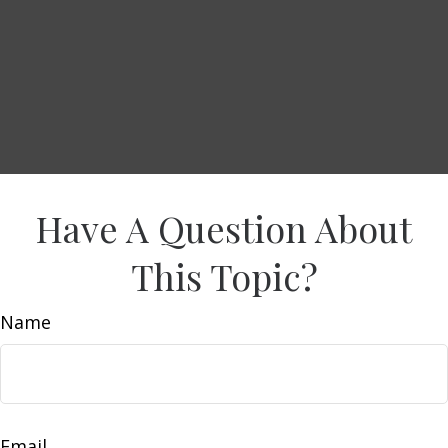
Have A Question About
This Topic?
Name
Email