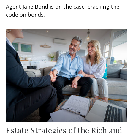
Agent Jane Bond is on the case, cracking the
code on bonds.
Estate Strategies of the Rich and