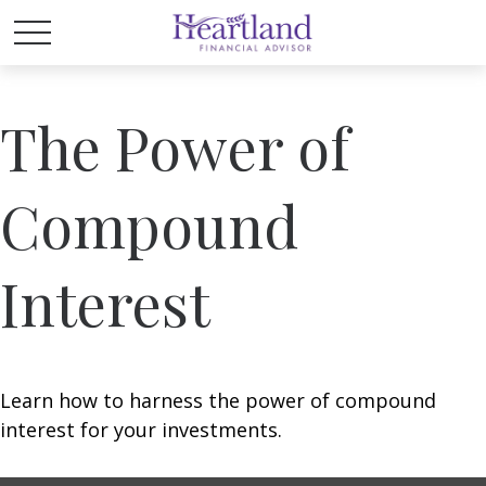
The Power of
Compound
Interest
Learn how to harness the power of compound
interest for your investments.