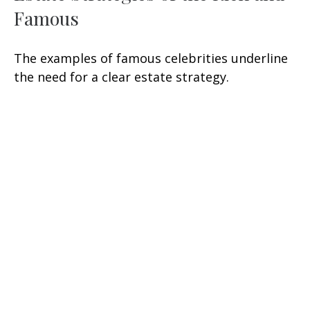
Famous
The examples of famous celebrities underline
the need for a clear estate strategy.