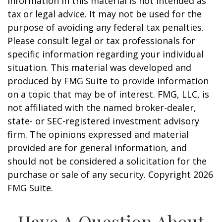
information in this material is not intended as
tax or legal advice. It may not be used for the
purpose of avoiding any federal tax penalties.
Please consult legal or tax professionals for
specific information regarding your individual
situation. This material was developed and
produced by FMG Suite to provide information
on a topic that may be of interest. FMG, LLC, is
not affiliated with the named broker-dealer,
state- or SEC-registered investment advisory
firm. The opinions expressed and material
provided are for general information, and
should not be considered a solicitation for the
purchase or sale of any security. Copyright
2026
FMG Suite.
Have A Question About