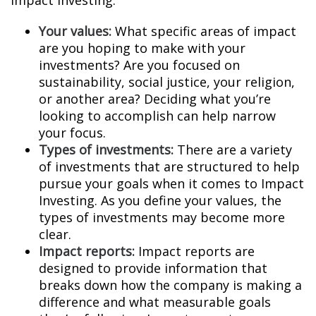
Impact Investing:
Your values:
What specific areas of impact
are you hoping to make with your
investments? Are you focused on
sustainability, social justice, your religion,
or another area? Deciding what you’re
looking to accomplish can help narrow
your focus.
Types of investments:
There are a variety
of investments that are structured to help
pursue your goals when it comes to Impact
Investing. As you define your values, the
types of investments may become more
clear.
Impact reports:
Impact reports are
designed to provide information that
breaks down how the company is making a
difference and what measurable goals