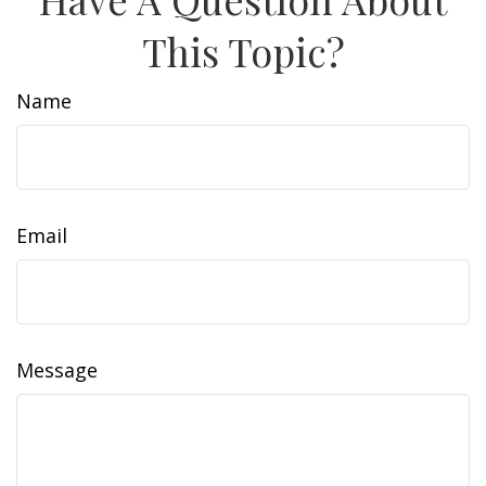
This Topic?
Name
Email
Message