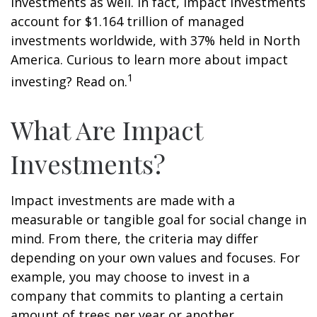
investments as well. In fact, impact investments
account for $1.164 trillion of managed
investments worldwide, with 37% held in North
America. Curious to learn more about impact
1
investing? Read on.
What Are Impact
Investments?
Impact investments are made with a
measurable or tangible goal for social change in
mind. From there, the criteria may differ
depending on your own values and focuses. For
example, you may choose to invest in a
company that commits to planting a certain
amount of trees per year or another