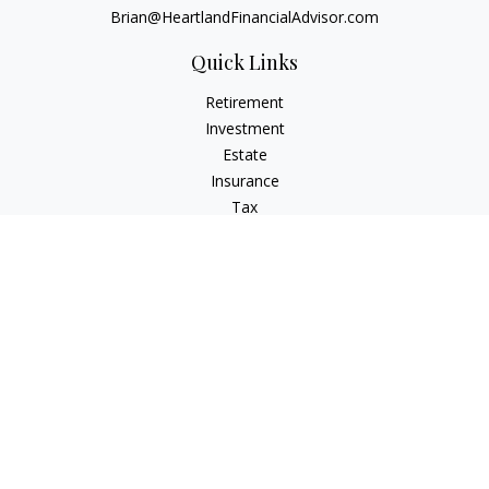
Brian@HeartlandFinancialAdvisor.com
Quick Links
Retirement
Investment
Estate
Insurance
Tax
Money
Lifestyle
Latest Articles
All Videos
All Calculators
Check the background of your financial professional on
FINRA's
BrokerCheck
.
The content is developed from sources believed to be
providing accurate information. The information in this