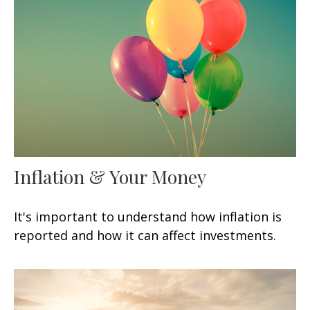
Inflation & Your Money
It's important to understand how inflation is
reported and how it can affect investments.