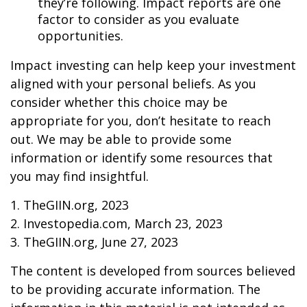
they’re following. Impact reports are one
factor to consider as you evaluate
opportunities.
Impact investing can help keep your investment
aligned with your personal beliefs. As you
consider whether this choice may be
appropriate for you, don’t hesitate to reach
out. We may be able to provide some
information or identify some resources that
you may find insightful.
1. TheGIIN.org, 2023
2. Investopedia.com, March 23, 2023
3. TheGIIN.org, June 27, 2023
The content is developed from sources believed
to be providing accurate information. The