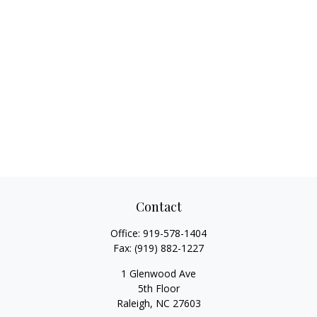
Contact
Office:
919-578-1404
Fax:
(919) 882-1227
1 Glenwood Ave
5th Floor
Raleigh,
NC
27603