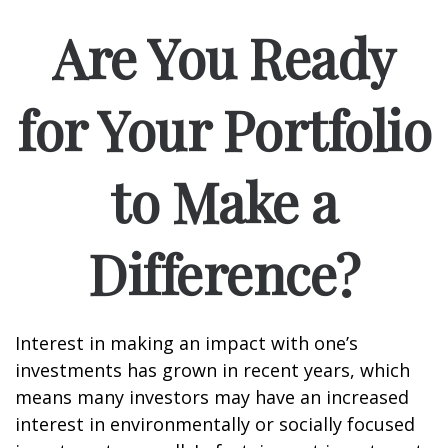
Are You Ready
for Your Portfolio
to Make a
Difference?
Interest in making an impact with one’s
investments has grown in recent years, which
means many investors may have an increased
interest in environmentally or socially focused