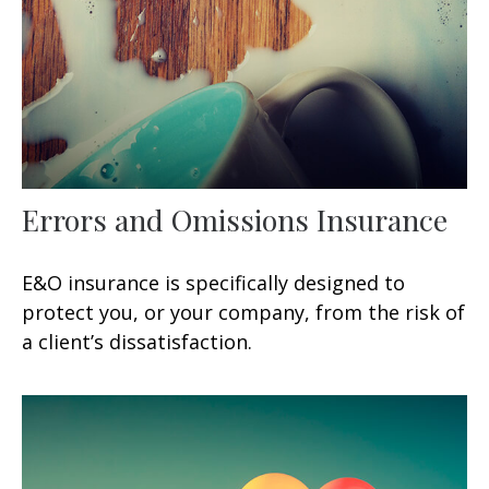
Errors and Omissions Insurance
E&O insurance is specifically designed to
protect you, or your company, from the risk of
a client’s dissatisfaction.