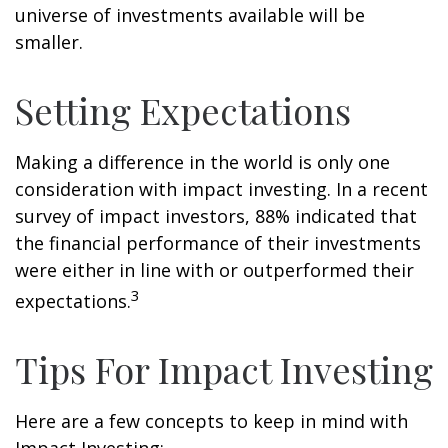
universe of investments available will be
smaller.
Setting Expectations
Making a difference in the world is only one
consideration with impact investing. In a recent
survey of impact investors, 88% indicated that
the financial performance of their investments
were either in line with or outperformed their
3
expectations.
Tips For Impact Investing
Here are a few concepts to keep in mind with