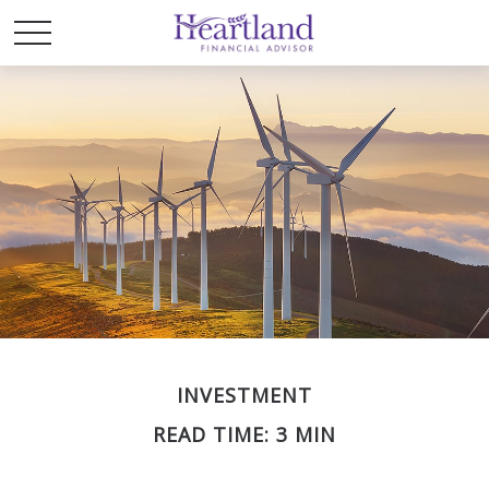
INVESTMENT
READ TIME: 3 MIN