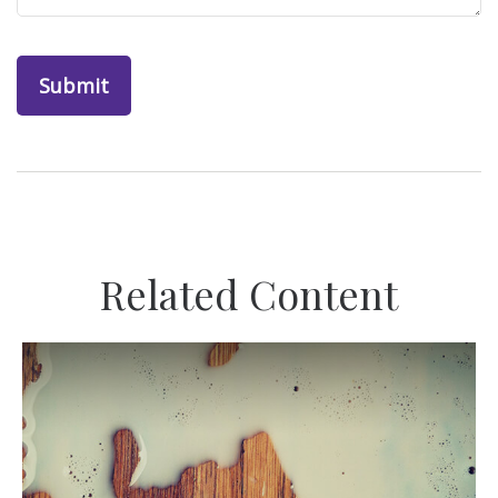
Related Content