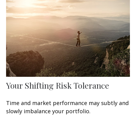
Your Shifting Risk Tolerance
Time and market performance may subtly and
slowly imbalance your portfolio.