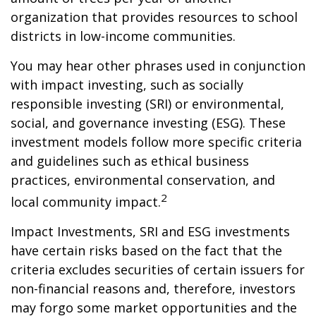
organization that provides resources to school
districts in low-income communities.
You may hear other phrases used in conjunction
with impact investing, such as socially
responsible investing (SRI) or environmental,
social, and governance investing (ESG). These
investment models follow more specific criteria
and guidelines such as ethical business
practices, environmental conservation, and
2
local community impact.
Impact Investments, SRI and ESG investments
have certain risks based on the fact that the
criteria excludes securities of certain issuers for
non-financial reasons and, therefore, investors
may forgo some market opportunities and the