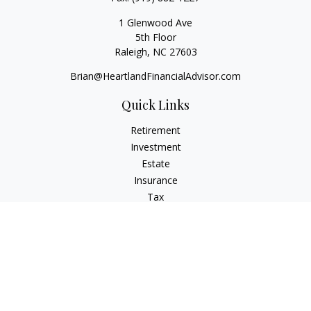
1 Glenwood Ave
5th Floor
Raleigh,
NC
27603
Brian@HeartlandFinancialAdvisor.com
Quick Links
Retirement
Investment
Estate
Insurance
Tax
Money
Lifestyle
Latest Articles
All Videos
All Calculators
Check the background of your financial professional on