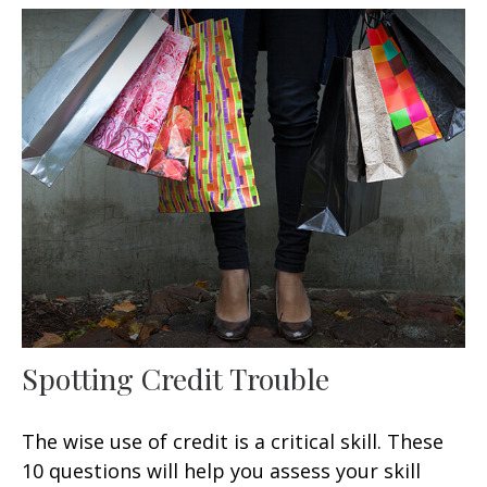
Spotting Credit Trouble
The wise use of credit is a critical skill. These
10 questions will help you assess your skill