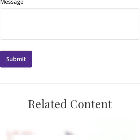
Message
Related Content