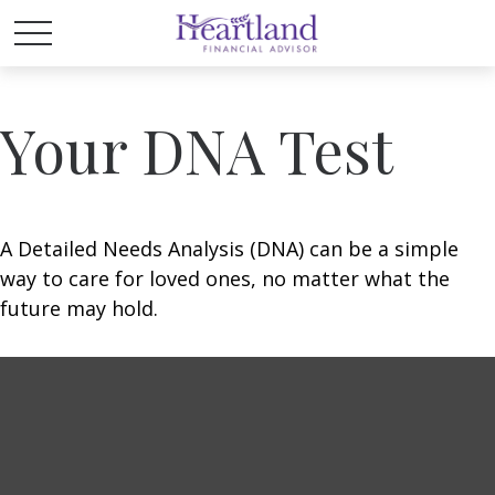
Your DNA Test
A Detailed Needs Analysis (DNA) can be a simple
way to care for loved ones, no matter what the
future may hold.