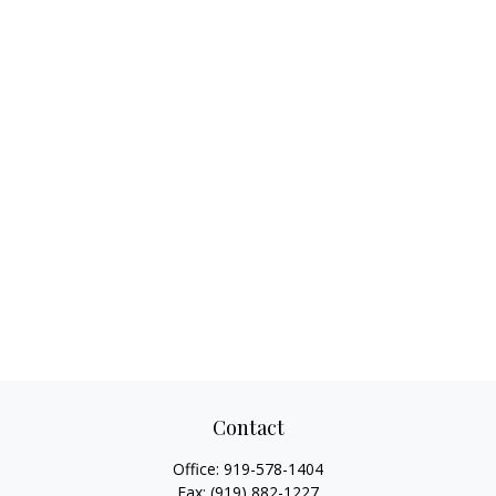
Contact
Office:
919-578-1404
Fax:
(919) 882-1227