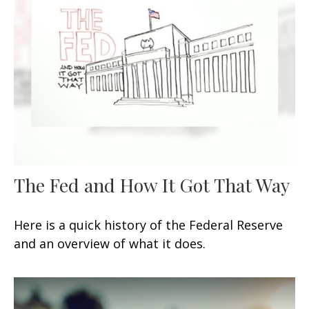
The Fed and How It Got That Way
Here is a quick history of the Federal Reserve
and an overview of what it does.