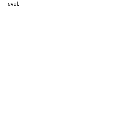
level.