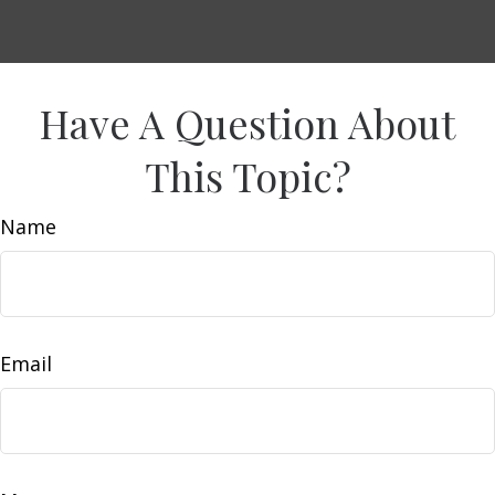
Have A Question About
This Topic?
Name
Email