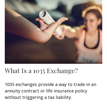
What Is a 1035 Exchange?
1035 exchanges provide a way to trade-in an
annuity contract or life insurance policy
without triggering a tax liability.