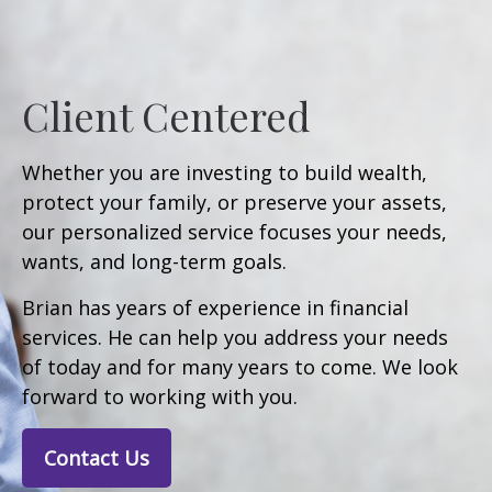
Client Centered
Whether you are investing to build wealth,
protect your family, or preserve your assets,
our personalized service focuses your needs,
wants, and long-term goals.
Brian has years of experience in financial
services. He can help you address your needs
of today and for many years to come. We look
forward to working with you.
Contact Us