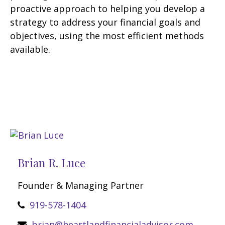
proactive approach to helping you develop a
strategy to address your financial goals and
objectives, using the most efficient methods
available.
Brian R. Luce
Founder & Managing Partner
919-578-1404
brian@heartlandfinancialadvisor.com