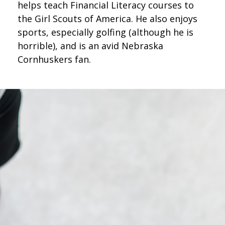
helps teach Financial Literacy courses to
the Girl Scouts of America. He also enjoys
sports, especially golfing (although he is
horrible), and is an avid Nebraska
Cornhuskers fan.