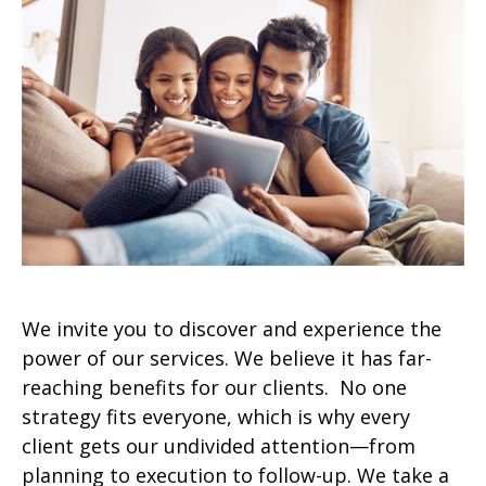
We invite you to discover and experience the
power of our services. We believe it has far-
reaching benefits for our clients. No one
strategy fits everyone, which is why every
client gets our undivided attention—from
planning to execution to follow-up. We take a