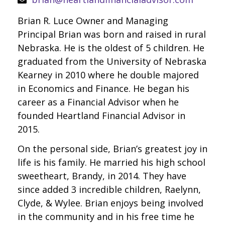
Brian R. Luce Owner and Managing
Principal Brian was born and raised in rural
Nebraska. He is the oldest of 5 children. He
graduated from the University of Nebraska
Kearney in 2010 where he double majored
in Economics and Finance. He began his
career as a Financial Advisor when he
founded Heartland Financial Advisor in
2015.
On the personal side, Brian’s greatest joy in
life is his family. He married his high school
sweetheart, Brandy, in 2014. They have
since added 3 incredible children, Raelynn,
Clyde, & Wylee. Brian enjoys being involved
in the community and in his free time he