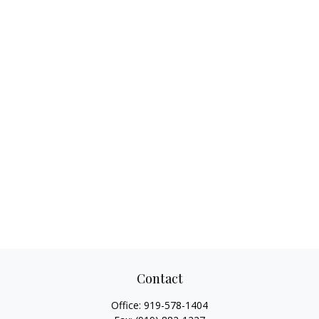
Contact
Office:
919-578-1404