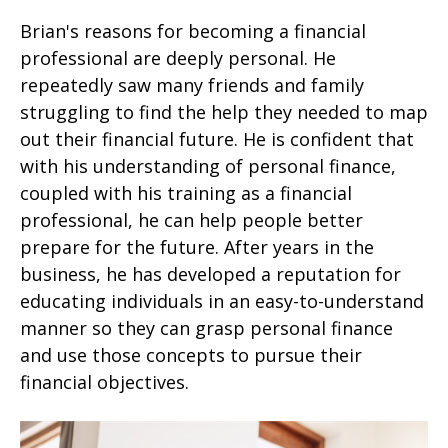
Brian's reasons for becoming a financial
professional are deeply personal. He
repeatedly saw many friends and family
struggling to find the help they needed to map
out their financial future. He is confident that
with his understanding of personal finance,
coupled with his training as a financial
professional, he can help people better
prepare for the future. After years in the
business, he has developed a reputation for
educating individuals in an easy-to-understand
manner so they can grasp personal finance
and use those concepts to pursue their
financial objectives.