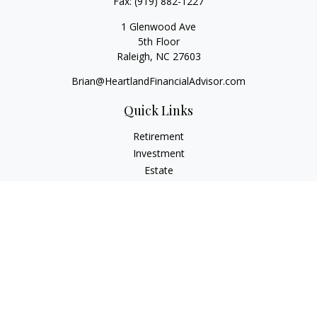
Fax:
(919) 882-1227
1 Glenwood Ave
5th Floor
Raleigh,
NC
27603
Brian@HeartlandFinancialAdvisor.com
Quick Links
Retirement
Investment
Estate
Insurance
Tax
Money
Lifestyle
Latest Articles
All Videos
All Calculators