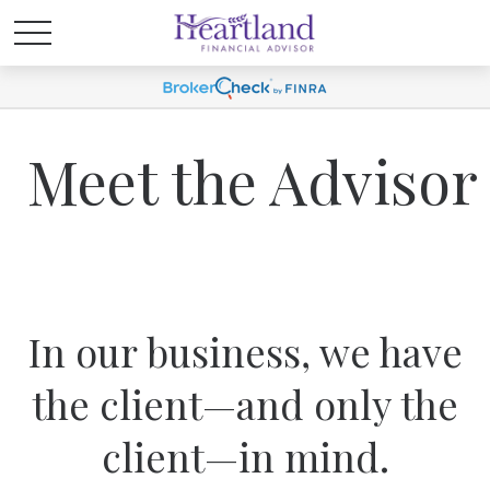
Meet the Advisor
In our business, we have
the client—and only the
client—in mind.