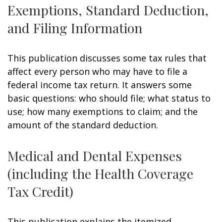
Exemptions, Standard Deduction,
and Filing Information
This publication discusses some tax rules that
affect every person who may have to file a
federal income tax return. It answers some
basic questions: who should file; what status to
use; how many exemptions to claim; and the
amount of the standard deduction.
Medical and Dental Expenses
(including the Health Coverage
Tax Credit)
This publication explains the itemized