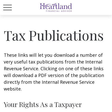
Tax Publications
These links will let you download a number of
very useful tax publications from the Internal
Revenue Service. Clicking on one of these links
will download a PDF version of the publication
directly from the Internal Revenue Service
website.
Your Rights As a Taxpayer