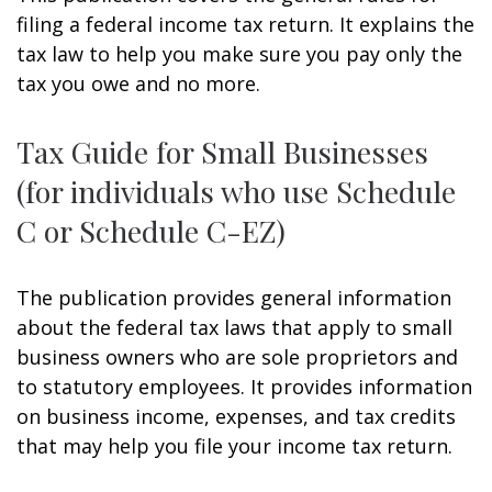
filing a federal income tax return. It explains the
tax law to help you make sure you pay only the
tax you owe and no more.
Tax Guide for Small Businesses
(for individuals who use Schedule
C or Schedule C-EZ)
The publication provides general information
about the federal tax laws that apply to small
business owners who are sole proprietors and
to statutory employees. It provides information
on business income, expenses, and tax credits
that may help you file your income tax return.