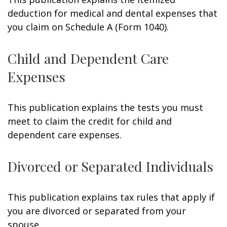
deduction for medical and dental expenses that
you claim on Schedule A (Form 1040).
Child and Dependent Care
Expenses
This publication explains the tests you must
meet to claim the credit for child and
dependent care expenses.
Divorced or Separated Individuals
This publication explains tax rules that apply if
you are divorced or separated from your
spouse.