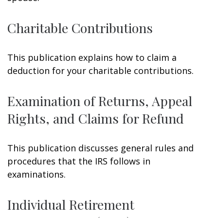
Charitable Contributions
This publication explains how to claim a
deduction for your charitable contributions.
Examination of Returns, Appeal
Rights, and Claims for Refund
This publication discusses general rules and
procedures that the IRS follows in
examinations.
Individual Retirement