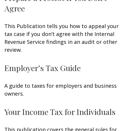
Agree
This Publication tells you how to appeal your
tax case if you don’t agree with the Internal
Revenue Service findings in an audit or other
review.
Employer’s Tax Guide
A guide to taxes for employers and business
owners.
Your Income Tax for Individuals
This publication covers the general rules for