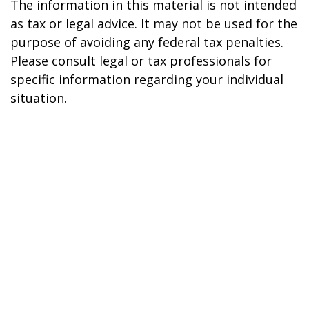
The information in this material is not intended
as tax or legal advice. It may not be used for the
purpose of avoiding any federal tax penalties.
Please consult legal or tax professionals for
specific information regarding your individual
situation.