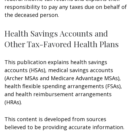
responsibility to pay any taxes due on behalf of
the deceased person.
Health Savings Accounts and
Other Tax-Favored Health Plans
This publication explains health savings
accounts (HSAs), medical savings accounts
(Archer MSAs and Medicare Advantage MSAs),
health flexible spending arrangements (FSAs),
and health reimbursement arrangements
(HRAs).
This content is developed from sources
believed to be providing accurate information.