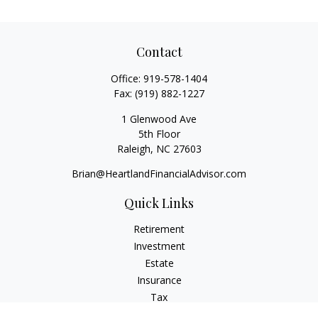
Contact
Office:
919-578-1404
Fax:
(919) 882-1227
1 Glenwood Ave
5th Floor
Raleigh,
NC
27603
Brian@HeartlandFinancialAdvisor.com
Quick Links
Retirement
Investment
Estate
Insurance
Tax
Money