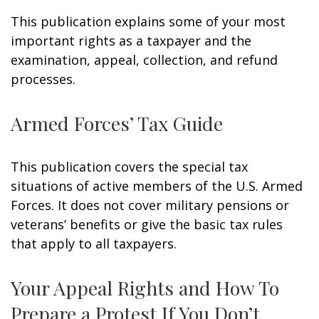
This publication explains some of your most
important rights as a taxpayer and the
examination, appeal, collection, and refund
processes.
Armed Forces’ Tax Guide
This publication covers the special tax
situations of active members of the U.S. Armed
Forces. It does not cover military pensions or
veterans’ benefits or give the basic tax rules
that apply to all taxpayers.
Your Appeal Rights and How To
Prepare a Protest If You Don’t