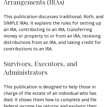
Arrangements (IRAs)
This publication discusses traditional, Roth, and
SIMPLE IRAs. It explains the rules for setting up
an IRA, contributing to an IRA, transferring
money or property to or from an IRA, receiving
distributions from an IRA, and taking credit for
contributions to an IRA.
Survivors, Executors, and
Administrators
This publication is designed to help those in
charge of the estate of an individual who has
died. It shows them how to complete and file
federal income tax returns and explains their