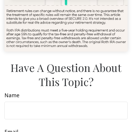
Have A Question About
This Topic?
Name
Email