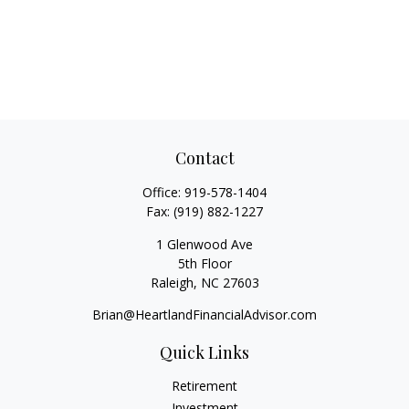
Contact
Office:
919-578-1404
Fax:
(919) 882-1227
1 Glenwood Ave
5th Floor
Raleigh,
NC
27603
Brian@HeartlandFinancialAdvisor.com
Quick Links
Retirement
Investment