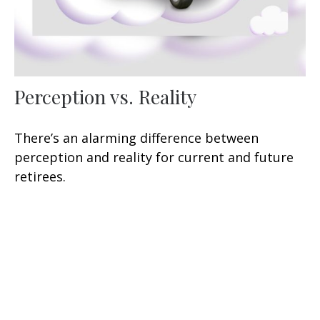
Perception vs. Reality
There’s an alarming difference between
perception and reality for current and future
retirees.