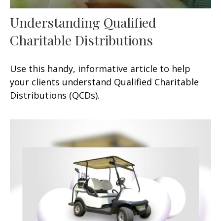
Understanding Qualified
Charitable Distributions
Use this handy, informative article to help
your clients understand Qualified Charitable
Distributions (QCDs).