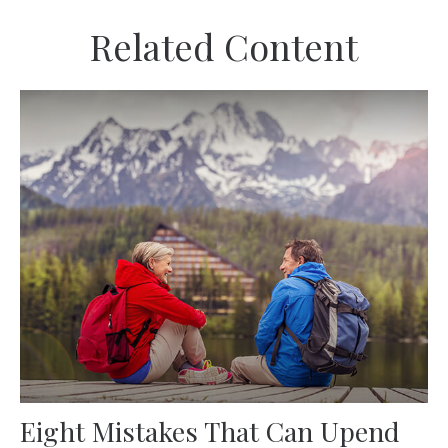
Related Content
Eight Mistakes That Can Upend