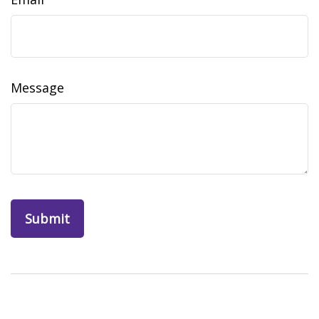
Message