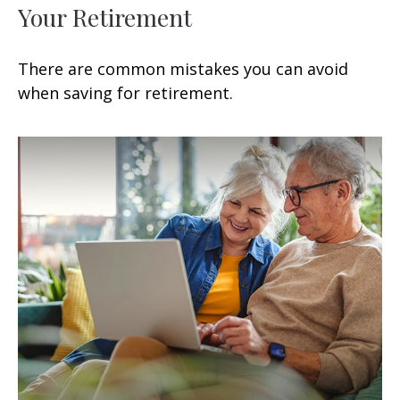
Your Retirement
There are common mistakes you can avoid
when saving for retirement.