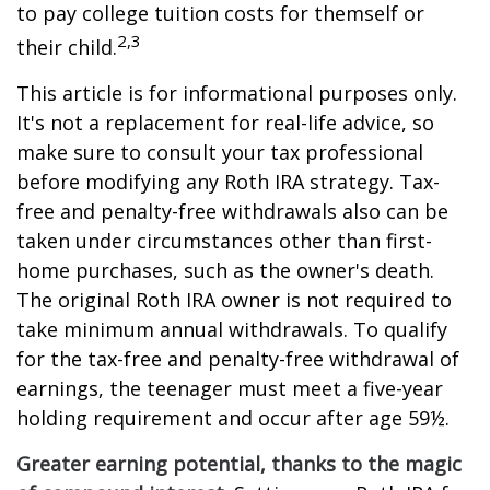
to pay college tuition costs for themself or
2,3
their child.
This article is for informational purposes only.
It's not a replacement for real-life advice, so
make sure to consult your tax professional
before modifying any Roth IRA strategy. Tax-
free and penalty-free withdrawals also can be
taken under circumstances other than first-
home purchases, such as the owner's death.
The original Roth IRA owner is not required to
take minimum annual withdrawals. To qualify
for the tax-free and penalty-free withdrawal of
earnings, the teenager must meet a five-year
holding requirement and occur after age 59½.
Greater earning potential, thanks to the magic