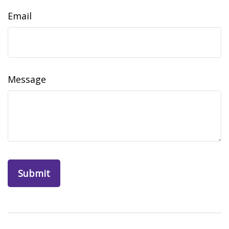
Email
Message