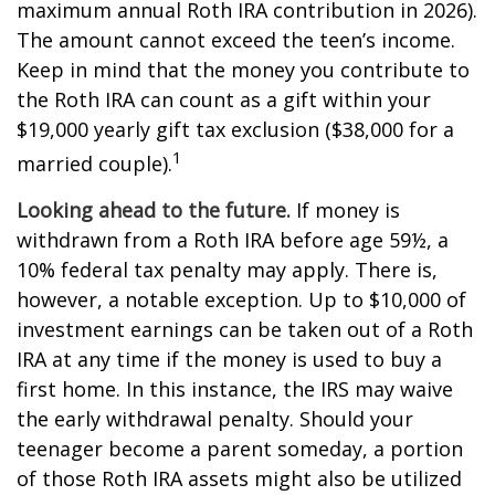
maximum annual Roth IRA contribution in 2026).
The amount cannot exceed the teen’s income.
Keep in mind that the money you contribute to
the Roth IRA can count as a gift within your
$19,000 yearly gift tax exclusion ($38,000 for a
1
married couple).
Looking ahead to the future.
If money is
withdrawn from a Roth IRA before age 59½, a
10% federal tax penalty may apply. There is,
however, a notable exception. Up to $10,000 of
investment earnings can be taken out of a Roth
IRA at any time if the money is used to buy a
first home. In this instance, the IRS may waive
the early withdrawal penalty. Should your
teenager become a parent someday, a portion
of those Roth IRA assets might also be utilized