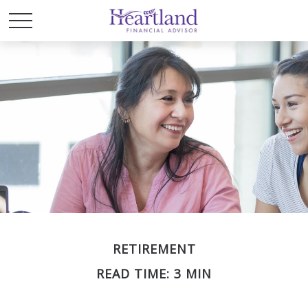
RETIREMENT
READ TIME: 3 MIN