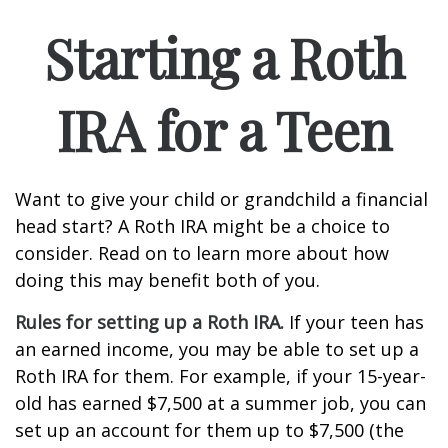
Starting a Roth
IRA for a Teen
Want to give your child or grandchild a financial
head start? A Roth IRA might be a choice to
consider. Read on to learn more about how
doing this may benefit both of you.
Rules for setting up a Roth IRA.
If your teen has
an earned income, you may be able to set up a
Roth IRA for them. For example, if your 15-year-
old has earned $7,500 at a summer job, you can
set up an account for them up to $7,500 (the