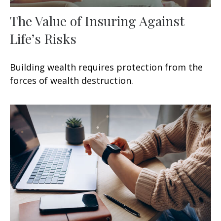
The Value of Insuring Against
Life’s Risks
Building wealth requires protection from the
forces of wealth destruction.