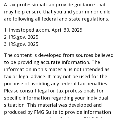
A tax professional can provide guidance that
may help ensure that you and your minor child
are following all federal and state regulations.
1. Investopedia.com, April 30, 2025
2. IRS.gov, 2025
3. IRS.gov, 2025
The content is developed from sources believed
to be providing accurate information. The
information in this material is not intended as
tax or legal advice. It may not be used for the
purpose of avoiding any federal tax penalties.
Please consult legal or tax professionals for
specific information regarding your individual
situation. This material was developed and
produced by FMG Suite to provide information