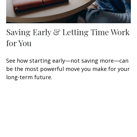
Saving Early & Letting Time Work
for You
See how starting early—not saving more—can
be the most powerful move you make for your
long-term future.