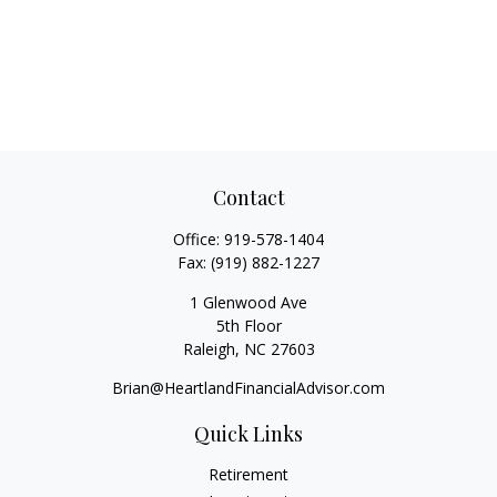
Contact
Office:
919-578-1404
Fax:
(919) 882-1227
1 Glenwood Ave
5th Floor
Raleigh,
NC
27603
Brian@HeartlandFinancialAdvisor.com
Quick Links
Retirement