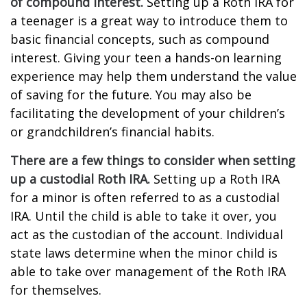
of compound interest.
Setting up a Roth IRA for
a teenager is a great way to introduce them to
basic financial concepts, such as compound
interest. Giving your teen a hands-on learning
experience may help them understand the value
of saving for the future. You may also be
facilitating the development of your children’s
or grandchildren’s financial habits.
There are a few things to consider when setting
up a custodial Roth IRA.
Setting up a Roth IRA
for a minor is often referred to as a custodial
IRA. Until the child is able to take it over, you
act as the custodian of the account. Individual
state laws determine when the minor child is
able to take over management of the Roth IRA
for themselves.