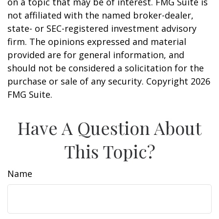
on a topic that may be of interest. FMG Suite is
not affiliated with the named broker-dealer,
state- or SEC-registered investment advisory
firm. The opinions expressed and material
provided are for general information, and
should not be considered a solicitation for the
purchase or sale of any security. Copyright
2026
FMG Suite.
Have A Question About
This Topic?
Name