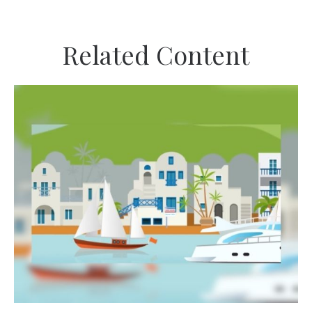
Related Content