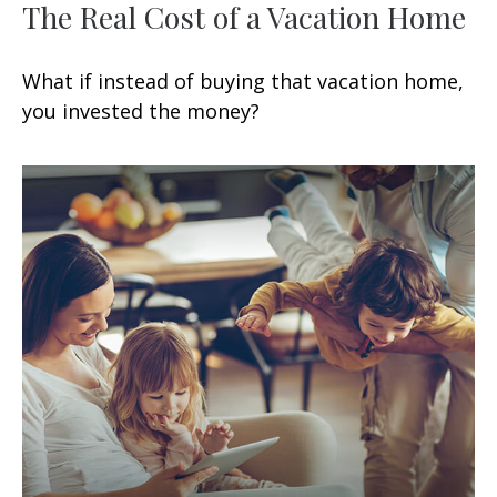
The Real Cost of a Vacation Home
What if instead of buying that vacation home,
you invested the money?