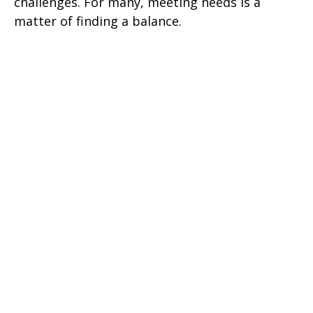
challenges. For many, meeting needs is a
matter of finding a balance.