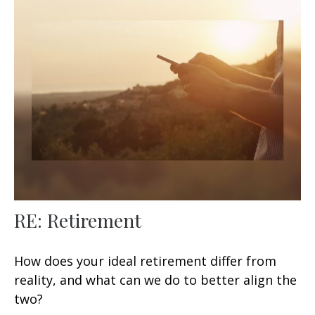
RE: Retirement
How does your ideal retirement differ from
reality, and what can we do to better align the
two?