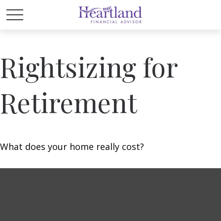
Rightsizing for
Retirement
What does your home really cost?