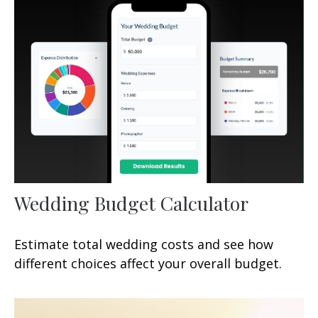
Wedding Budget Calculator
Estimate total wedding costs and see how
different choices affect your overall budget.