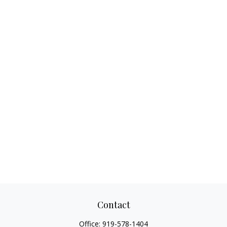
Contact
Office:
919-578-1404