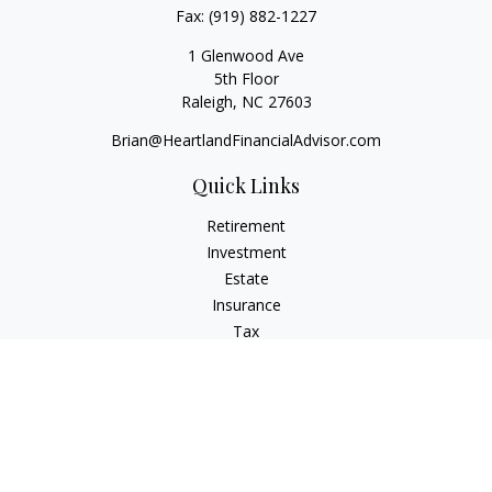
Fax:
(919) 882-1227
1 Glenwood Ave
5th Floor
Raleigh,
NC
27603
Brian@HeartlandFinancialAdvisor.com
Quick Links
Retirement
Investment
Estate
Insurance
Tax
Money
Lifestyle
Latest Articles
All Videos
All Calculators