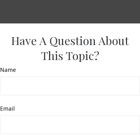
Have A Question About
This Topic?
Name
Email