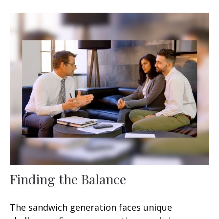
Finding the Balance
The sandwich generation faces unique