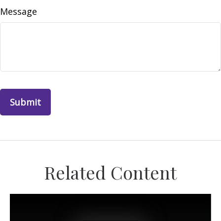
Message
Related Content