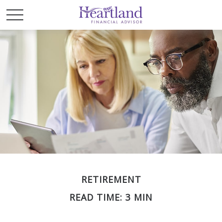
RETIREMENT
READ TIME: 3 MIN