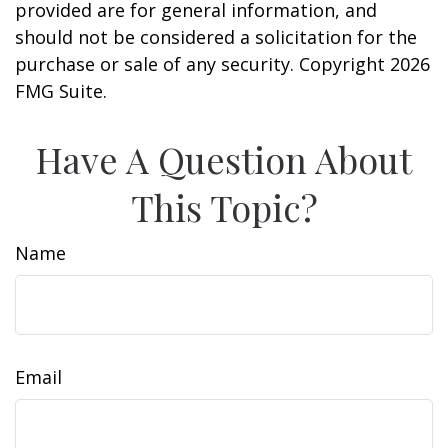
provided are for general information, and
should not be considered a solicitation for the
purchase or sale of any security. Copyright
2026
FMG Suite.
Have A Question About
This Topic?
Name
Email