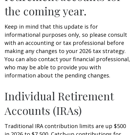
the coming year.
Keep in mind that this update is for
informational purposes only, so please consult
with an accounting or tax professional before
making any changes to your 2026 tax strategy.
You can also contact your financial professional,
who may be able to provide you with
information about the pending changes.
Individual Retirement
Accounts (IRAs)
Traditional IRA contribution limits are up $500
in 2026 to $7,500. Catch-up contributions for