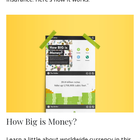
How Big is Money?
Learn a little about worldwide currency in this