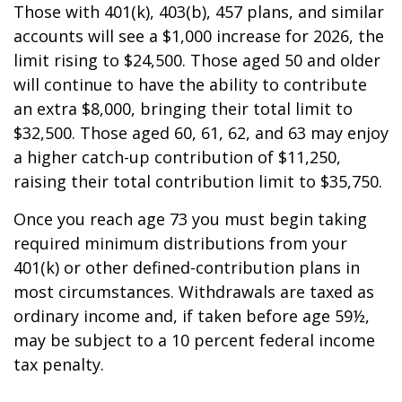
Those with 401(k), 403(b), 457 plans, and similar
accounts will see a $1,000 increase for 2026, the
limit rising to $24,500. Those aged 50 and older
will continue to have the ability to contribute
an extra $8,000, bringing their total limit to
$32,500. Those aged 60, 61, 62, and 63 may enjoy
a higher catch-up contribution of $11,250,
raising their total contribution limit to $35,750.
Once you reach age 73 you must begin taking
required minimum distributions from your
401(k) or other defined-contribution plans in
most circumstances. Withdrawals are taxed as
ordinary income and, if taken before age 59½,
may be subject to a 10 percent federal income
tax penalty.