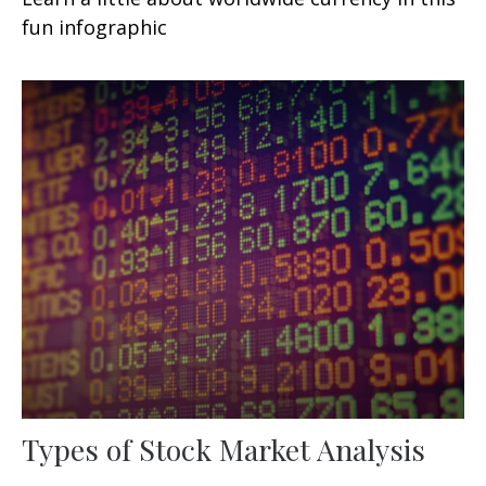
fun infographic
Types of Stock Market Analysis