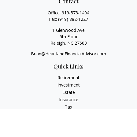
Contact
Office:
919-578-1404
Fax:
(919) 882-1227
1 Glenwood Ave
5th Floor
Raleigh,
NC
27603
Brian@HeartlandFinancialAdvisor.com
Quick Links
Retirement
Investment
Estate
Insurance
Tax
Money
Lifestyle
Latest Articles
All Videos