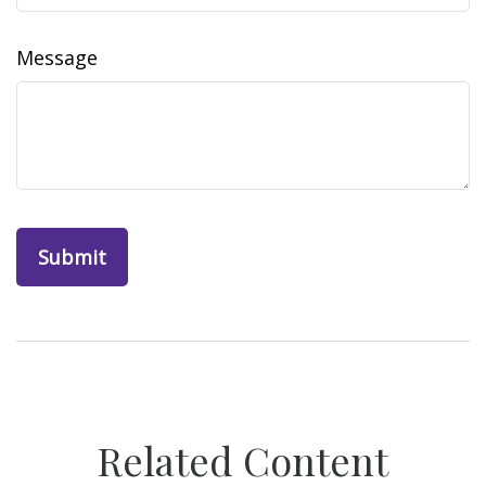
Message
Related Content