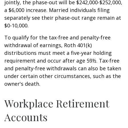
jointly, the phase-out will be $242,000-$252,000,
a $6,000 increase. Married individuals filing
separately see their phase-out range remain at
$0-10,000.
To qualify for the tax-free and penalty-free
withdrawal of earnings, Roth 401(k)
distributions must meet a five-year holding
requirement and occur after age 59½. Tax-free
and penalty-free withdrawals can also be taken
under certain other circumstances, such as the
owner's death.
Workplace Retirement
Accounts