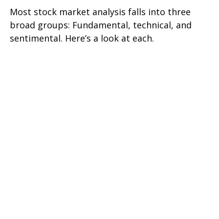
Most stock market analysis falls into three
broad groups: Fundamental, technical, and
sentimental. Here’s a look at each.