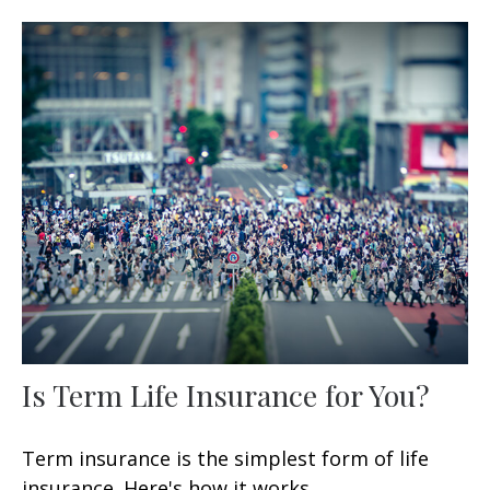
Is Term Life Insurance for You?
Term insurance is the simplest form of life
insurance. Here's how it works.