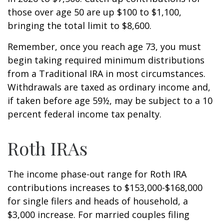
those over age 50 are up $100 to $1,100,
bringing the total limit to $8,600.
Remember, once you reach age 73, you must
begin taking required minimum distributions
from a Traditional IRA in most circumstances.
Withdrawals are taxed as ordinary income and,
if taken before age 59½, may be subject to a 10
percent federal income tax penalty.
Roth IRAs
The income phase-out range for Roth IRA
contributions increases to $153,000-$168,000
for single filers and heads of household, a
$3,000 increase. For married couples filing