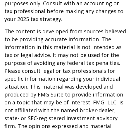
purposes only. Consult with an accounting or
tax professional before making any changes to
your 2025 tax strategy.
The content is developed from sources believed
to be providing accurate information. The
information in this material is not intended as
tax or legal advice. It may not be used for the
purpose of avoiding any federal tax penalties.
Please consult legal or tax professionals for
specific information regarding your individual
situation. This material was developed and
produced by FMG Suite to provide information
on a topic that may be of interest. FMG, LLC, is
not affiliated with the named broker-dealer,
state- or SEC-registered investment advisory
firm. The opinions expressed and material