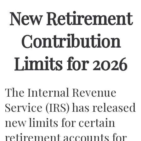
New Retirement
Contribution
Limits for 2026
The Internal Revenue
Service (IRS) has released
new limits for certain
retirement accounts for