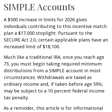
SIMPLE Accounts
A $500 increase in limits for 2026 gives
individuals contributing to this incentive match
plan a $17,000 stoplight. Pursuant to the
SECURE Act 2.0, certain applicable plans have an
increased limit of $18,100.
Much like a traditional IRA, once you reach age
73, you must begin taking required minimum
distributions from a SIMPLE account in most
circumstances. Withdrawals are taxed as
ordinary income and, if taken before age 59½,
may be subject to a 10 percent federal income
tax penalty.
As a reminder, this article is for informational