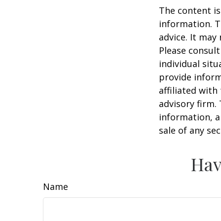
The content is
information. T
advice. It may
Please consult
individual sit
provide inform
affiliated wit
advisory firm.
information, a
sale of any se
Hav
Name