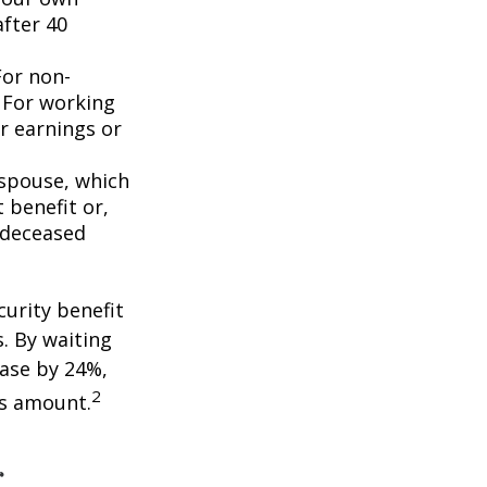
after 40
For non-
. For working
er earnings or
 spouse, which
 benefit or,
 deceased
curity benefit
s. By waiting
ease by 24%,
2
is amount.
r