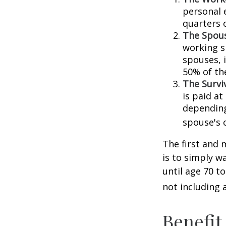
personal 
quarters 
The Spous
working s
spouses, i
50% of th
The Surviv
is paid at
depending
spouse's 
The first and 
is to simply w
until age 70 t
not including 
Benefit