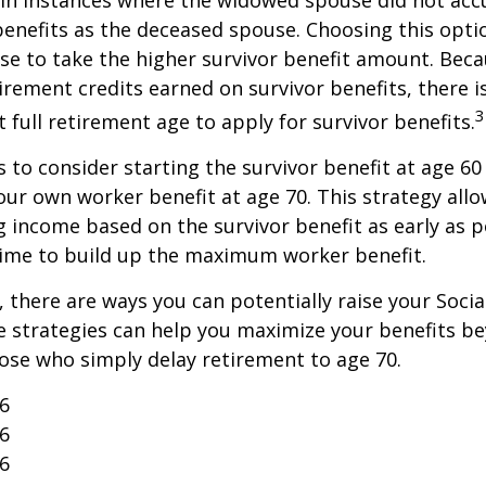
benefits as the deceased spouse. Choosing this opti
se to take the higher survivor benefit amount. Beca
irement credits earned on survivor benefits, there 
3
t full retirement age to apply for survivor benefits.
is to consider starting the survivor benefit at age 6
our own worker benefit at age 70. This strategy allo
g income based on the survivor benefit as early as 
time to build up the maximum worker benefit.
, there are ways you can potentially raise your Socia
e strategies can help you maximize your benefits b
hose who simply delay retirement to age 70.
26
26
26