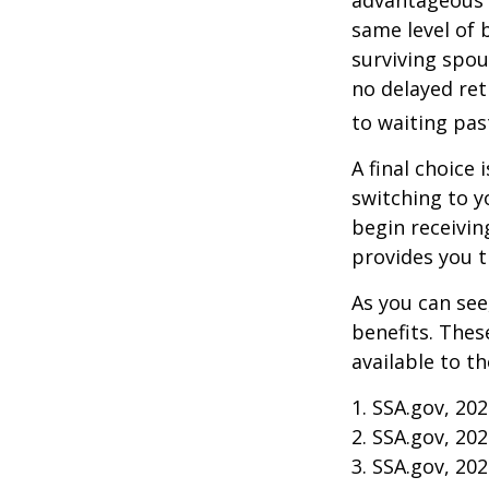
same level of 
surviving spou
no delayed ret
to waiting pas
A final choice 
switching to y
begin receivin
provides you 
As you can see
benefits. Thes
available to t
1. SSA.gov, 20
2. SSA.gov, 20
3. SSA.gov, 20