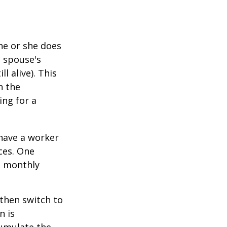
he or she does
d spouse's
l alive). This
n the
ing for a
 have a worker
ces. One
st monthly
 then switch to
n is
umulate the