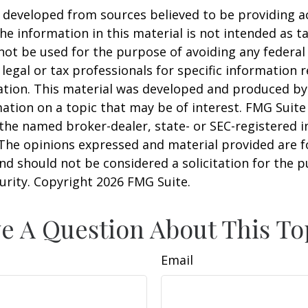
 developed from sources believed to be providing a
he information in this material is not intended as ta
 not be used for the purpose of avoiding any federal 
 legal or tax professionals for specific information 
uation. This material was developed and produced b
ation on a topic that may be of interest. FMG Suite 
h the named broker-dealer, state- or SEC-registered
 The opinions expressed and material provided are f
nd should not be considered a solicitation for the 
curity. Copyright
2026 FMG Suite.
e A Question About This To
Email