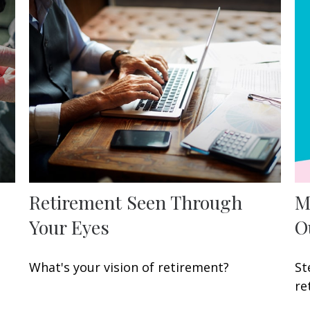
Retirement Seen Through
M
Your Eyes
O
What's your vision of retirement?
St
re