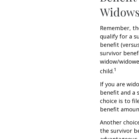
Widows
Remember, the
qualify for a 
benefit (versus
survivor benef
widow/widower'
1
child.
If you are wid
benefit and a 
choice is to f
benefit amoun
Another choice
the survivor b
advantageous 