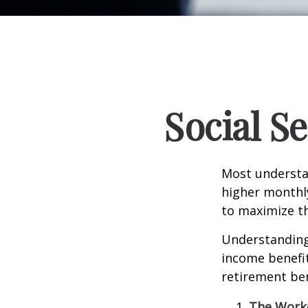
Social S
Most understan
higher monthl
to maximize th
Understanding 
income benefit
retirement ben
The Worke