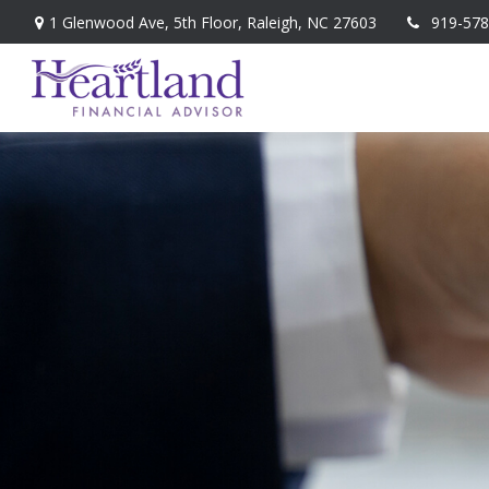
1 Glenwood Ave,
5th Floor,
Raleigh,
NC
27603
919-578