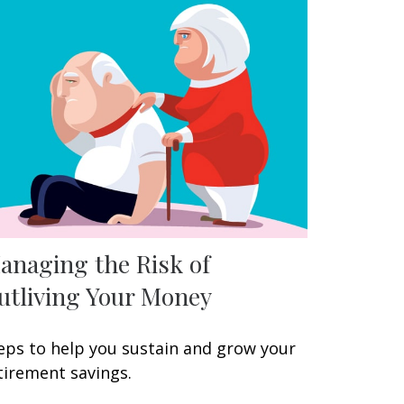
anaging the Risk of
utliving Your Money
eps to help you sustain and grow your
tirement savings.