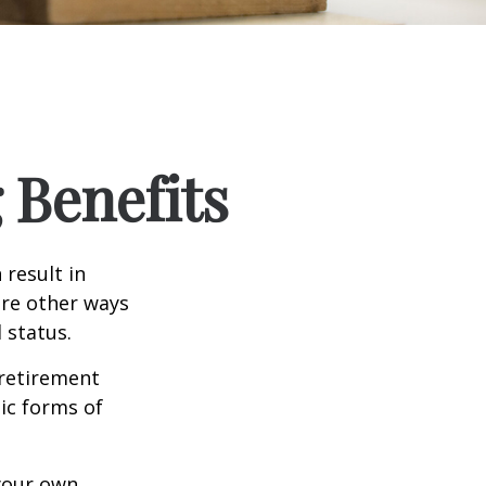
 Benefits
 result in
re other ways
 status.
 retirement
ic forms of
 your own