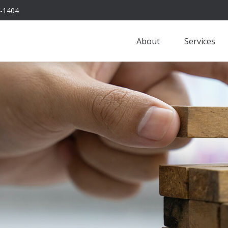
-1404
About
Services