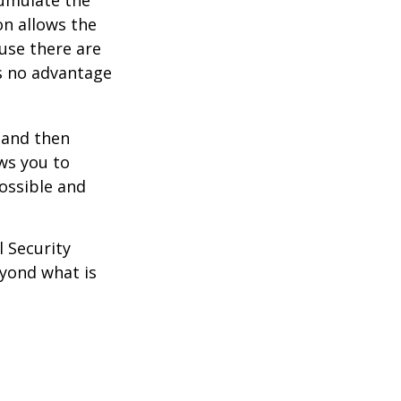
on allows the
use there are
is no advantage
0 and then
ws you to
possible and
l Security
eyond what is