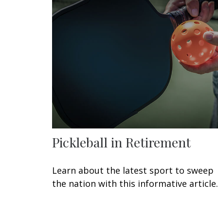
Pickleball in Retirement
Learn about the latest sport to sweep
the nation with this informative article.