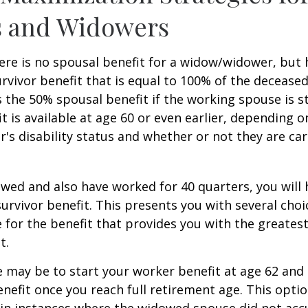
 and Widowers
re is no spousal benefit for a widow/widower, but 
survivor benefit that is equal to 100% of the decease
 the 50% spousal benefit if the working spouse is stil
it is available at age 60 or even earlier, depending o
s disability status and whether or not they are car
owed and also have worked for 40 quarters, you will
survivor benefit. This presents you with several choi
ile for the benefit that provides you with the greate
t.
 may be to start your worker benefit at age 62 and
enefit once you reach full retirement age. This optio
in instances where the widowed spouse did not acc