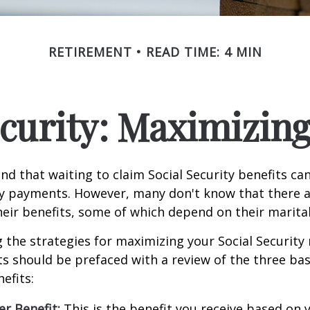
RETIREMENT
READ TIME: 4 MIN
ecurity: Maximizing
d that waiting to claim Social Security benefits can
y payments. However, many don't know that there a
eir benefits, some of which depend on their marital
the strategies for maximizing your Social Security
s should be prefaced with a review of the three bas
efits:
r Benefit:
This is the benefit you receive based on