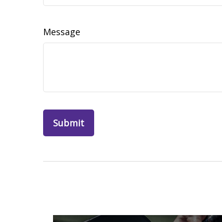
Message