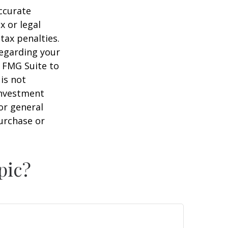
ccurate
x or legal
tax penalties.
regarding your
y FMG Suite to
is not
 investment
or general
purchase or
pic?