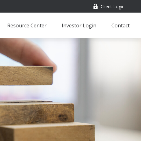
Client Login
Resource Center
Investor Login
Contact