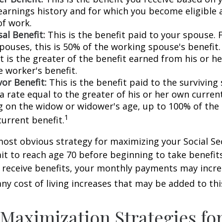
earnings history and for which you become eligible 
of work.
al Benefit:
This is the benefit paid to your spouse. 
pouses, this is 50% of the working spouse's benefit
t is the greater of the benefit earned from his or h
e worker's benefit.
or Benefit:
This is the benefit paid to the surviving
 a rate equal to the greater of his or her own current
 on the widow or widower's age, up to 100% of the
1
current benefit.
most obvious strategy for maximizing your Social Se
ait to reach age 70 before beginning to take benefit
o receive benefits, your monthly payments may incr
any cost of living increases that may be added to th
 Maximization Strategies fo