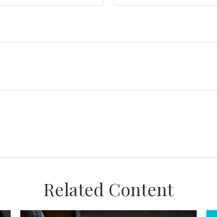
Related Content