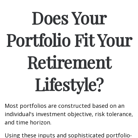
Does Your
Portfolio Fit Your
Retirement
Lifestyle?
Most portfolios are constructed based on an
individual's investment objective, risk tolerance,
and time horizon.
Using these inputs and sophisticated portfolio-