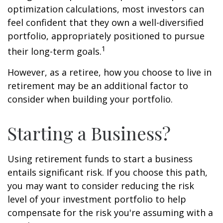
optimization calculations, most investors can
feel confident that they own a well-diversified
portfolio, appropriately positioned to pursue
1
their long-term goals.
However, as a retiree, how you choose to live in
retirement may be an additional factor to
consider when building your portfolio.
Starting a Business?
Using retirement funds to start a business
entails significant risk. If you choose this path,
you may want to consider reducing the risk
level of your investment portfolio to help
compensate for the risk you're assuming with a