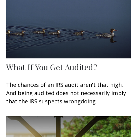
What If You Get Audited?
The chances of an IRS audit aren't that high.
And being audited does not necessarily imply
that the IRS suspects wrongdoing.