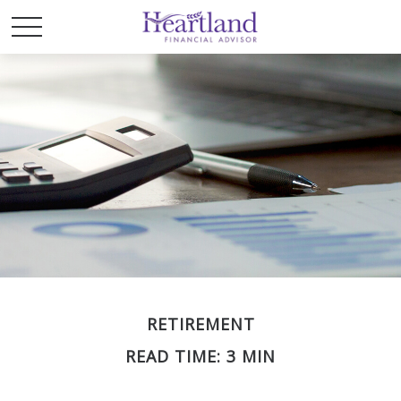
RETIREMENT
READ TIME: 3 MIN