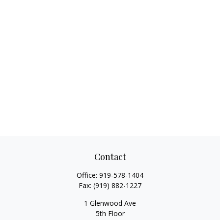
Contact
Office:
919-578-1404
Fax:
(919) 882-1227
1 Glenwood Ave
5th Floor