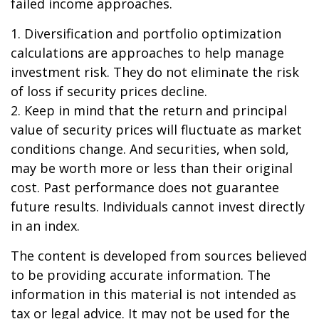
failed income approaches.
1. Diversification and portfolio optimization
calculations are approaches to help manage
investment risk. They do not eliminate the risk
of loss if security prices decline.
2. Keep in mind that the return and principal
value of security prices will fluctuate as market
conditions change. And securities, when sold,
may be worth more or less than their original
cost. Past performance does not guarantee
future results. Individuals cannot invest directly
in an index.
The content is developed from sources believed
to be providing accurate information. The
information in this material is not intended as
tax or legal advice. It may not be used for the