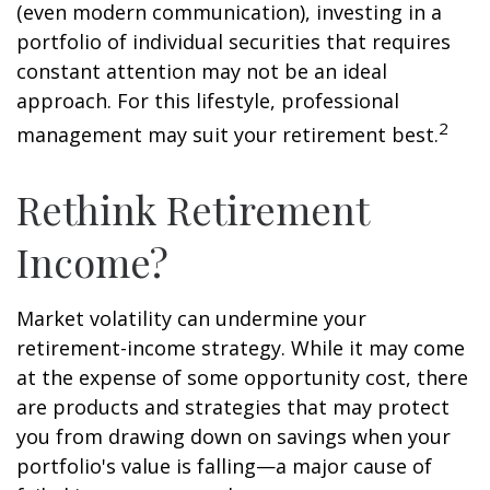
(even modern communication), investing in a
portfolio of individual securities that requires
constant attention may not be an ideal
approach. For this lifestyle, professional
2
management may suit your retirement best.
Rethink Retirement
Income?
Market volatility can undermine your
retirement-income strategy. While it may come
at the expense of some opportunity cost, there
are products and strategies that may protect
you from drawing down on savings when your
portfolio's value is falling—a major cause of