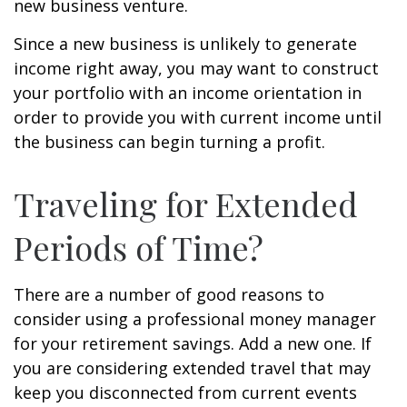
new business venture.
Since a new business is unlikely to generate
income right away, you may want to construct
your portfolio with an income orientation in
order to provide you with current income until
the business can begin turning a profit.
Traveling for Extended
Periods of Time?
There are a number of good reasons to
consider using a professional money manager
for your retirement savings. Add a new one. If
you are considering extended travel that may
keep you disconnected from current events