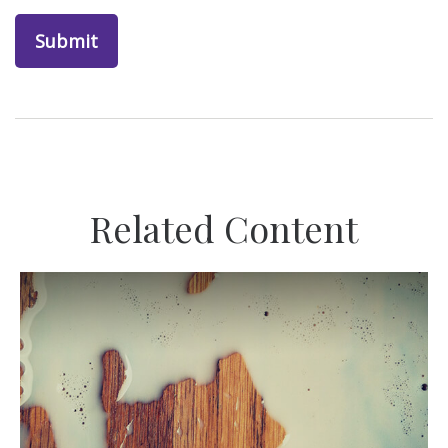
Related Content