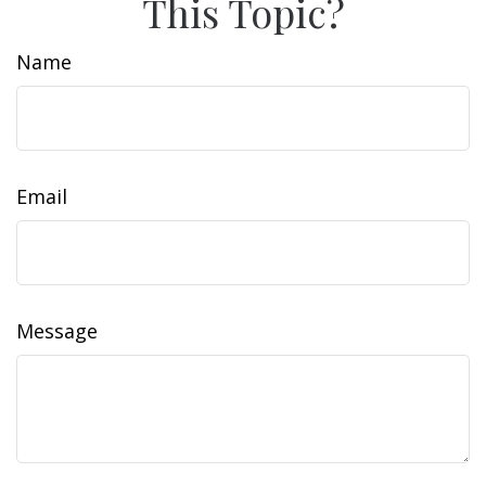
This Topic?
Name
Email
Message