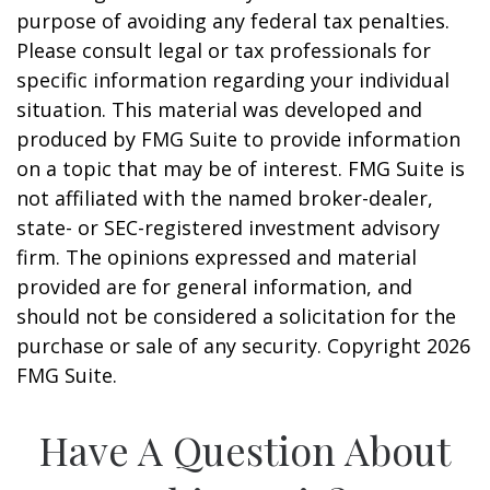
purpose of avoiding any federal tax penalties.
Please consult legal or tax professionals for
specific information regarding your individual
situation. This material was developed and
produced by FMG Suite to provide information
on a topic that may be of interest. FMG Suite is
not affiliated with the named broker-dealer,
state- or SEC-registered investment advisory
firm. The opinions expressed and material
provided are for general information, and
should not be considered a solicitation for the
purchase or sale of any security. Copyright
2026
FMG Suite.
Have A Question About