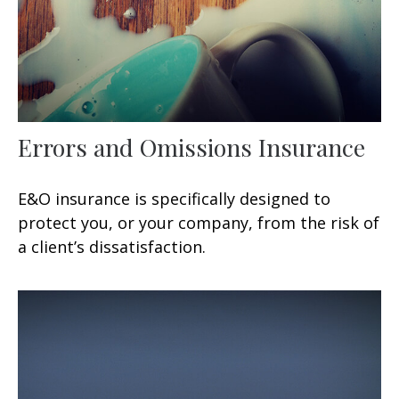
Errors and Omissions Insurance
E&O insurance is specifically designed to
protect you, or your company, from the risk of
a client’s dissatisfaction.