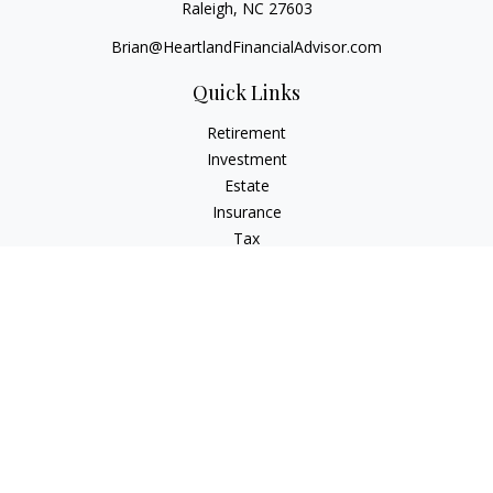
Raleigh,
NC
27603
Brian@HeartlandFinancialAdvisor.com
Quick Links
Retirement
Investment
Estate
Insurance
Tax
Money
Lifestyle
Latest Articles
All Videos
All Calculators
Check the background of your financial professional on
FINRA's
BrokerCheck
.
The content is developed from sources believed to be