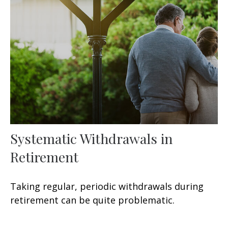
Systematic Withdrawals in
Retirement
Taking regular, periodic withdrawals during
retirement can be quite problematic.