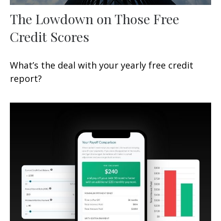
The Lowdown on Those Free
Credit Scores
What’s the deal with your yearly free credit
report?