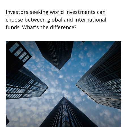
Investors seeking world investments can
choose between global and international
funds. What's the difference?