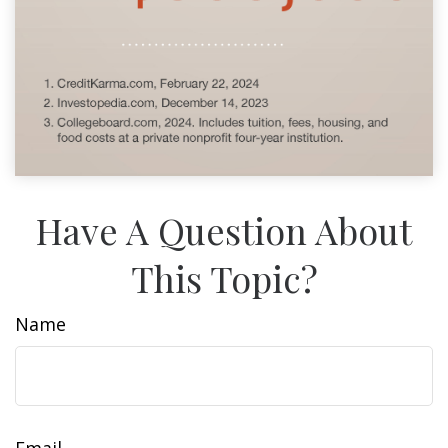
Have A Question About
This Topic?
Name