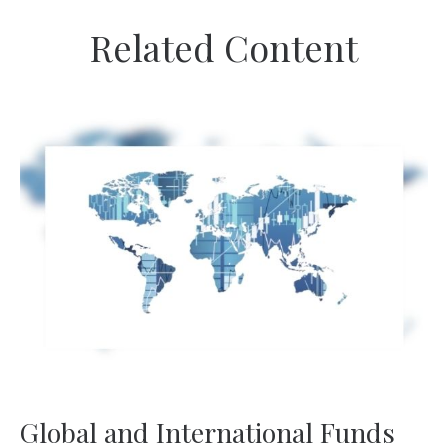
Related Content
Global and International Funds