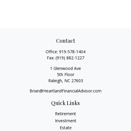
Contact
Office:
919-578-1404
Fax:
(919) 882-1227
1 Glenwood Ave
5th Floor
Raleigh,
NC
27603
Brian@HeartlandFinancialAdvisor.com
Quick Links
Retirement
Investment
Estate