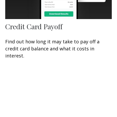
Credit Card Payoff
Find out how long it may take to pay off a
credit card balance and what it costs in
interest.