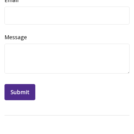
Email
Message