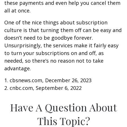
these payments and even help you cancel them
all at once.
One of the nice things about subscription
culture is that turning them off can be easy and
doesn’t need to be goodbye forever.
Unsurprisingly, the services make it fairly easy
to turn your subscriptions on and off, as
needed, so there’s no reason not to take
advantage.
1. cbsnews.com, December 26, 2023
2. cnbc.com, September 6, 2022
Have A Question About
This Topic?