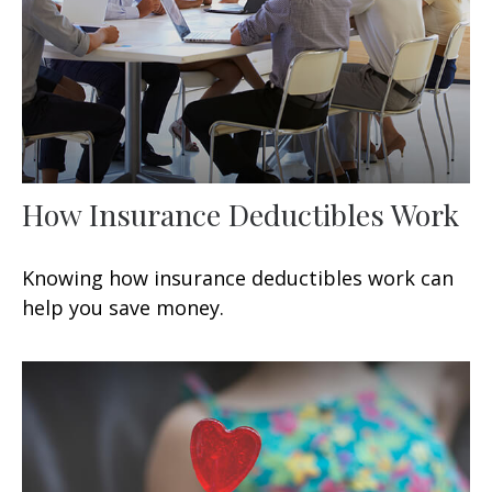
How Insurance Deductibles Work
Knowing how insurance deductibles work can
help you save money.