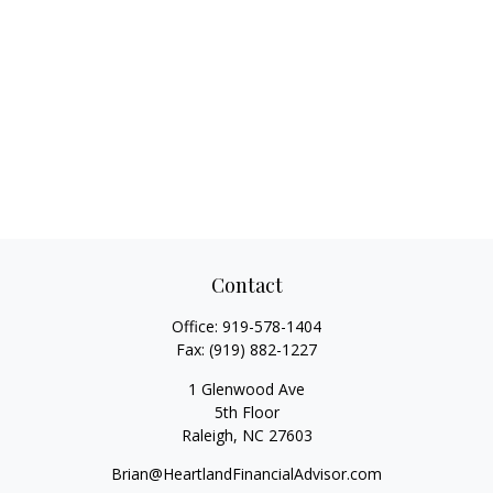
Contact
Office:
919-578-1404
Fax:
(919) 882-1227
1 Glenwood Ave
5th Floor
Raleigh,
NC
27603
Brian@HeartlandFinancialAdvisor.com