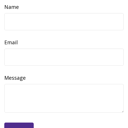
Name
Email
Message