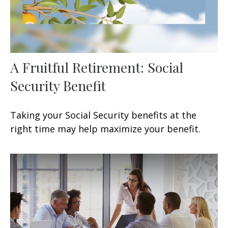
A Fruitful Retirement: Social
Security Benefit
Taking your Social Security benefits at the
right time may help maximize your benefit.