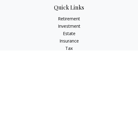
Quick Links
Retirement
Investment
Estate
Insurance
Tax
Money
Lifestyle
Latest Articles
All Videos
All Calculators
Check the background of your financial professional on
FINRA's
BrokerCheck
.
The content is developed from sources believed to be
providing accurate information. The information in this
material is not intended as tax or legal advice. Please consult
legal or tax professionals for specific information regarding