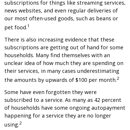
subscriptions for things like streaming services,
news websites, and even regular deliveries of
our most often-used goods, such as beans or
1
pet food.
There is also increasing evidence that these
subscriptions are getting out of hand for some
households. Many find themselves with an
unclear idea of how much they are spending on
their services, in many cases underestimating
2
the amounts by upwards of $100 per month.
Some have even forgotten they were
subscribed to a service. As many as 42 percent
of households have some ongoing autopayment
happening for a service they are no longer
2
using.