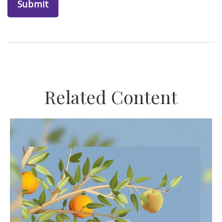
Related Content