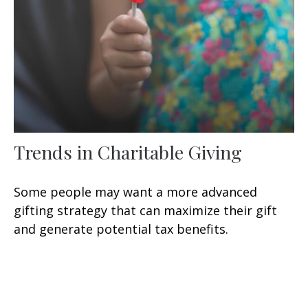
Trends in Charitable Giving
Some people may want a more advanced
gifting strategy that can maximize their gift
and generate potential tax benefits.