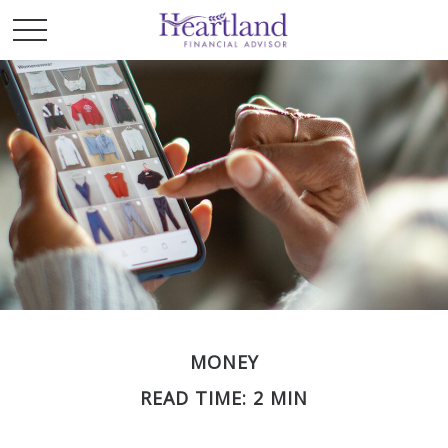
MONEY
READ TIME: 2 MIN