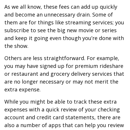
As we all know, these fees can add up quickly
and become an unnecessary drain. Some of
them are for things like streaming services; you
subscribe to see the big new movie or series
and keep it going even though you’re done with
the show.
Others are less straightforward. For example,
you may have signed up for premium rideshare
or restaurant and grocery delivery services that
are no longer necessary or may not merit the
extra expense.
While you might be able to track these extra
expenses with a quick review of your checking
account and credit card statements, there are
also a number of apps that can help you review