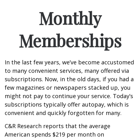
Monthly
Memberships
In the last few years, we’ve become accustomed
to many convenient services, many offered via
subscriptions. Now, in the old days, if you had a
few magazines or newspapers stacked up, you
might not pay to continue your service. Today’s
subscriptions typically offer autopay, which is
convenient and quickly forgotten for many.
C&R Research reports that the average
American spends $219 per month on