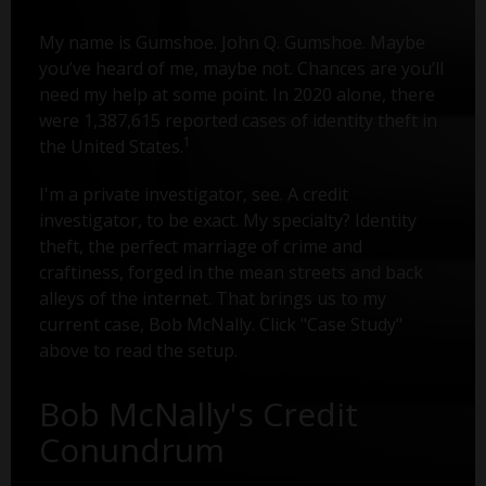
My name is Gumshoe. John Q. Gumshoe. Maybe
you’ve heard of me, maybe not. Chances are you’ll
need my help at some point. In 2020 alone, there
were 1,387,615 reported cases of identity theft in
1
the United States.
I'm a private investigator, see. A credit
investigator, to be exact. My specialty? Identity
theft, the perfect marriage of crime and
craftiness, forged in the mean streets and back
alleys of the internet. That brings us to my
current case, Bob McNally. Click "Case Study"
above to read the setup.
Bob McNally's Credit
Conundrum