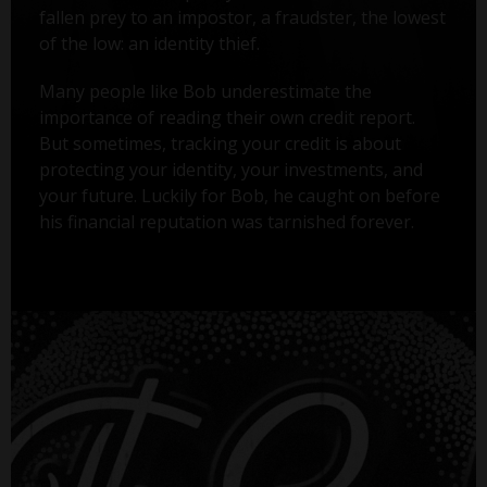
fallen prey to an impostor, a fraudster, the lowest
of the low: an identity thief.
Many people like Bob underestimate the
importance of reading their own credit report.
But sometimes, tracking your credit is about
protecting your identity, your investments, and
your future. Luckily for Bob, he caught on before
his financial reputation was tarnished forever.