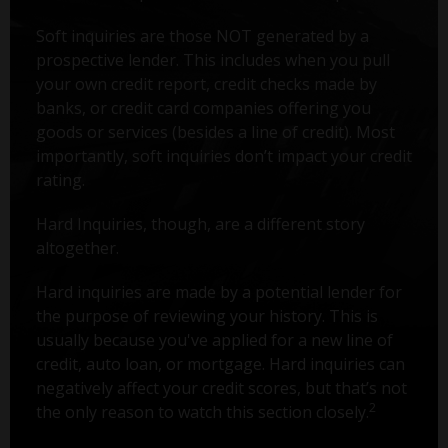
Soft inquiries are those NOT generated by a
prospective lender. This includes when you pull
your own credit report, credit checks made by
banks, or credit card companies offering you
goods or services (besides a line of credit). Most
importantly, soft inquiries don’t impact your credit
rating.
Hard Inquiries, though, are a different story
altogether.
Hard inquiries are made by a potential lender for
the purpose of reviewing your history. This is
usually because you've applied for a new line of
credit, auto loan, or mortgage. Hard inquiries can
negatively affect your credit scores, but that’s not
2
the only reason to watch this section closely.