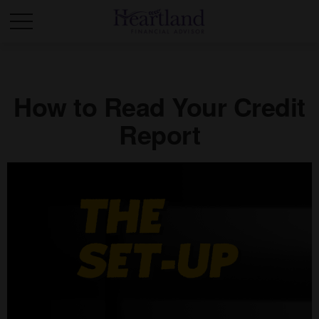
How to Read Your Credit
Report