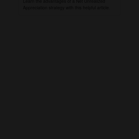
Learn the advantages of a Net Unrealized
Appreciation strategy with this helpful article.