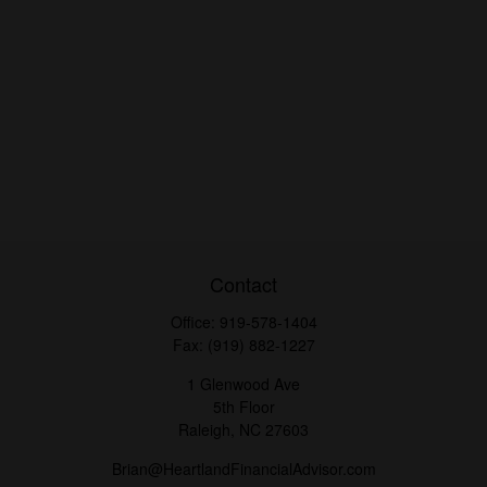
Contact
Office:
919-578-1404
Fax:
(919) 882-1227
1 Glenwood Ave
5th Floor
Raleigh,
NC
27603
Brian@HeartlandFinancialAdvisor.com