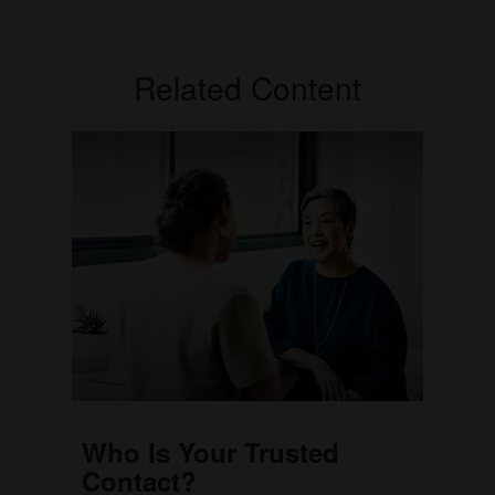
Related Content
Who Is Your Trusted
Contact?