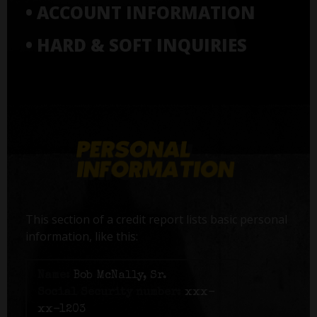
• ACCOUNT INFORMATION
• HARD & SOFT INQUIRIES
This section of a credit report lists basic personal
information, like this:
Name:
Bob McNally, Sr.
Social Security number:
xxx-
xx-1203