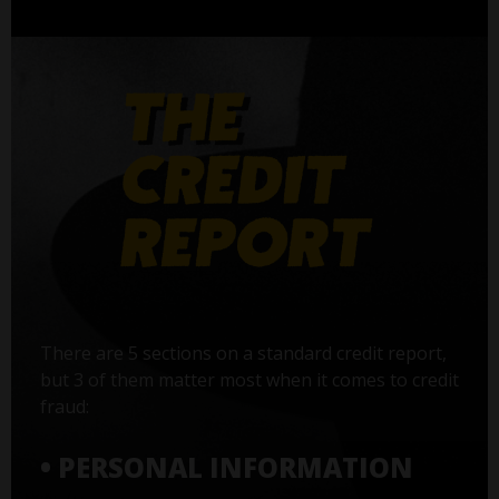
There are 5 sections on a standard credit report,
but 3 of them matter most when it comes to credit
fraud:
• PERSONAL INFORMATION