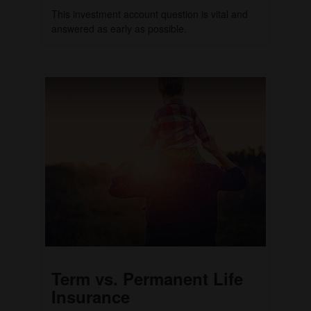
This investment account question is vital and
answered as early as possible.
Term vs. Permanent Life
Insurance