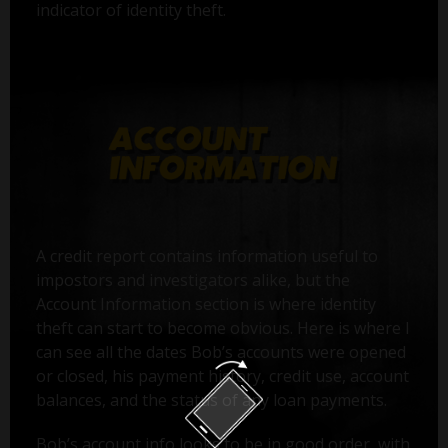
indicator of identity theft.
A credit report contains information useful to
impostors and investigators alike, but the
Account Information section is where identity
theft can start to become obvious. Here is where I
can see all the dates Bob’s accounts were opened
or closed, his payment history, credit use, account
balances, and the status of any loan payments.
Bob’s account info looks to be in good order, with