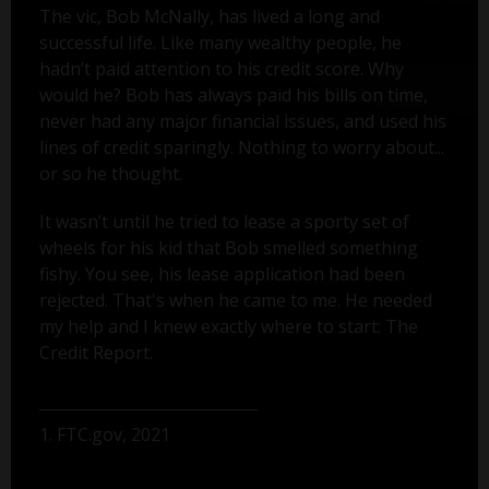
The vic, Bob McNally, has lived a long and
successful life. Like many wealthy people, he
hadn’t paid attention to his credit score. Why
would he? Bob has always paid his bills on time,
never had any major financial issues, and used his
lines of credit sparingly. Nothing to worry about...
or so he thought.
It wasn’t until he tried to lease a sporty set of
wheels for his kid that Bob smelled something
fishy. You see, his lease application had been
rejected. That's when he came to me. He needed
my help and I knew exactly where to start: The
Credit Report.
1. FTC.gov, 2021