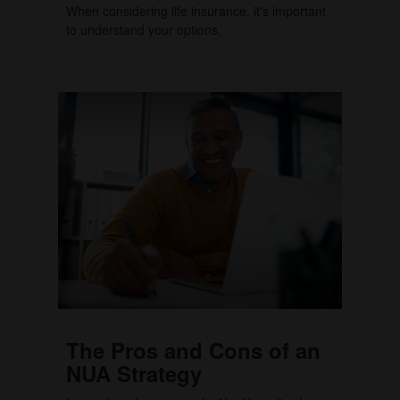
When considering life insurance, it's important
to understand your options.
The Pros and Cons of an
NUA Strategy