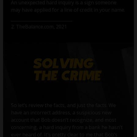
An unexpected hard inquiry is a sign someone
may have applied for a line of credit in your name.
2. TheBalance.com, 2021
So let’s review the facts, and just the facts. We
have an incorrect address, a suspicious new
account that Bob doesn’t recognize, and most
concerning, a hard inquiry from a bank he hasn’t
ever heard of. It’s pretty clear to me that Bob’s