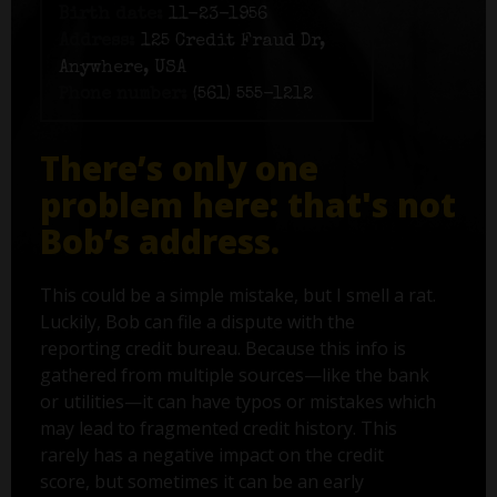
Birth date:
11-23-1956
Address:
125 Credit Fraud Dr,
Anywhere, USA
Phone number:
(561) 555-1212
There’s only one
problem here: that's not
Bob’s address.
This could be a simple mistake, but I smell a rat.
Luckily, Bob can file a dispute with the
reporting credit bureau. Because this info is
gathered from multiple sources—like the bank
or utilities—it can have typos or mistakes which
may lead to fragmented credit history. This
rarely has a negative impact on the credit
score, but sometimes it can be an early