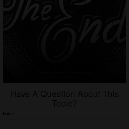
Have A Question About This
Topic?
Name