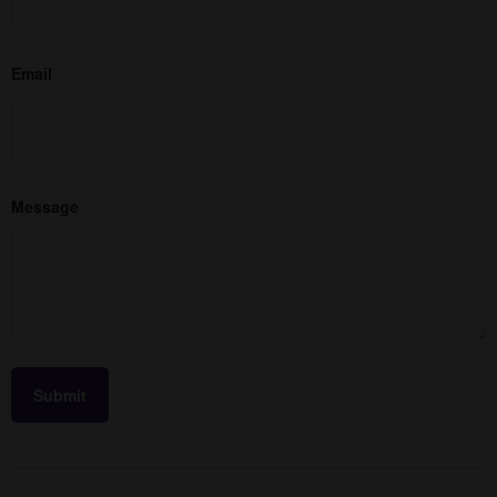
Email
Message