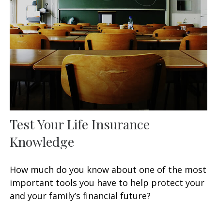
Test Your Life Insurance
Knowledge
How much do you know about one of the most
important tools you have to help protect your
and your family’s financial future?