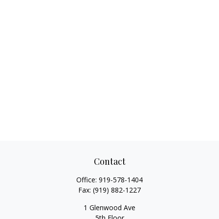
Contact
Office:
919-578-1404
Fax:
(919) 882-1227
1 Glenwood Ave
5th Floor