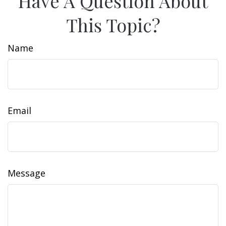
Have A Question About
This Topic?
Name
Email
Message