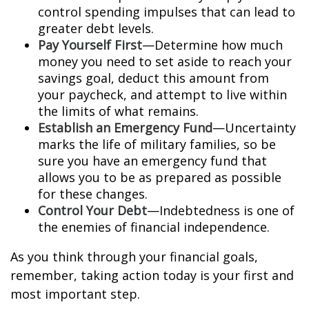
control spending impulses that can lead to
greater debt levels.
Pay Yourself First
—Determine how much
money you need to set aside to reach your
savings goal, deduct this amount from
your paycheck, and attempt to live within
the limits of what remains.
Establish an Emergency Fund
—Uncertainty
marks the life of military families, so be
sure you have an emergency fund that
allows you to be as prepared as possible
for these changes.
Control Your Debt
—Indebtedness is one of
the enemies of financial independence.
As you think through your financial goals,
remember, taking action today is your first and
most important step.