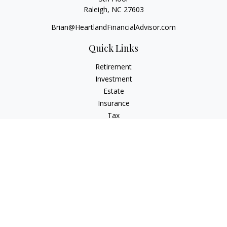
Raleigh,
NC
27603
Brian@HeartlandFinancialAdvisor.com
Quick Links
Retirement
Investment
Estate
Insurance
Tax
Money
Lifestyle
Latest Articles
All Videos
All Calculators
Check the background of your financial professional on
FINRA's
BrokerCheck
.
The content is developed from sources believed to be