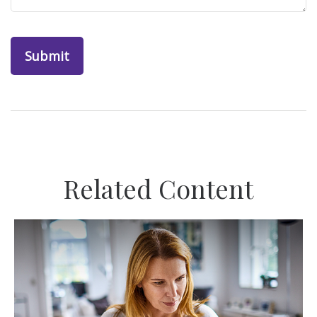
Related Content