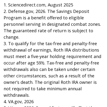
1. Sciencedirect.com, August 2025
2. Defense.gov, 2026. The Savings Deposit
Program is a benefit offered to eligible
personnel serving in designated combat zones.
The guaranteed rate of return is subject to
change.
3. To qualify for the tax-free and penalty-free
withdrawal of earnings, Roth IRA distributions
must meet a five-year holding requirement and
occur after age 59½. Tax-free and penalty-free
withdrawals also can be taken under certain
other circumstances, such as a result of the
owner’s death. The original Roth IRA owner is
not required to take minimum annual
withdrawals.
4. VA.gov, 2026