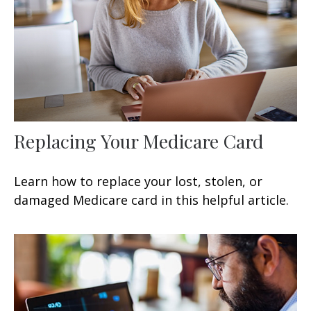
Replacing Your Medicare Card
Learn how to replace your lost, stolen, or
damaged Medicare card in this helpful article.