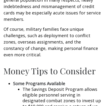
general population in many respects, heavy
indebtedness and mismanagement of credit
cards may be especially acute issues for service
members.
Of course, military families face unique
challenges, such as deployment to conflict
zones, overseas assignments, and the
constancy of change, making personal finance
even more critical.
Money Tips to Consider
Some Programs Available
The Savings Deposit Program allows
eligible personnel serving in
designated combat zones to invest up