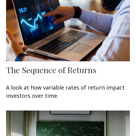
The Sequence of Returns
A look at how variable rates of return impact
investors over time.