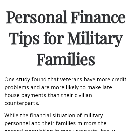
Personal Finance
Tips for Military
Families
One study found that veterans have more credit
problems and are more likely to make late
house payments than their civilian
counterparts.¹
While the financial situation of military
personnel and their families mirrors the