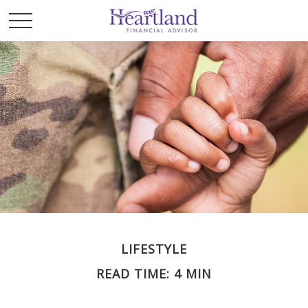
LIFESTYLE
READ TIME: 4 MIN