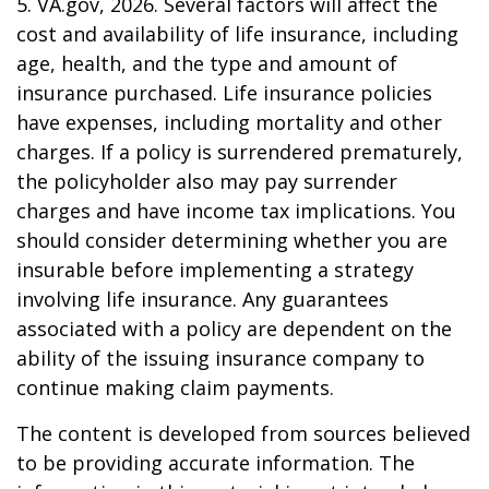
5. VA.gov, 2026. Several factors will affect the
cost and availability of life insurance, including
age, health, and the type and amount of
insurance purchased. Life insurance policies
have expenses, including mortality and other
charges. If a policy is surrendered prematurely,
the policyholder also may pay surrender
charges and have income tax implications. You
should consider determining whether you are
insurable before implementing a strategy
involving life insurance. Any guarantees
associated with a policy are dependent on the
ability of the issuing insurance company to
continue making claim payments.
The content is developed from sources believed
to be providing accurate information. The