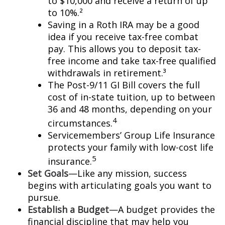
to $10,000 and receive a return of up
to 10%.²
Saving in a Roth IRA may be a good
idea if you receive tax-free combat
pay. This allows you to deposit tax-
free income and take tax-free qualified
withdrawals in retirement.³
The Post-9/11 GI Bill covers the full
cost of in-state tuition, up to between
36 and 48 months, depending on your
4
circumstances.
Servicemembers’ Group Life Insurance
protects your family with low-cost life
5
insurance.
Set Goals
—Like any mission, success
begins with articulating goals you want to
pursue.
Establish a Budget
—A budget provides the
financial discipline that may help you