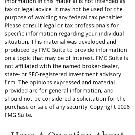
information in this material is not intended as
tax or legal advice. It may not be used for the
purpose of avoiding any federal tax penalties.
Please consult legal or tax professionals for
specific information regarding your individual
situation. This material was developed and
produced by FMG Suite to provide information
on a topic that may be of interest. FMG Suite is
not affiliated with the named broker-dealer,
state- or SEC-registered investment advisory
firm. The opinions expressed and material
provided are for general information, and
should not be considered a solicitation for the
purchase or sale of any security. Copyright
2026
FMG Suite.