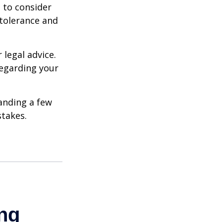
e to consider
 tolerance and
 legal advice.
regarding your
anding a few
stakes.