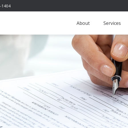
-1404
About
Services