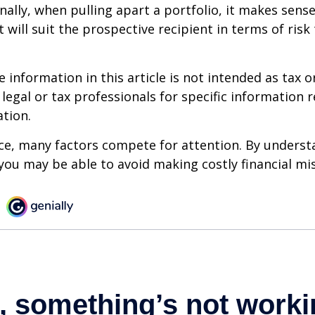
onally, when pulling apart a portfolio, it makes sens
 will suit the prospective recipient in terms of risk
information in this article is not intended as tax or
 legal or tax professionals for specific information 
ation.
ce, many factors compete for attention. By underst
you may be able to avoid making costly financial mi