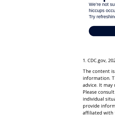
1. CDC.gov, 20
The content is
information. T
advice. It may
Please consult
individual sit
provide inform
affiliated wit