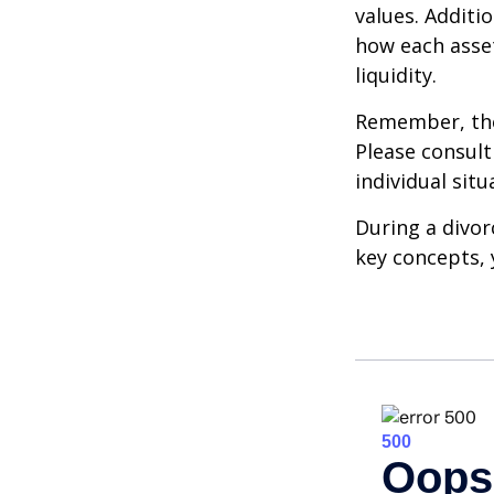
values. Additi
how each asset
liquidity.
Remember, the 
Please consult
individual situ
During a divor
key concepts, 