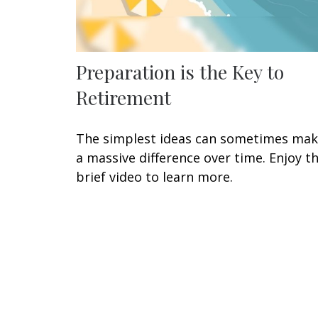
Preparation is the Key to
Retirement
The simplest ideas can sometimes ma
a massive difference over time. Enjoy th
brief video to learn more.