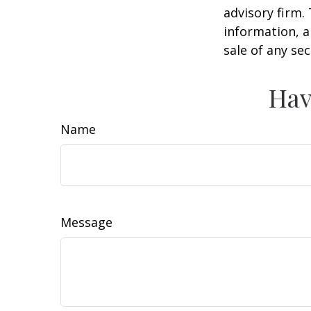
advisory firm.
information, a
sale of any se
Hav
Name
Message