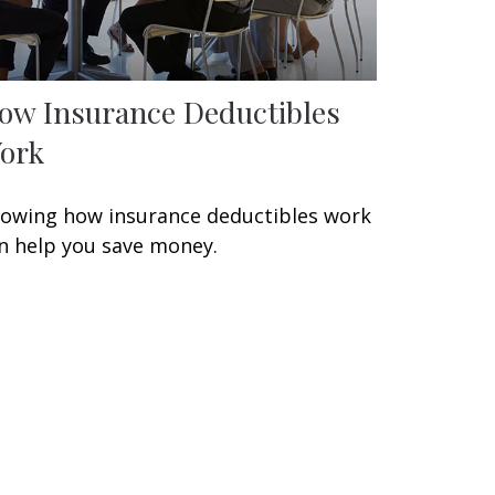
ow Insurance Deductibles
ork
owing how insurance deductibles work
n help you save money.