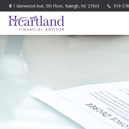
1 Glenwood Ave,
5th Floor,
Raleigh,
NC
27603
919-578