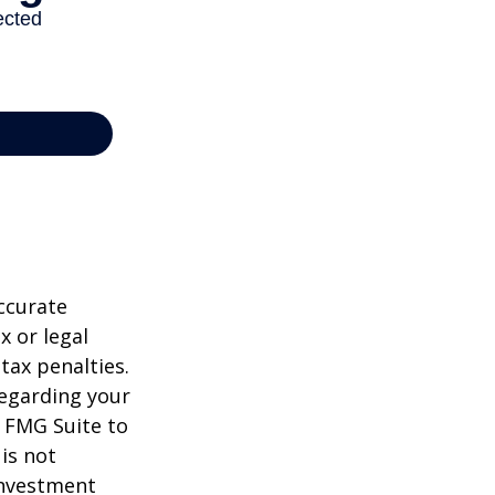
ccurate
x or legal
tax penalties.
regarding your
y FMG Suite to
is not
 investment