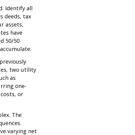
 Identify all
s deeds, tax
r assets,
ates have
ed 50/50
 accumulate.
 previously
s, two utility
such as
urring one-
costs, or
plex. The
quences.
ave varying net