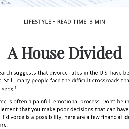
LIFESTYLE
READ TIME: 3 MIN
A House Divided
earch suggests that divorce rates in the U.S. have be
. Still, many people face the difficult crossroads t
1
 ends.
rce is often a painful, emotional process. Don’t be i
tlement that you make poor decisions that can have 
f divorce is a possibility, here are a few financial i
re.