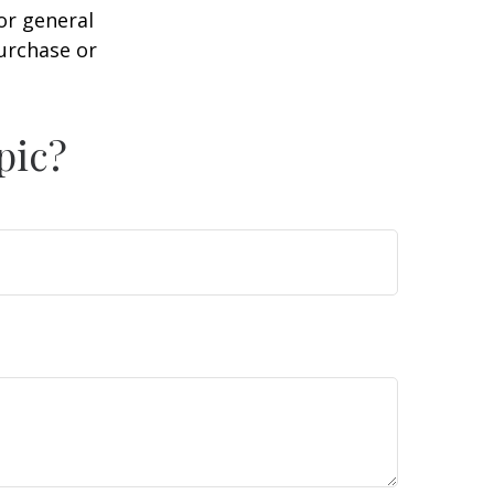
or general
purchase or
pic?