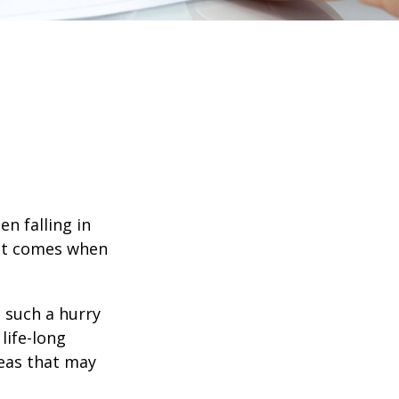
en falling in
hat comes when
n such a hurry
life-long
deas that may