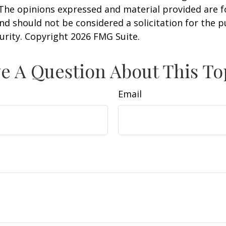
 The opinions expressed and material provided are f
nd should not be considered a solicitation for the 
curity. Copyright
2026 FMG Suite.
e A Question About This To
Email