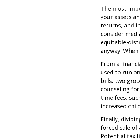
The most impor
your assets an
returns, and i
consider media
equitable-dist
anyway. When 
From a financi
used to run on
bills, two groc
counseling for
time fees, suc
increased child
Finally, divid
forced sale of
Potential tax 