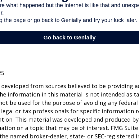
25
 developed from sources believed to be providing a
he information in this material is not intended as ta
 not be used for the purpose of avoiding any federal 
 legal or tax professionals for specific information 
uation. This material was developed and produced b
ation on a topic that may be of interest. FMG Suite 
h the named broker-dealer, state- or SEC-registered