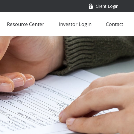
Client Login
Resource Center
Investor Login
Contact