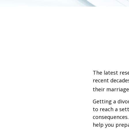
The latest res
recent decades
their marriage
Getting a divo
to reach a set
consequences. I
help you prepa