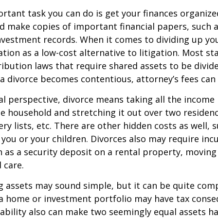
tant task you can do is get your finances organized.
d make copies of important financial papers, such a
nvestment records. When it comes to dividing up you
tion as a low-cost alternative to litigation. Most st
ribution laws that require shared assets to be divid
a divorce becomes contentious, attorney’s fees can
al perspective, divorce means taking all the income
e household and stretching it out over two residence
ery lists, etc. There are other hidden costs as well, 
 you or your children. Divorces also may require inc
h as a security deposit on a rental property, moving 
 care.
ing assets may sound simple, but it can be quite com
 a home or investment portfolio may have tax conse
liability also can make two seemingly equal assets h