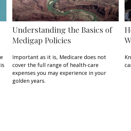
Understanding the Basics of
H
Medigap Policies
W
ke
Important as it is, Medicare does not
Kn
is
cover the full range of health-care
ca
expenses you may experience in your
golden years.