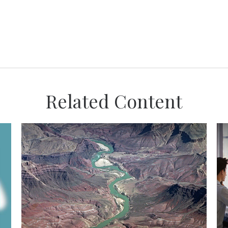
Related Content