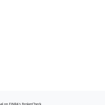
nal on FINRA's
BrokerCheck
.