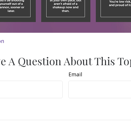
on
e A Question About This To
Email