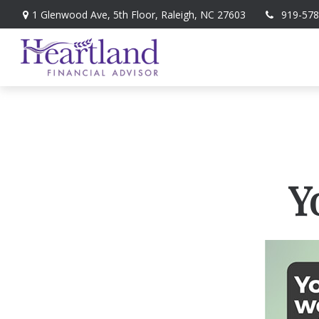
1 Glenwood Ave,
5th Floor,
Raleigh,
NC
27603
919-578
Y