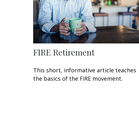
FIRE Retirement
This short, informative article teaches
the basics of the FIRE movement.