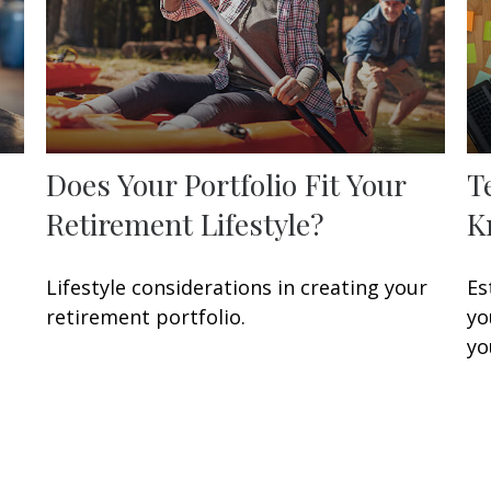
Does Your Portfolio Fit Your
T
Retirement Lifestyle?
K
Lifestyle considerations in creating your
Es
retirement portfolio.
yo
yo