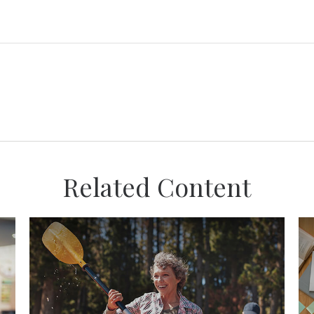
Related Content