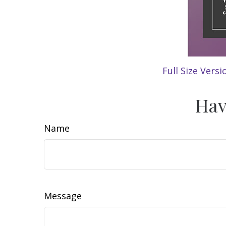
Full Size Versi
Hav
Name
Message