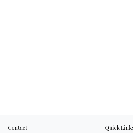
Contact
Quick Link