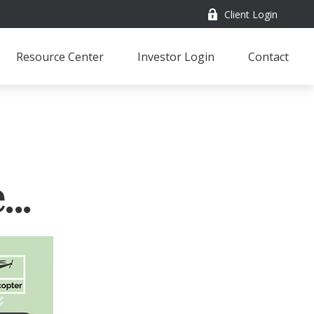
Client Login
Resource Center
Investor Login
Contact
..