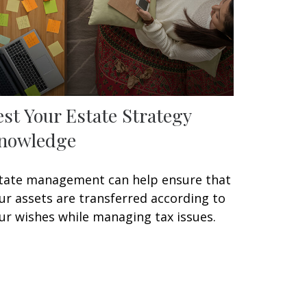
est Your Estate Strategy
nowledge
tate management can help ensure that
ur assets are transferred according to
ur wishes while managing tax issues.