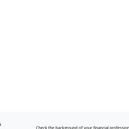
s
Check the background of your financial professio