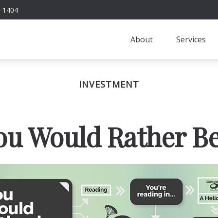
-1404
About
Services
INVESTMENT
ou Would Rather Be.