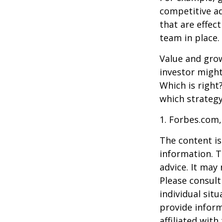
competitive a
that are effec
team in place.
Value and grow
investor might
Which is right
which strategy
1. Forbes.com,
The content is
information. T
advice. It may
Please consult
individual sit
provide inform
affiliated wit