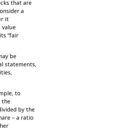
ocks that are
consider a
r it
, value
ts “fair
 may be
al statements,
ties,
ample, to
 the
divided by the
are – a ratio
ther