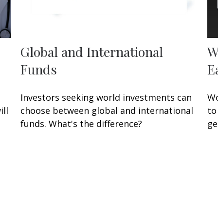
Global and International
W
Funds
E
Investors seeking world investments can
Wo
ll
choose between global and international
to
funds. What's the difference?
ge