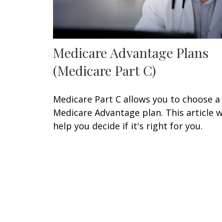
Medicare Advantage Plans
(Medicare Part C)
Medicare Part C allows you to choose a
Medicare Advantage plan. This article wi
help you decide if it's right for you.