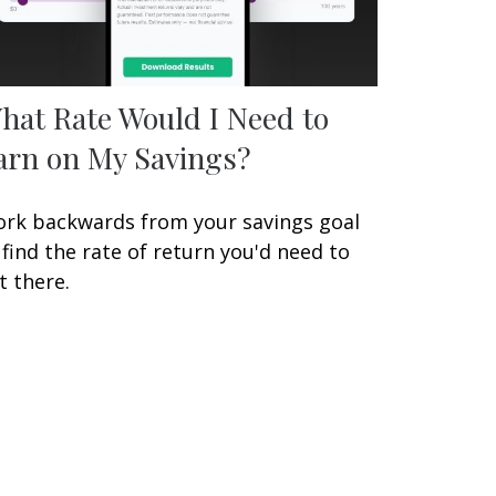
hat Rate Would I Need to
arn on My Savings?
rk backwards from your savings goal
 find the rate of return you'd need to
t there.