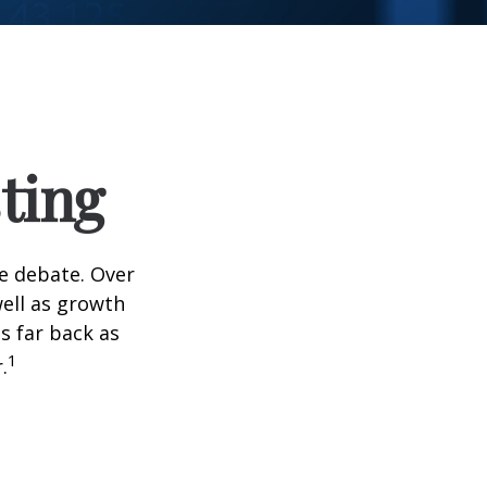
ting
he debate. Over
well as growth
s far back as
1
.