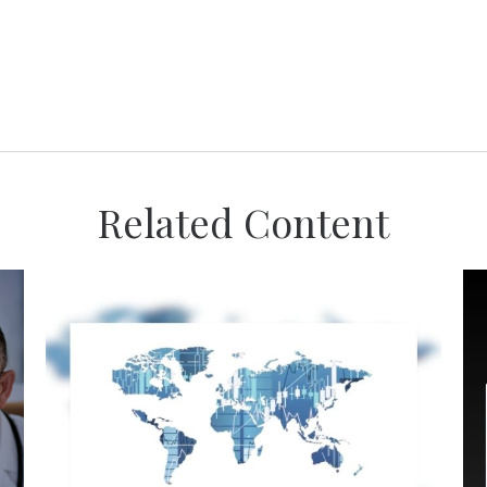
Related Content