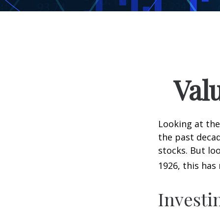
Val
Looking at the
the past decad
stocks. But lo
1926, this has 
Investi