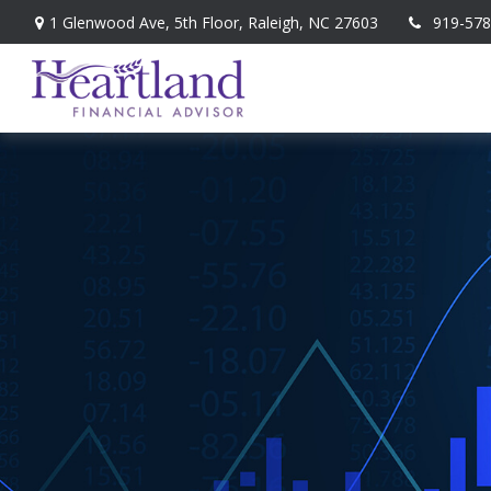
1 Glenwood Ave,
5th Floor,
Raleigh,
NC
27603
919-578