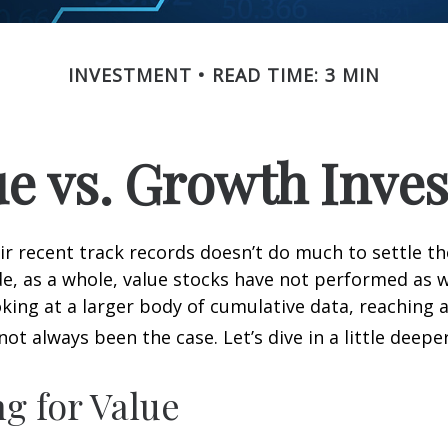
INVESTMENT
READ TIME: 3 MIN
ue vs. Growth Inves
ir recent track records doesn’t do much to settle t
e, as a whole, value stocks have not performed as 
oking at a larger body of cumulative data, reaching a
not always been the case. Let’s dive in a little deeper
ng for Value