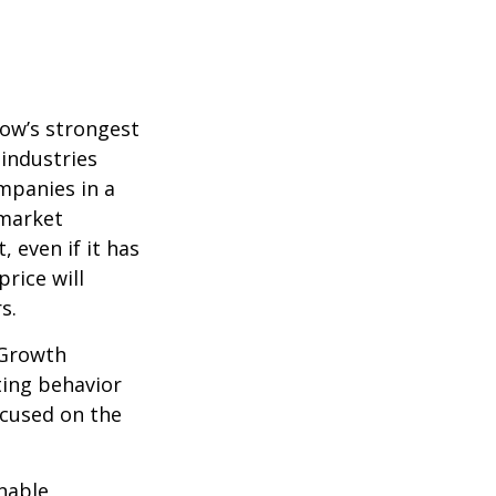
row’s strongest
 industries
mpanies in a
 market
 even if it has
price will
s.
 Growth
ting behavior
ocused on the
nable