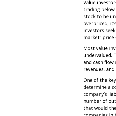
Value investor
trading below 
stock to be und
overpriced, it
investors seek 
market” price –
Most value inv
undervalued. T
and cash flow s
revenues, and
One of the key 
determine a co
company’s liab
number of out
that would th
companies in t