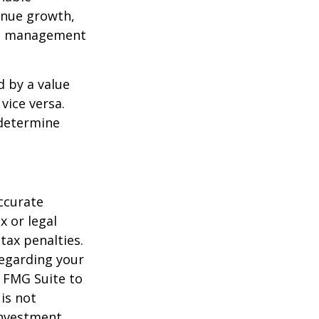
enue growth,
ced management
d by a value
vice versa.
 determine
ccurate
x or legal
tax penalties.
regarding your
y FMG Suite to
is not
 investment