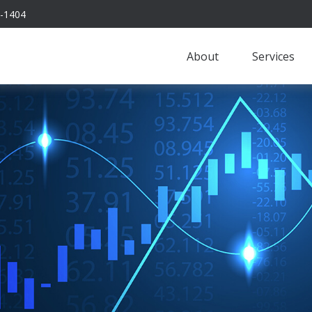
-1404
About
Services