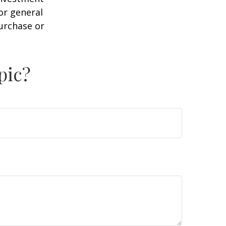
or general
purchase or
pic?