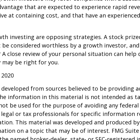
dvantage that are expected to experience rapid rev
tive at containing cost, and that have an experien
th investing are opposing strategies. A stock prize
 be considered worthless by a growth investor, and 
? A close review of your personal situation can help
 may be right for you.
 2020
 developed from sources believed to be providing a
he information in this material is not intended as ta
 not be used for the purpose of avoiding any federal 
 legal or tax professionals for specific information 
uation. This material was developed and produced b
ation on a topic that may be of interest. FMG Suite 
h the named broker-dealer, state- or SEC-registered