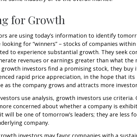
ng for Growth
rs are using today’s information to identify tomor
e looking for “winners” – stocks of companies within
ted to experience substantial growth. They seek co
enerate revenues or earnings greater than what the
growth investors find a promising stock, they buy it,
enced rapid price appreciation, in the hope that its 
se as the company grows and attracts more investor
vestors use analysis, growth investors use criteria.
 more concerned about whether a company is exhibi
it will be one of tomorrow’s leaders; they are less f
nderlying company.
growth investors may favor companies with a sustai