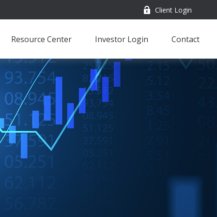
Client Login
Resource Center
Investor Login
Contact