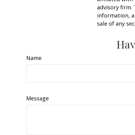
advisory firm.
information, a
sale of any se
Hav
Name
Message