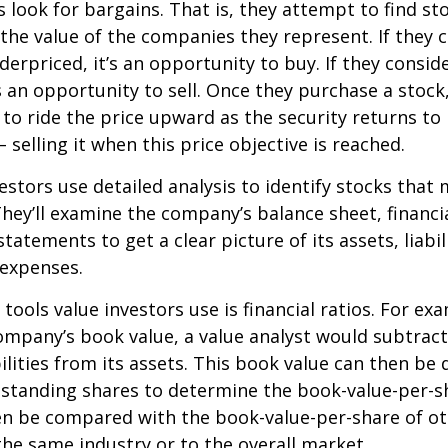
s look for bargains. That is, they attempt to find st
the value of the companies they represent. If they 
erpriced, it’s an opportunity to buy. If they conside
’s an opportunity to sell. Once they purchase a stock
to ride the price upward as the security returns to i
 selling it when this price objective is reached.
estors use detailed analysis to identify stocks that
hey’ll examine the company’s balance sheet, financi
tatements to get a clear picture of its assets, liabili
 expenses.
tools value investors use is financial ratios. For ex
mpany’s book value, a value analyst would subtract
ilities from its assets. This book value can then be 
standing shares to determine the book-value-per-sh
en be compared with the book-value-per-share of o
he same industry or to the overall market.