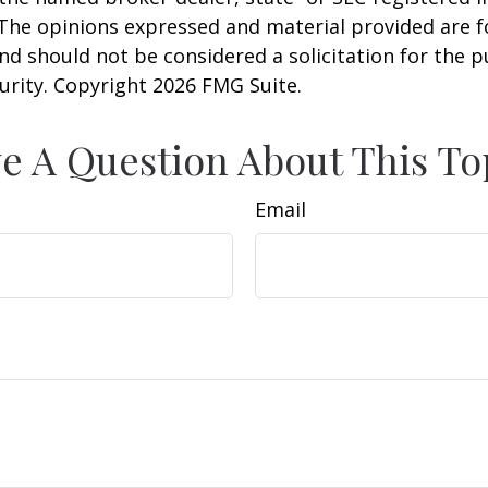
 The opinions expressed and material provided are f
nd should not be considered a solicitation for the 
curity. Copyright
2026 FMG Suite.
e A Question About This To
Email