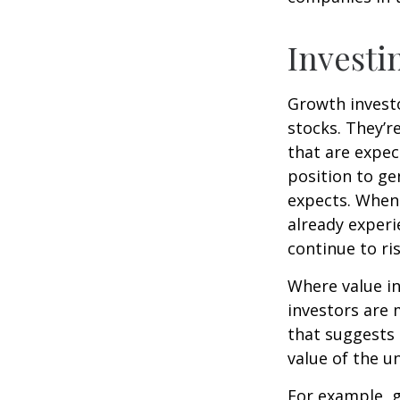
Investi
Growth investo
stocks. They’r
that are expec
position to g
expects. When 
already experi
continue to ri
Where value in
investors are
that suggests 
value of the u
For example, 