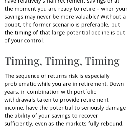
have relatively small retirement savings or at
the moment you are ready to retire – when your
savings may never be more valuable? Without a
doubt, the former scenario is preferable, but
the timing of that large potential decline is out
of your control.
Timing, Timing, Timing
The sequence of returns risk is especially
problematic while you are in retirement. Down
years, in combination with portfolio
withdrawals taken to provide retirement
income, have the potential to seriously damage
the ability of your savings to recover
sufficiently, even as the markets fully rebound.