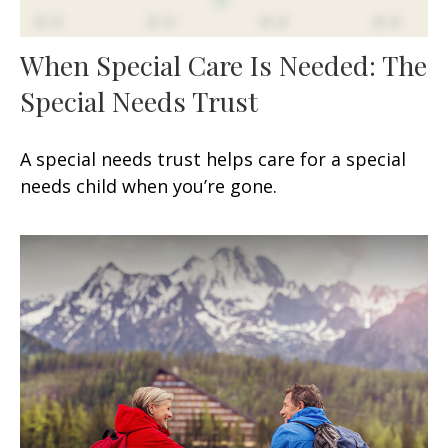
When Special Care Is Needed: The
Special Needs Trust
A special needs trust helps care for a special
needs child when you’re gone.