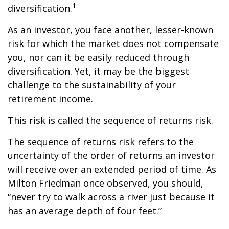
1
diversification.
As an investor, you face another, lesser-known
risk for which the market does not compensate
you, nor can it be easily reduced through
diversification. Yet, it may be the biggest
challenge to the sustainability of your
retirement income.
This risk is called the sequence of returns risk.
The sequence of returns risk refers to the
uncertainty of the order of returns an investor
will receive over an extended period of time. As
Milton Friedman once observed, you should,
“never try to walk across a river just because it
has an average depth of four feet.”