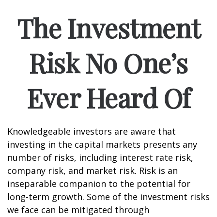
The Investment
Risk No One’s
Ever Heard Of
Knowledgeable investors are aware that
investing in the capital markets presents any
number of risks, including interest rate risk,
company risk, and market risk. Risk is an
inseparable companion to the potential for
long-term growth. Some of the investment risks
we face can be mitigated through