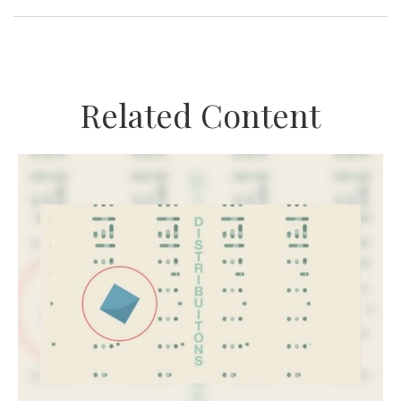
Related Content