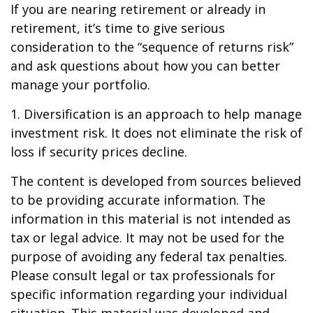
If you are nearing retirement or already in
retirement, it’s time to give serious
consideration to the “sequence of returns risk”
and ask questions about how you can better
manage your portfolio.
1. Diversification is an approach to help manage
investment risk. It does not eliminate the risk of
loss if security prices decline.
The content is developed from sources believed
to be providing accurate information. The
information in this material is not intended as
tax or legal advice. It may not be used for the
purpose of avoiding any federal tax penalties.
Please consult legal or tax professionals for
specific information regarding your individual