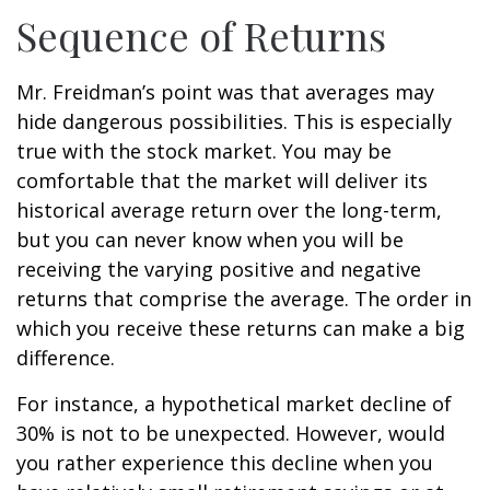
Sequence of Returns
Mr. Freidman’s point was that averages may
hide dangerous possibilities. This is especially
true with the stock market. You may be
comfortable that the market will deliver its
historical average return over the long-term,
but you can never know when you will be
receiving the varying positive and negative
returns that comprise the average. The order in
which you receive these returns can make a big
difference.
For instance, a hypothetical market decline of
30% is not to be unexpected. However, would
you rather experience this decline when you