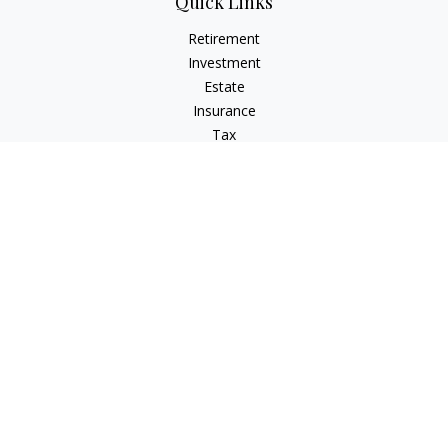
Quick Links
Retirement
Investment
Estate
Insurance
Tax
Money
Lifestyle
Latest Articles
All Videos
All Calculators
Check the background of your financial professional on
FINRA's
BrokerCheck
.
The content is developed from sources believed to be
providing accurate information. The information in this
material is not intended as tax or legal advice. Please consult
legal or tax professionals for specific information regarding
your individual situation. Some of this material was developed