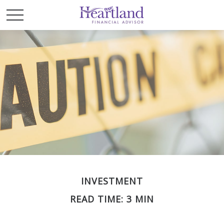
INVESTMENT
READ TIME: 3 MIN