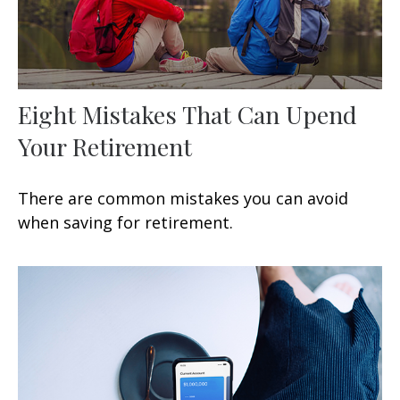
Eight Mistakes That Can Upend
Your Retirement
There are common mistakes you can avoid
when saving for retirement.