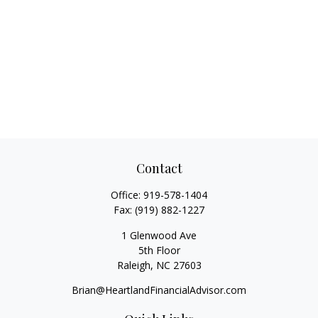
Contact
Office:
919-578-1404
Fax:
(919) 882-1227
1 Glenwood Ave
5th Floor
Raleigh,
NC
27603
Brian@HeartlandFinancialAdvisor.com