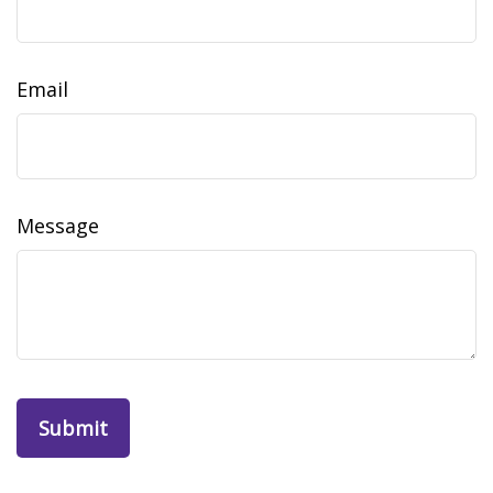
Email
Message