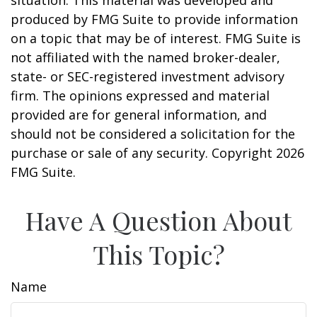
situation. This material was developed and
produced by FMG Suite to provide information
on a topic that may be of interest. FMG Suite is
not affiliated with the named broker-dealer,
state- or SEC-registered investment advisory
firm. The opinions expressed and material
provided are for general information, and
should not be considered a solicitation for the
purchase or sale of any security. Copyright
2026
FMG Suite.
Have A Question About
This Topic?
Name