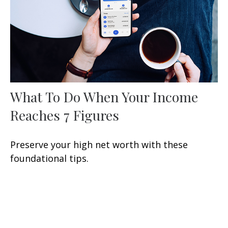
What To Do When Your Income
Reaches 7 Figures
Preserve your high net worth with these
foundational tips.