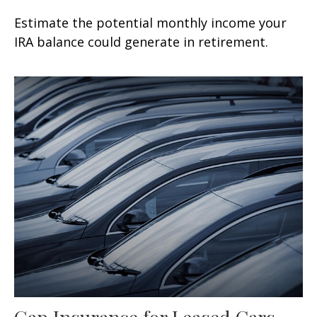
Estimate the potential monthly income your
IRA balance could generate in retirement.