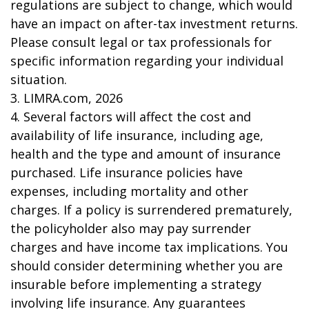
regulations are subject to change, which would
have an impact on after-tax investment returns.
Please consult legal or tax professionals for
specific information regarding your individual
situation.
3. LIMRA.com, 2026
4. Several factors will affect the cost and
availability of life insurance, including age,
health and the type and amount of insurance
purchased. Life insurance policies have
expenses, including mortality and other
charges. If a policy is surrendered prematurely,
the policyholder also may pay surrender
charges and have income tax implications. You
should consider determining whether you are
insurable before implementing a strategy
involving life insurance. Any guarantees