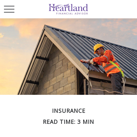
INSURANCE
READ TIME: 3 MIN