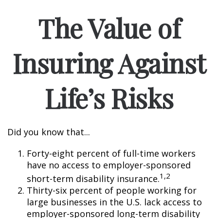
The Value of
Insuring Against
Life’s Risks
Did you know that...
Forty-eight percent of full-time workers
have no access to employer-sponsored
1,2
short-term disability insurance.
Thirty-six percent of people working for
large businesses in the U.S. lack access to
employer-sponsored long-term disability