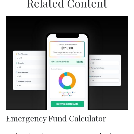
Related Content
Emergency Fund Calculator