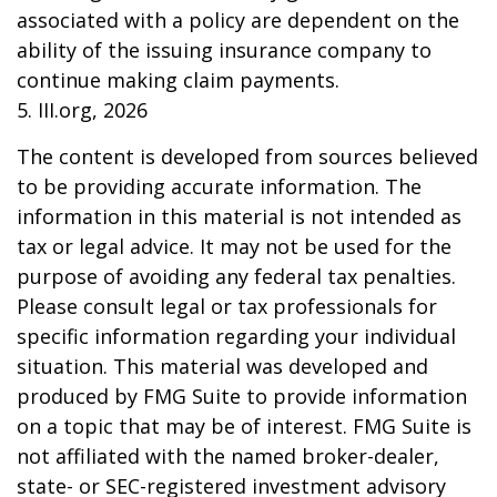
associated with a policy are dependent on the
ability of the issuing insurance company to
continue making claim payments.
5. III.org, 2026
The content is developed from sources believed
to be providing accurate information. The
information in this material is not intended as
tax or legal advice. It may not be used for the
purpose of avoiding any federal tax penalties.
Please consult legal or tax professionals for
specific information regarding your individual
situation. This material was developed and
produced by FMG Suite to provide information
on a topic that may be of interest. FMG Suite is
not affiliated with the named broker-dealer,
state- or SEC-registered investment advisory