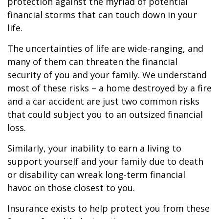
protection against the myriad of potential
financial storms that can touch down in your
life.
The uncertainties of life are wide-ranging, and
many of them can threaten the financial
security of you and your family. We understand
most of these risks – a home destroyed by a fire
and a car accident are just two common risks
that could subject you to an outsized financial
loss.
Similarly, your inability to earn a living to
support yourself and your family due to death
or disability can wreak long-term financial
havoc on those closest to you.
Insurance exists to help protect you from these