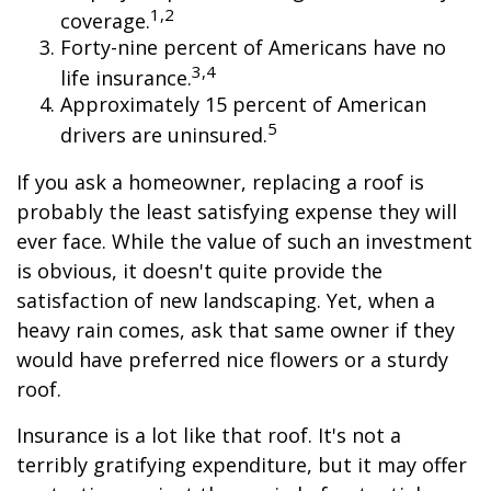
1,2
coverage.
Forty-nine percent of Americans have no
3,4
life insurance.
Approximately 15 percent of American
5
drivers are uninsured.
If you ask a homeowner, replacing a roof is
probably the least satisfying expense they will
ever face. While the value of such an investment
is obvious, it doesn't quite provide the
satisfaction of new landscaping. Yet, when a
heavy rain comes, ask that same owner if they
would have preferred nice flowers or a sturdy
roof.
Insurance is a lot like that roof. It's not a
terribly gratifying expenditure, but it may offer