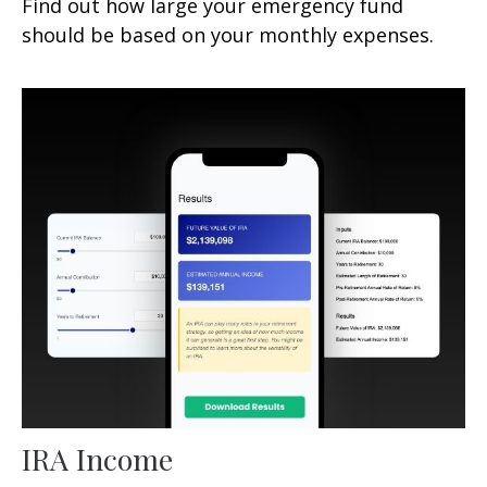
Find out how large your emergency fund
should be based on your monthly expenses.
IRA Income