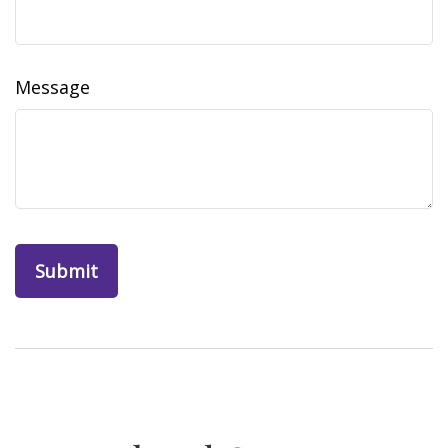
Message