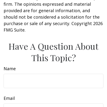
firm. The opinions expressed and material
provided are for general information, and
should not be considered a solicitation for the
purchase or sale of any security. Copyright
2026
FMG Suite.
Have A Question About
This Topic?
Name
Email