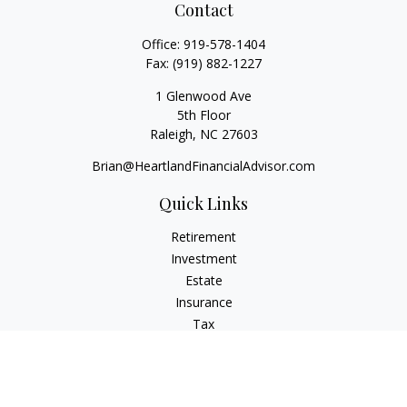
Contact
Office:
919-578-1404
Fax:
(919) 882-1227
1 Glenwood Ave
5th Floor
Raleigh,
NC
27603
Brian@HeartlandFinancialAdvisor.com
Quick Links
Retirement
Investment
Estate
Insurance
Tax
Money
Lifestyle
Latest Articles