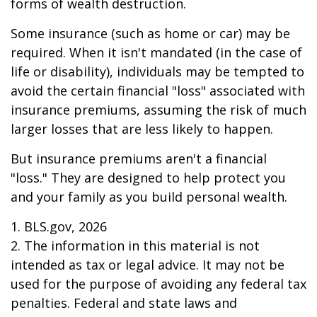
forms of wealth destruction.
Some insurance (such as home or car) may be
required. When it isn't mandated (in the case of
life or disability), individuals may be tempted to
avoid the certain financial "loss" associated with
insurance premiums, assuming the risk of much
larger losses that are less likely to happen.
But insurance premiums aren't a financial
"loss." They are designed to help protect you
and your family as you build personal wealth.
1. BLS.gov, 2026
2. The information in this material is not
intended as tax or legal advice. It may not be
used for the purpose of avoiding any federal tax
penalties. Federal and state laws and