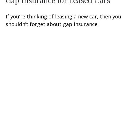
Gap Insurance for Leased Cars
If you’re thinking of leasing a new car, then you
shouldn’t forget about gap insurance.