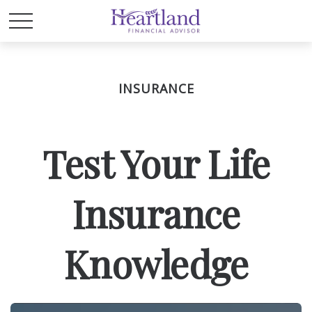
INSURANCE
Test Your Life
Insurance
Knowledge