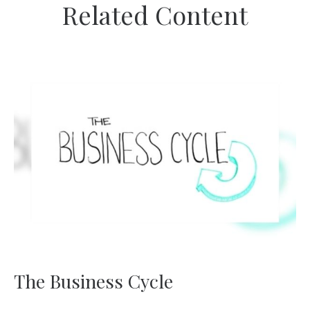
Related Content
The Business Cycle