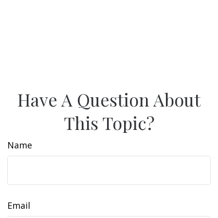
Have A Question About
This Topic?
Name
Email