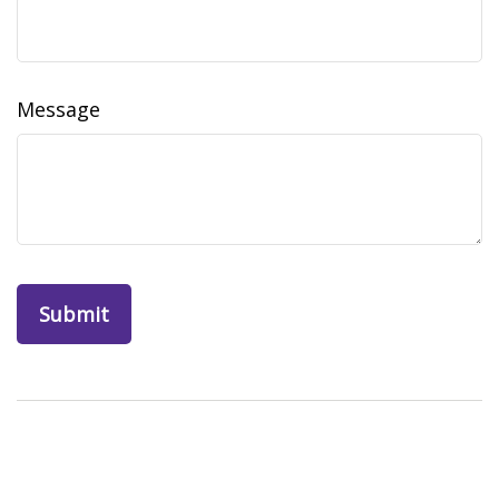
Message