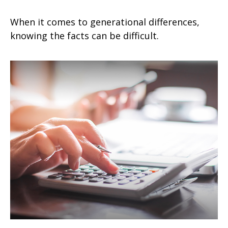
When it comes to generational differences,
knowing the facts can be difficult.