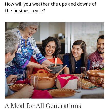
How will you weather the ups and downs of
the business cycle?
A Meal for All Generations