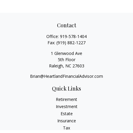
Contact
Office:
919-578-1404
Fax:
(919) 882-1227
1 Glenwood Ave
5th Floor
Raleigh,
NC
27603
Brian@HeartlandFinancialAdvisor.com
Quick Links
Retirement
Investment
Estate
Insurance
Tax