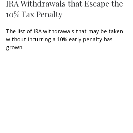
IRA Withdrawals that Escape the
10% Tax Penalty
The list of IRA withdrawals that may be taken
without incurring a 10% early penalty has
grown.