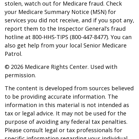
stolen, watch out for Medicare fraud. Check
your Medicare Summary Notice (MSN) for
services you did not receive, and if you spot any,
report them to the Inspector General’s fraud
hotline at 800-HHS-TIPS (800-447-8477). You can
also get help from your local Senior Medicare
Patrol.
©
2026 Medicare Rights Center. Used with
permission.
The content is developed from sources believed
to be providing accurate information. The
information in this material is not intended as
tax or legal advice. It may not be used for the
purpose of avoiding any federal tax penalties.
Please consult legal or tax professionals for
specific information regarding your individual