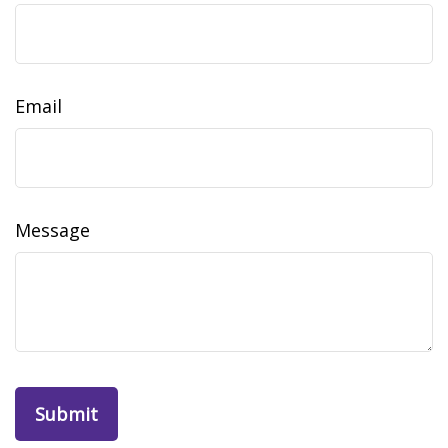
Email
Message