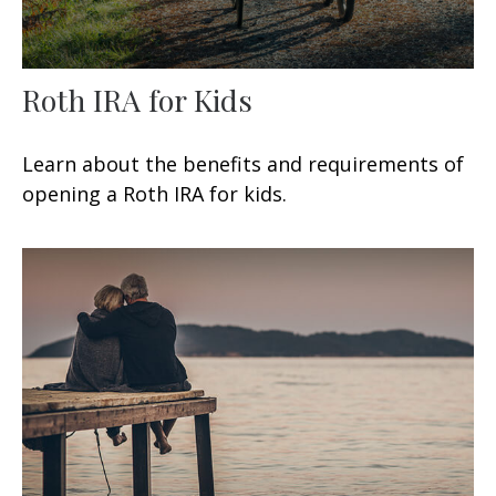
Roth IRA for Kids
Learn about the benefits and requirements of
opening a Roth IRA for kids.