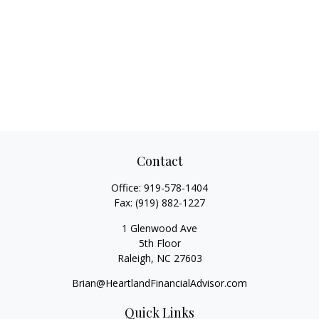
Contact
Office:
919-578-1404
Fax:
(919) 882-1227
1 Glenwood Ave
5th Floor
Raleigh,
NC
27603
Brian@HeartlandFinancialAdvisor.com
Quick Links