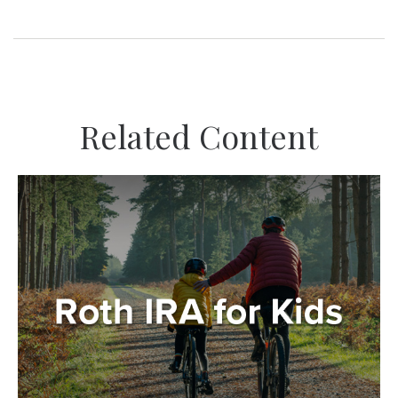
Related Content