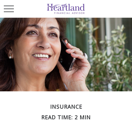
INSURANCE
READ TIME: 2 MIN