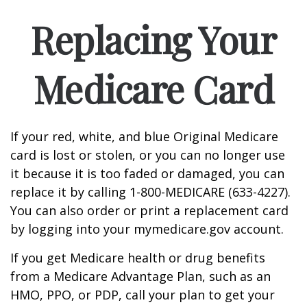
Replacing Your
Medicare Card
If your red, white, and blue Original Medicare
card is lost or stolen, or you can no longer use
it because it is too faded or damaged, you can
replace it by calling 1-800-MEDICARE (633-4227).
You can also order or print a replacement card
by logging into your mymedicare.gov account.
If you get Medicare health or drug benefits
from a Medicare Advantage Plan, such as an
HMO, PPO, or PDP, call your plan to get your