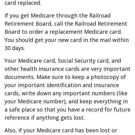
card replaced.
If you get Medicare through the Railroad
Retirement Board, call the Railroad Retirement
Board to order a replacement Medicare card.
You should get your new card in the mail within
30 days.
Your Medicare card, Social Security card, and
other health insurance cards are very important
documents. Make sure to keep a photocopy of
your important identification and insurance
cards, write down any important numbers (like
your Medicare number), and keep everything in
a safe place so that you have a record for future
reference if anything gets lost.
Also, if your Medicare card has been lost or