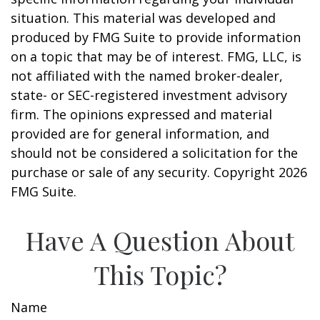
situation. This material was developed and
produced by FMG Suite to provide information
on a topic that may be of interest. FMG, LLC, is
not affiliated with the named broker-dealer,
state- or SEC-registered investment advisory
firm. The opinions expressed and material
provided are for general information, and
should not be considered a solicitation for the
purchase or sale of any security. Copyright
2026
FMG Suite.
Have A Question About
This Topic?
Name