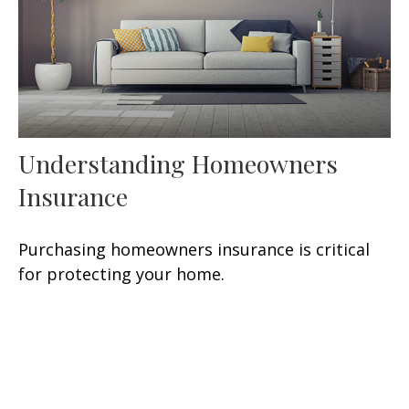
Understanding Homeowners
Insurance
Purchasing homeowners insurance is critical
for protecting your home.