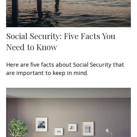
Social Security: Five Facts You
Need to Know
Here are five facts about Social Security that
are important to keep in mind.