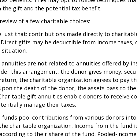
the gift and the potential tax benefit.
 review of a few charitable choices:
e just that: contributions made directly to charitabl
 Direct gifts may be deductible from income taxes,
 situation.
t annuities are not related to annuities offered by i
er this arrangement, the donor gives money, securi
 return, the charitable organization agrees to pay t
Upon the death of the donor, the assets pass to the
Charitable gift annuities enable donors to receive c
entially manage their taxes.
funds pool contributions from various donors into
 the charitable organization. Income from the fund i
according to their share of the fund. Pooled-income