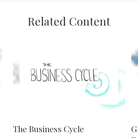
Related Content
The Business Cycle
G