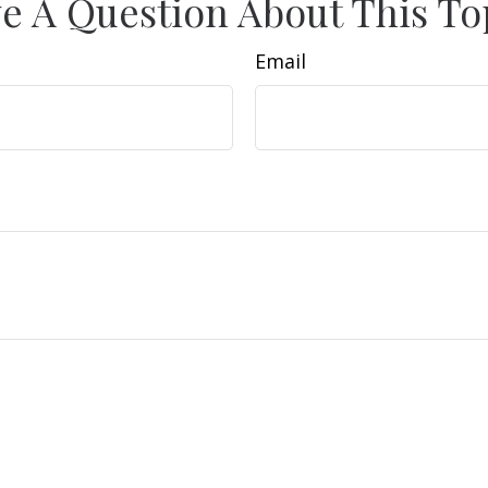
e A Question About This To
Email