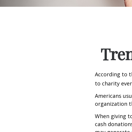
Tren
According to t
to charity ever
Americans usua
organization t
When giving to
cash donation
may generate t