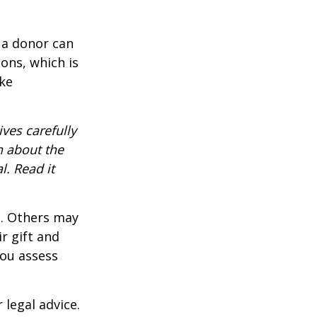
 a donor can
ons, which is
ke
ves carefully
n about the
. Read it
s. Others may
r gift and
you assess
 legal advice.