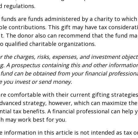
d regulations.
funds are funds administered by a charity to which
le contributions. This gift may have tax considerati
it. The donor also can recommend that the fund ma
to qualified charitable organizations.
r the charges, risks, expenses, and investment objecti
ng. A prospectus containing this and other informatio
fund can be obtained from your financial professional
re you invest or send money.
e comfortable with their current gifting strategie
dvanced strategy, however, which can maximize thei
tial tax benefits. A financial professional can help 
h may work best for you.
information in this article is not intended as tax or