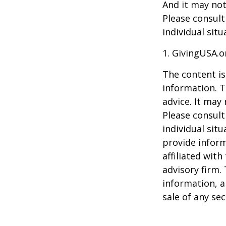
And it may not
Please consult
individual situ
1. GivingUSA.o
The content is
information. T
advice. It may
Please consult
individual sit
provide inform
affiliated wit
advisory firm.
information, a
sale of any se