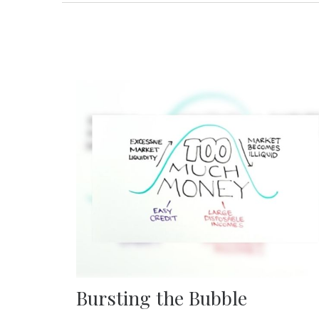
Bursting the Bubble