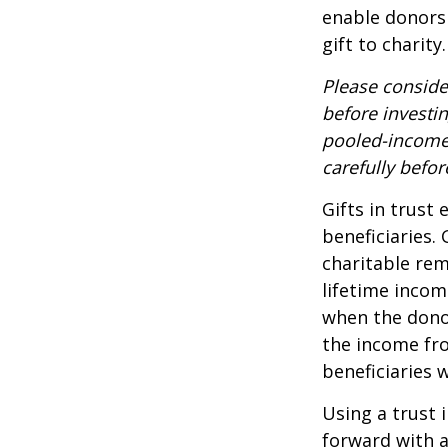
enable donors
gift to charity.
Please conside
before investi
pooled-income 
carefully befo
Gifts in trust
beneficiaries.
charitable rem
lifetime incom
when the donor 
the income fro
beneficiaries 
Using a trust 
forward with a