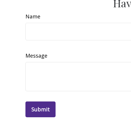
Hav
Name
Message