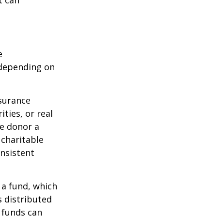
e
 depending on
nsurance
ties, or real
he donor a
 charitable
onsistent
 a fund, which
s distributed
 funds can