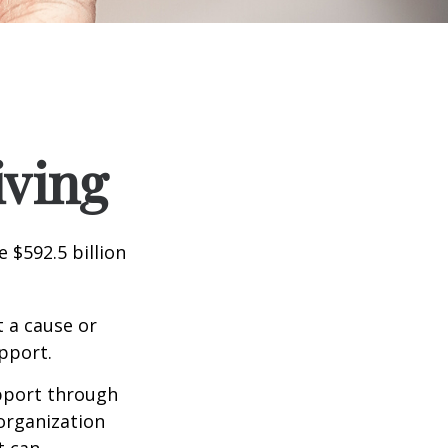
iving
 $592.5 billion
t a cause or
pport.
upport through
organization
t can