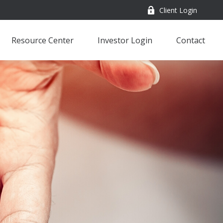
Client Login
Resource Center
Investor Login
Contact