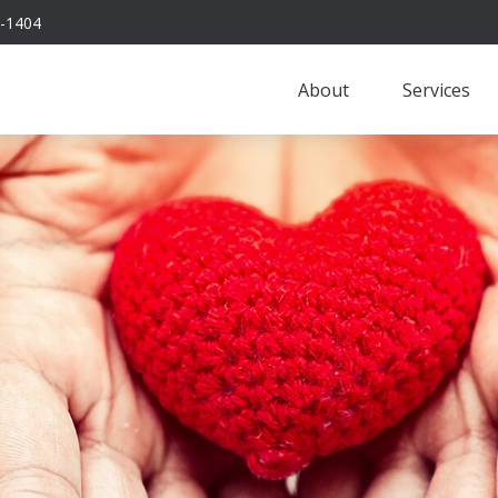
-1404
About
Services