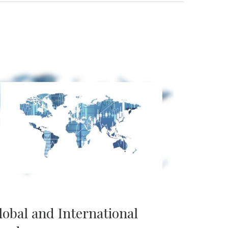
lobal and International