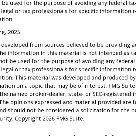
 be used for the purpose of avoiding any federal tax
 legal or tax professionals for specific information 
ation.
rg, 2025
 developed from sources believed to be providing a
he information in this material is not intended as ta
 not be used for the purpose of avoiding any federal 
 legal or tax professionals for specific information 
uation. This material was developed and produced b
ation on a topic that may be of interest. FMG Suite 
h the named broker-dealer, state- or SEC-registered
 The opinions expressed and material provided are f
nd should not be considered a solicitation for the 
curity. Copyright
2026 FMG Suite.