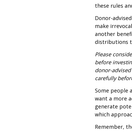
these rules an
Donor-advised 
make irrevocab
another benef
distributions 
Please conside
before investi
donor-advised 
carefully befo
Some people ar
want a more a
generate poten
which approac
Remember, the 