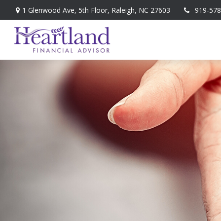
1 Glenwood Ave,
5th Floor,
Raleigh,
NC
27603
919-578