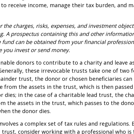
 to receive income, manage their tax burden, and m
r the charges, risks, expenses, and investment objecti
ng. A prospectus containing this and other informatio
fund can be obtained from your financial professiona
re you invest or send money.
 enable donors to contribute to a charity and leave a
 Generally, these irrevocable trusts take one of two 
ainder trust, the donor or chosen beneficiaries can 
e from the assets in the trust, which is then passed
dies; in the case of a charitable lead trust, the cha
m the assets in the trust, which passes to the dono
when the donor dies.
involves a complex set of tax rules and regulations.
 trust, consider working with a professional who is 