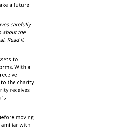
ake a future
ves carefully
n about the
l. Read it
ssets to
forms. With a
receive
 to the charity
rity receives
r's
 Before moving
familiar with