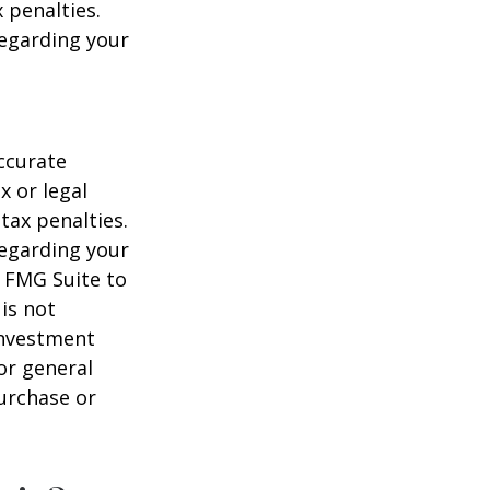
 penalties.
regarding your
ccurate
x or legal
tax penalties.
regarding your
y FMG Suite to
is not
 investment
or general
purchase or