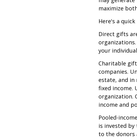
maximize both 
Here's a quick
Direct gifts ar
organizations.
your individual
Charitable gif
companies. Und
estate, and in
fixed income. 
organization. 
income and pot
Pooled-income 
is invested by
to the donors 