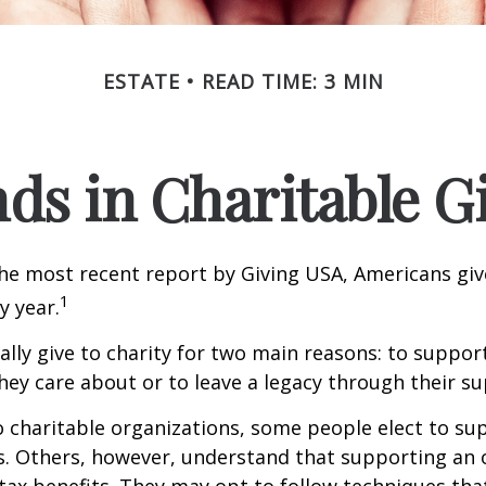
ESTATE
READ TIME: 3 MIN
ds in Charitable G
he most recent report by Giving USA, Americans give
1
y year.
lly give to charity for two main reasons: to suppor
hey care about or to leave a legacy through their su
 charitable organizations, some people elect to s
s. Others, however, understand that supporting an 
ax benefits. They may opt to follow techniques tha