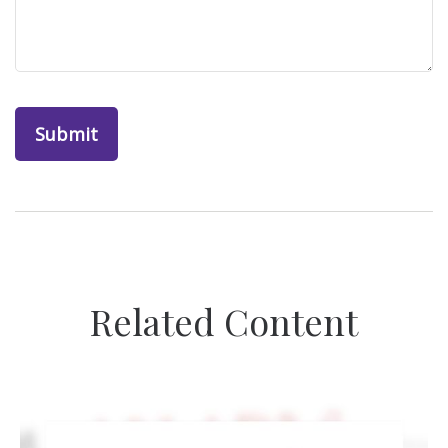
Related Content