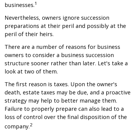
1
businesses.
Nevertheless, owners ignore succession
preparations at their peril and possibly at the
peril of their heirs.
There are a number of reasons for business
owners to consider a business succession
structure sooner rather than later. Let's take a
look at two of them.
The first reason is taxes. Upon the owner's
death, estate taxes may be due, and a proactive
strategy may help to better manage them.
Failure to properly prepare can also lead to a
loss of control over the final disposition of the
2
company.