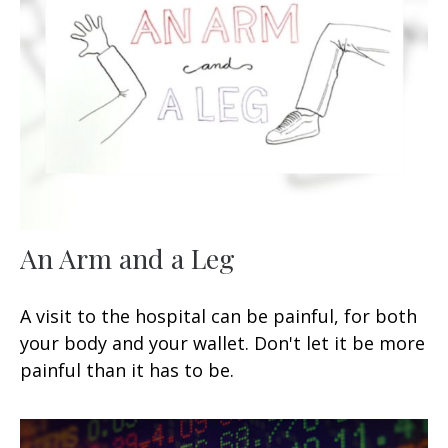
An Arm and a Leg
A visit to the hospital can be painful, for both
your body and your wallet. Don't let it be more
painful than it has to be.