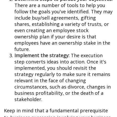
There are a number of tools to help you
follow the goals you've identified. They may
include buy/sell agreements, gifting
shares, establishing a variety of trusts, or
even creating an employee stock
ownership plan if your desire is that
employees have an ownership stake in the
future.
Implement the strategy:
The execution
step converts ideas into action. Once it's
implemented, you should revisit the
strategy regularly to make sure it remains
relevant in the face of changing
circumstances, such as divorce, changes in
business profitability, or the death of a
stakeholder.
Keep in mind that a fundamental prerequisite