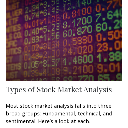
Types of Stock Market Analysis
Most stock market analysis falls into three
broad groups: Fundamental, technical, and
sentimental. Here’s a look at each.