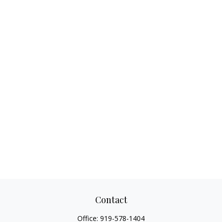
Contact
Office:
919-578-1404