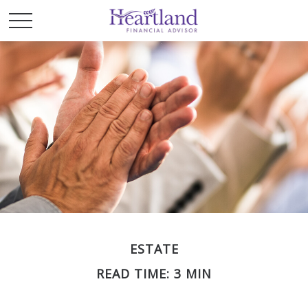
ESTATE
READ TIME: 3 MIN