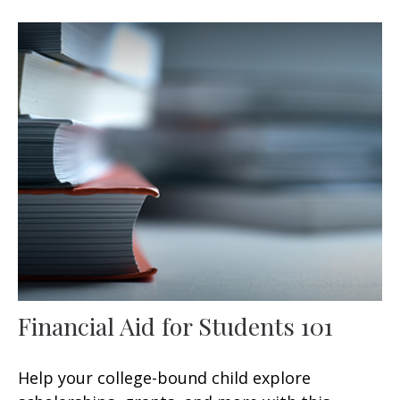
Financial Aid for Students 101
Help your college-bound child explore