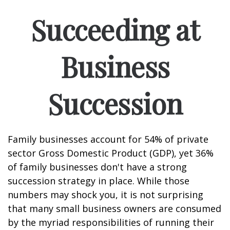
Succeeding at
Business
Succession
Family businesses account for 54% of private
sector Gross Domestic Product (GDP), yet 36%
of family businesses don't have a strong
succession strategy in place. While those
numbers may shock you, it is not surprising
that many small business owners are consumed
by the myriad responsibilities of running their