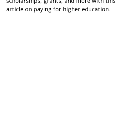
scholarships, grants, and more with this
article on paying for higher education.