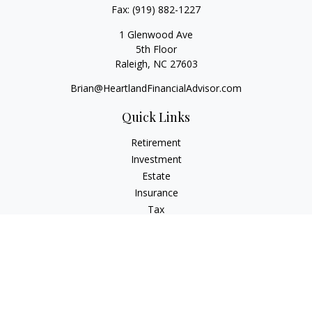
Fax:
(919) 882-1227
1 Glenwood Ave
5th Floor
Raleigh,
NC
27603
Brian@HeartlandFinancialAdvisor.com
Quick Links
Retirement
Investment
Estate
Insurance
Tax
Money
Lifestyle
Latest Articles
All Videos
All Calculators