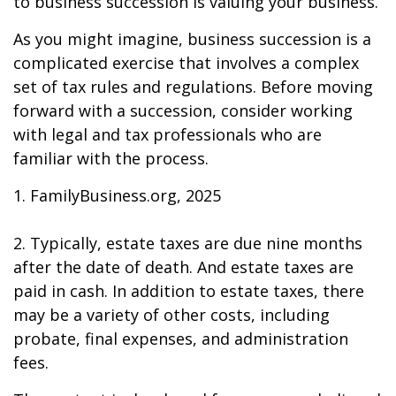
to business succession is valuing your business.
As you might imagine, business succession is a
complicated exercise that involves a complex
set of tax rules and regulations. Before moving
forward with a succession, consider working
with legal and tax professionals who are
familiar with the process.
1. FamilyBusiness.org, 2025
2. Typically, estate taxes are due nine months
after the date of death. And estate taxes are
paid in cash. In addition to estate taxes, there
may be a variety of other costs, including
probate, final expenses, and administration
fees.