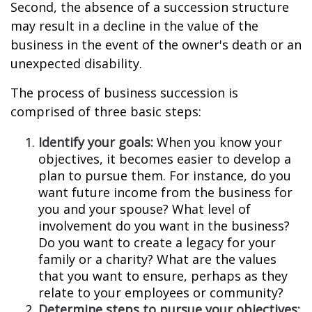
Second, the absence of a succession structure
may result in a decline in the value of the
business in the event of the owner's death or an
unexpected disability.
The process of business succession is
comprised of three basic steps:
Identify your goals:
When you know your
objectives, it becomes easier to develop a
plan to pursue them. For instance, do you
want future income from the business for
you and your spouse? What level of
involvement do you want in the business?
Do you want to create a legacy for your
family or a charity? What are the values
that you want to ensure, perhaps as they
relate to your employees or community?
Determine steps to pursue your objectives: