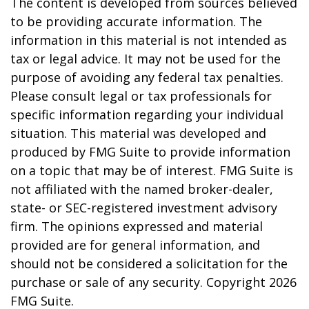
The content is developed from sources believed
to be providing accurate information. The
information in this material is not intended as
tax or legal advice. It may not be used for the
purpose of avoiding any federal tax penalties.
Please consult legal or tax professionals for
specific information regarding your individual
situation. This material was developed and
produced by FMG Suite to provide information
on a topic that may be of interest. FMG Suite is
not affiliated with the named broker-dealer,
state- or SEC-registered investment advisory
firm. The opinions expressed and material
provided are for general information, and
should not be considered a solicitation for the
purchase or sale of any security. Copyright
2026
FMG Suite.