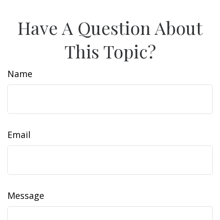
Have A Question About
This Topic?
Name
Email
Message