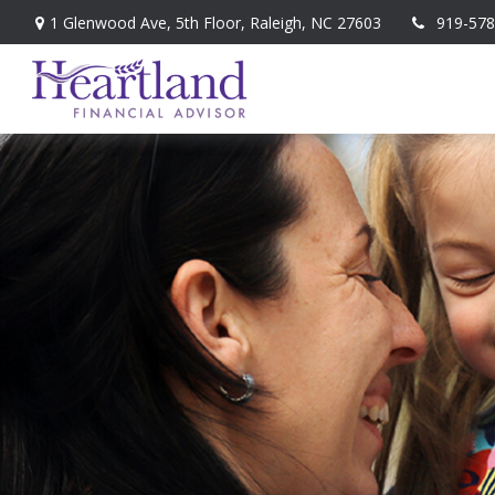
1 Glenwood Ave,
5th Floor,
Raleigh,
NC
27603
919-578