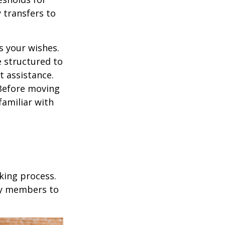
 transfers to
s your wishes.
e structured to
t assistance.
 Before moving
familiar with
king process.
mily members to