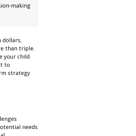
ision-making
 dollars,
e than triple.
re your child
lt to
erm strategy
llenges
potential needs
al