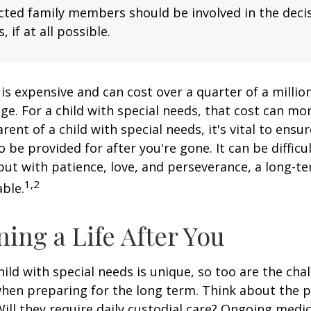
fected family members should be involved in the dec
, if at all possible.
 is expensive and can cost over a quarter of a million
ge. For a child with special needs, that cost can mor
arent of a child with special needs, it's vital to ensu
o be provided for after you're gone. It can be difficu
ut with patience, love, and perseverance, a long-t
1,2
ble.
ning a Life After You
hild with special needs is unique, so too are the cha
when preparing for the long term. Think about the 
 Will they require daily custodial care? Ongoing medic