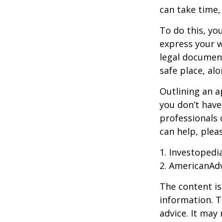
can take time,
To do this, you
express your w
legal document
safe place, alo
Outlining an a
you don’t have
professionals 
can help, plea
1. Investopedi
2. AmericanAd
The content is
information. T
advice. It may