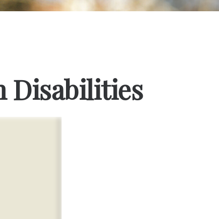
 Disabilities