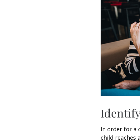
Identif
In order for a
child reaches 