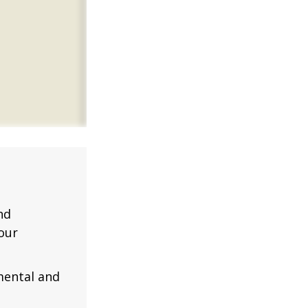
nd
our
mental and