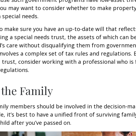
 you may want to consider whether to make property
h special needs.
o make sure you have an up-to-date will that reflect
ing a special needs trust, the assets of which can b
d’s care without disqualifying them from governmen
involves a complex set of tax rules and regulations.
 trust, consider working with a professional who is 
regulations.
 the Family
amily members should be involved in the decision-ma
ble, it’s best to have a unified front of surviving fa
hild after you’ve passed on.