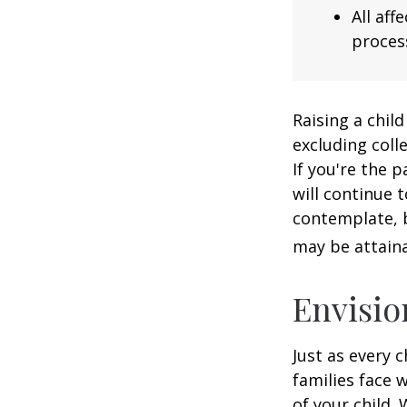
All af
process
Raising a child
excluding colle
If you're the p
will continue t
contemplate, b
may be attaina
Envisio
Just as every c
families face 
of your child.