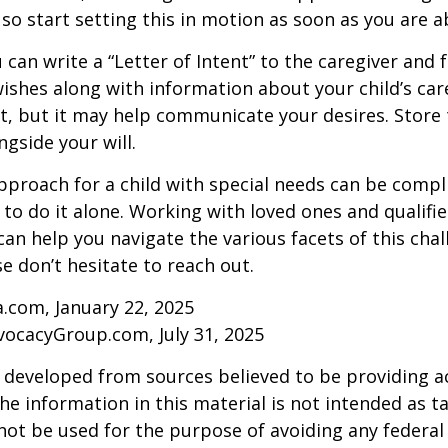
 so start setting this in motion as soon as you are a
 can write a “Letter of Intent” to the caregiver and 
ishes along with information about your child’s care.
, but it may help communicate your desires. Store th
ngside your will.
pproach for a child with special needs can be compl
 to do it alone. Working with loved ones and qualifi
can help you navigate the various facets of this chal
se don’t hesitate to reach out.
a.com, January 22, 2025
vocacyGroup.com, July 31, 2025
 developed from sources believed to be providing a
he information in this material is not intended as ta
 not be used for the purpose of avoiding any federal 