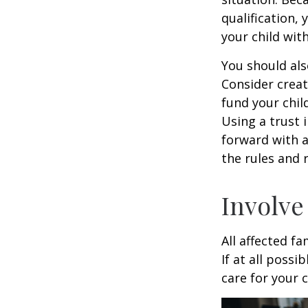
qualification,
your child wit
You should als
Consider creat
fund your chil
Using a trust 
forward with a
the rules and 
Involve
All affected f
If at all possi
care for your c