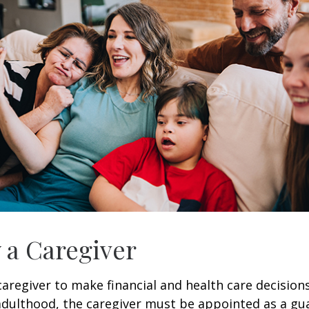
y a Caregiver
 caregiver to make financial and health care decision
adulthood, the caregiver must be appointed as a gua