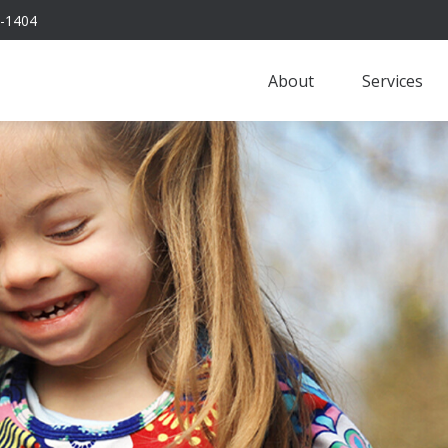
-1404
About
Services