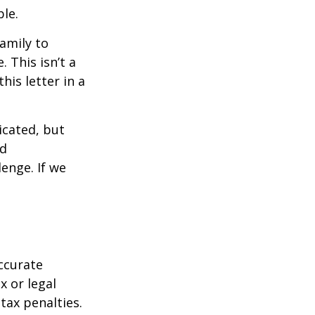
ble.
family to
 This isn’t a
is letter in a
icated, but
ed
lenge. If we
ccurate
x or legal
tax penalties.