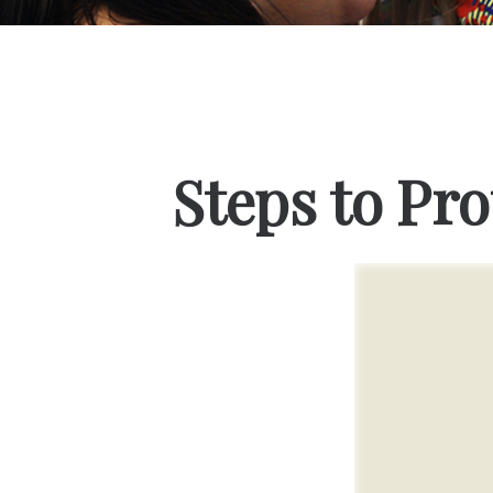
Steps to Pro