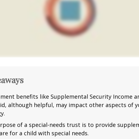
eaways
ment benefits like Supplemental Security Income a
id, although helpful, may impact other aspects of y
y.
rpose of a special-needs trust is to provide supple
are for a child with special needs.