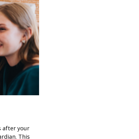
s after your
rdian. This