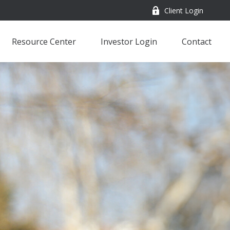
Client Login
Resource Center
Investor Login
Contact