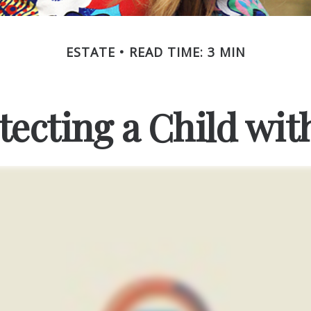
ESTATE
READ TIME: 3 MIN
tecting a Child with