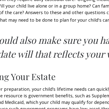
ll your child live alone or in a group home? Can f
f the care? Answers to these and other questions 
what may need to be done to plan for your child's car
ould also make sure you h
ate will that reflects your 
ng Your Estate
 preparation, your child’s lifetime needs can quickl
e resource is government benefits, such as Supplem
nd Medicaid, which your child may qualify for depen
cause such government programs have low-asset thr