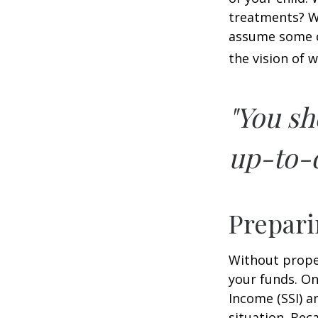
treatments? Wi
assume some o
the vision of 
"You sh
up-to-d
Prepari
Without proper
your funds. On
Income (SSI) a
situation. Be