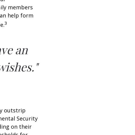
amily members
can help form
3
e.
ave an
wishes."
y outstrip
ental Security
ding on their
esholds for