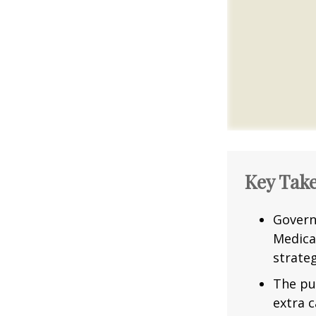
Key Tak
Govern
Medica
strateg
The pu
extra c