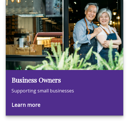
Business Owners
Supporting small businesses
Learn more