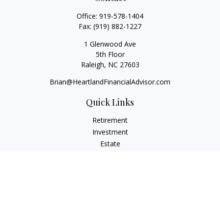
Office:
919-578-1404
Fax:
(919) 882-1227
1 Glenwood Ave
5th Floor
Raleigh,
NC
27603
Brian@HeartlandFinancialAdvisor.com
Quick Links
Retirement
Investment
Estate
Insurance
Tax
Money
Lifestyle
Latest Articles
All Videos