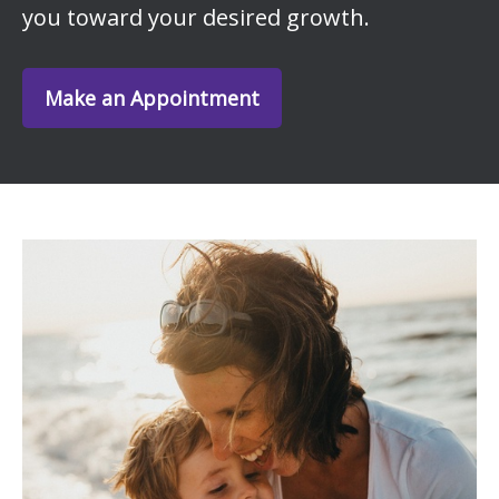
you toward your desired growth.
Make an Appointment