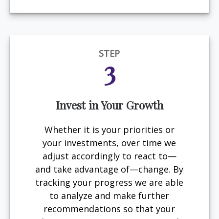
STEP
3
Invest in Your Growth
Whether it is your priorities or
your investments, over time we
adjust accordingly to react to—
and take advantage of—change. By
tracking your progress we are able
to analyze and make further
recommendations so that your