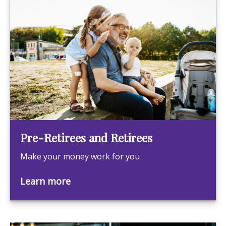
Pre-Retirees and Retirees
Make your money work for you
Learn more