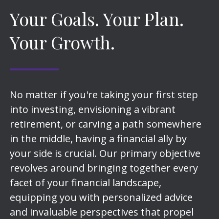
Your Goals. Your Plan.
Your Growth.
No matter if you're taking your first step
into investing, envisioning a vibrant
retirement, or carving a path somewhere
in the middle, having a financial ally by
your side is crucial. Our primary objective
revolves around bringing together every
facet of your financial landscape,
equipping you with personalized advice
and invaluable perspectives that propel