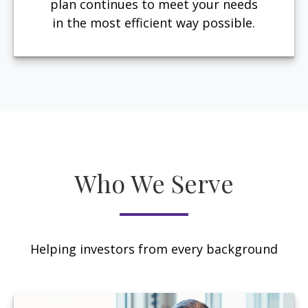
plan continues to meet your needs
in the most efficient way possible.
Who We Serve
Helping investors from every background