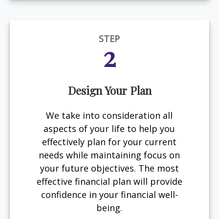
STEP
2
Design Your Plan
We take into consideration all
aspects of your life to help you
effectively plan for your current
needs while maintaining focus on
your future objectives. The most
effective financial plan will provide
confidence in your financial well-
being.