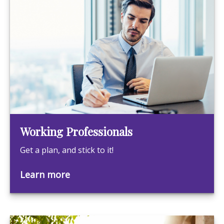
Working Professionals
Get a plan, and stick to it!
Learn more