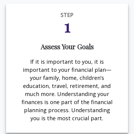
STEP
1
Assess Your Goals
If it is important to you, it is
important to your financial plan—
your family, home, children’s
education, travel, retirement, and
much more. Understanding your
finances is one part of the financial
planning process. Understanding
you is the most crucial part.