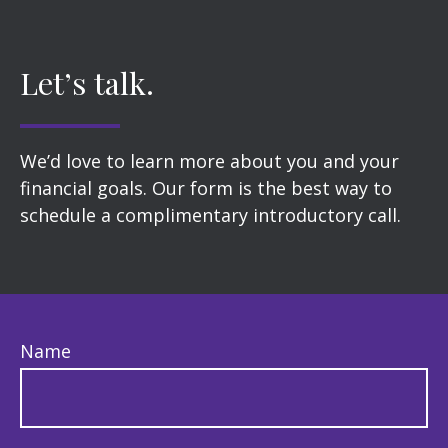
Let’s talk.
We’d love to learn more about you and your
financial goals. Our form is the best way to
schedule a complimentary introductory call.
Name