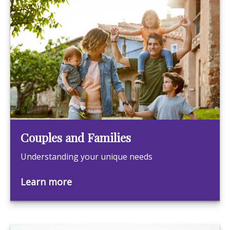
Couples and Families
Understanding your unique needs
Learn more