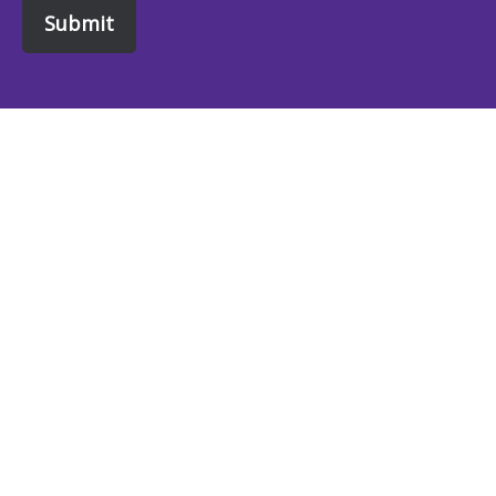
Submit