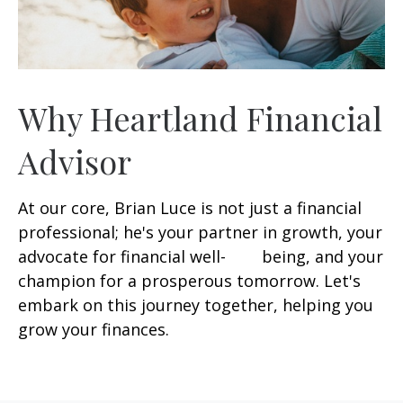
Why Heartland Financial
Advisor
At our core, Brian Luce is not just a financial
professional; he's your partner in growth, your
advocate for financial well- being, and your
champion for a prosperous tomorrow. Let's
embark on this journey together, helping you
grow your finances.