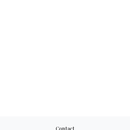
Contact