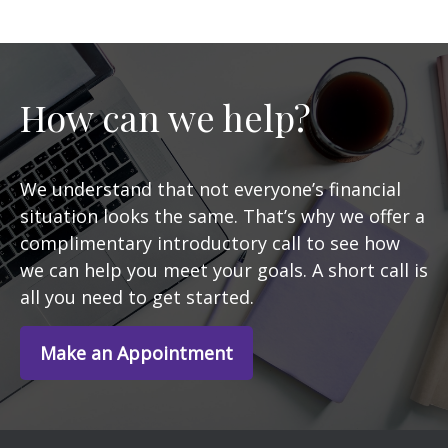
How can we help?
We understand that not everyone’s financial
situation looks the same. That’s why we offer a
complimentary introductory call to see how
we can help you meet your goals. A short call is
all you need to get started.
Make an Appointment