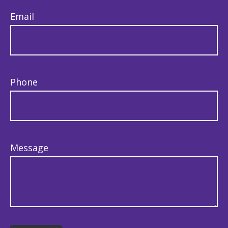
Email
Phone
Message